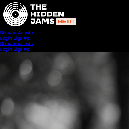
Browse Artists
Login
Sign Up
Browse Artists
Login
Sign Up