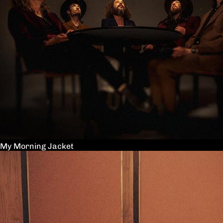
My Morning Jacket