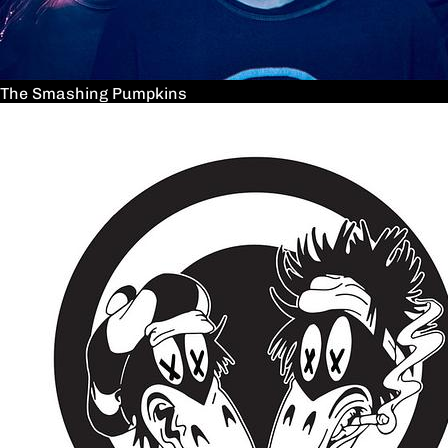
The Smashing Pumpkins