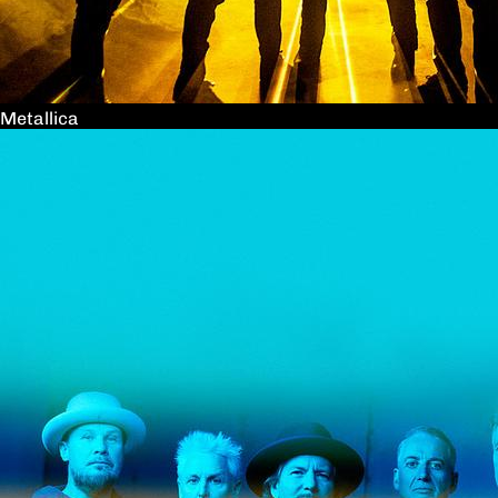
Metallica