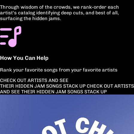
Through wisdom of the crowds, we rank-order each
artist's catalog identifying deep cuts, and best of all,
surfacing the hidden jams.
How You Can Help
Rank your favorite songs from your favorite artists
CHECK OUT ARTISTS AND SEE
THEIR HIDDEN JAM SONGS STACK UP
CHECK OUT ARTISTS
AND
SEE THEIR HIDDEN JAM
SONGS STACK UP