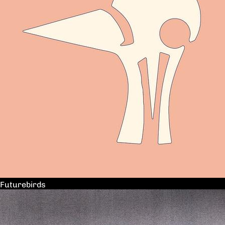
Futurebirds