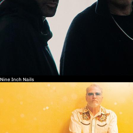
Nine Inch Nails