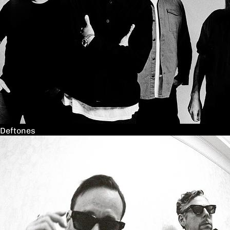
Deftones