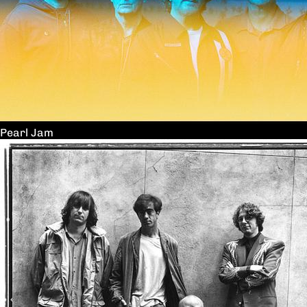
Pearl Jam