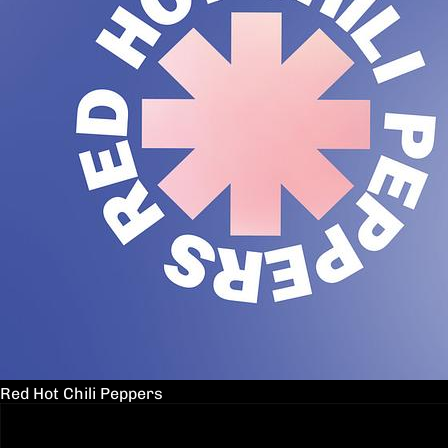
Red Hot Chili Peppers