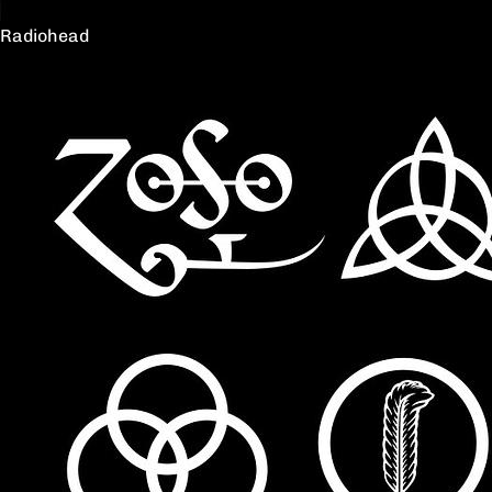
Radiohead