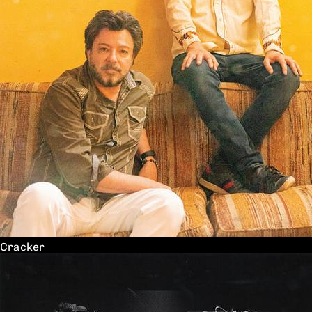
Cracker