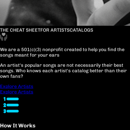
THE CHEAT SHEET
FOR ARTISTS
CATALOGS
We are a 501(c)(3) nonprofit created to help you find the
songs meant for your ears
An artist's popular songs are not necessarily their best
songs. Who knows each artist's catalog better than their
own fans?
Explore Artists
Explore Artists
How It Works