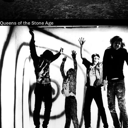
Queens of the Stone Age