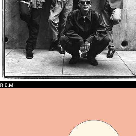
R.E.M.