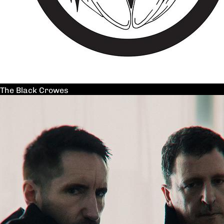
The Black Crowes