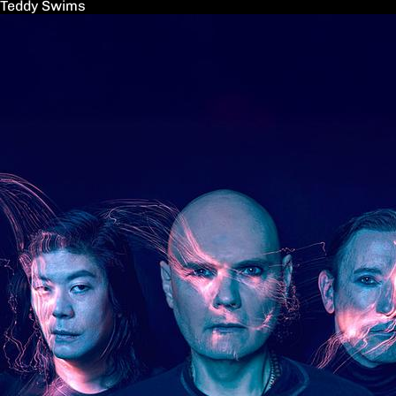
Teddy Swims