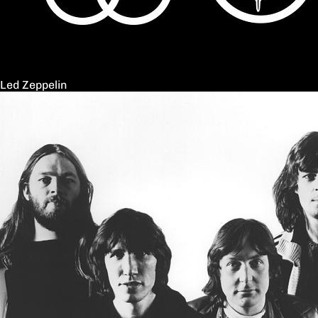
Led Zeppelin