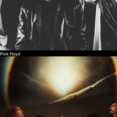
Pink Floyd