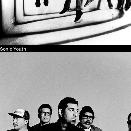
Sonic Youth