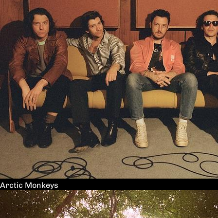
Arctic Monkeys