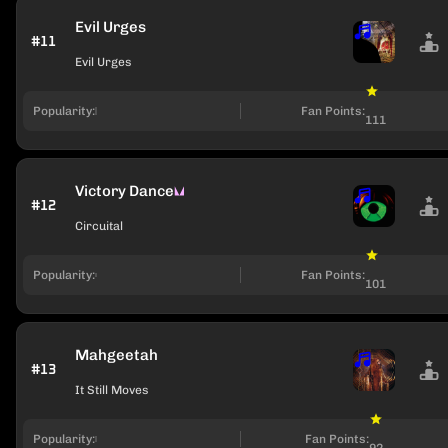
Evil Urges
#11
Evil Urges
Popularity:
Fan Points:
111
Victory Dance
#12
Circuital
Popularity:
Fan Points:
101
Mahgeetah
#13
It Still Moves
Popularity:
Fan Points:
92