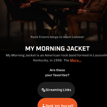
Rank 5 more songs to reach Listener
MY MORNING JACKET
My Morning Jacket is an American rock band formed in Louisvill
Kentucky,
in 1998. The
More...
Are these
your favorites?
Streaming Links
Rank 'em Yourself