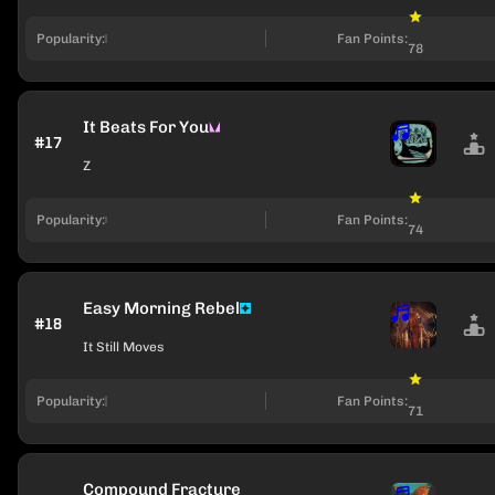
Popularity:
Fan Points:
78
It Beats For You
#17
Z
Popularity:
Fan Points:
74
Easy Morning Rebel
#18
It Still Moves
Popularity:
Fan Points:
71
Compound Fracture