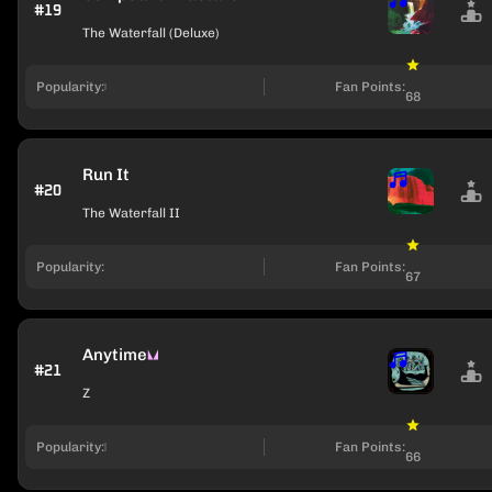
#19
The Waterfall (Deluxe)
Popularity:
Fan Points:
68
Run It
#20
The Waterfall II
Popularity:
Fan Points:
67
Anytime
#21
Z
Popularity:
Fan Points:
66