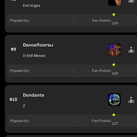
Evil Urges
Popularity:
Fan Points:
150
Dancefloors
#9
It Still Moves
Popularity:
Fan Points:
128
Dondante
#10
Z
Popularity:
Fan Points:
127