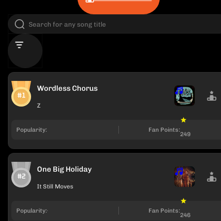
Wordless Chorus
#1
Z
Popularity:
Fan Points:
249
One Big Holiday
#2
It Still Moves
Popularity:
Fan Points:
246