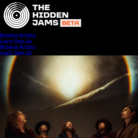
Browse Artists
Login
Sign Up
Browse Artists
Login
Sign Up