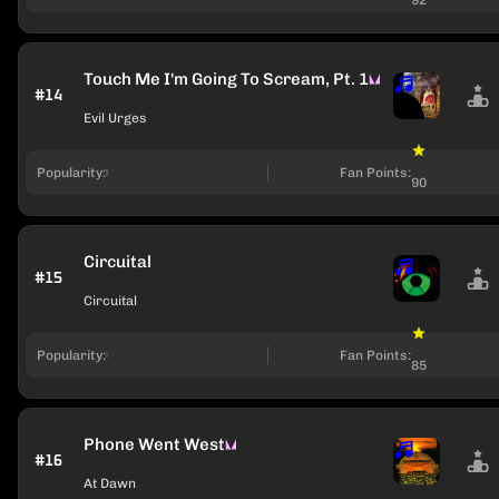
Touch Me I'm Going To Scream, Pt. 1
#14
Evil Urges
Popularity:
Fan Points:
90
Circuital
#15
Circuital
Popularity:
Fan Points:
85
Phone Went West
#16
At Dawn