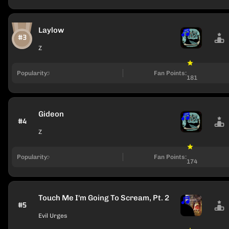
Laylow
#3
Z
Popularity:
Fan Points:
181
Gideon
#4
Z
Popularity:
Fan Points:
174
Touch Me I'm Going To Scream, Pt. 2
#5
Evil Urges