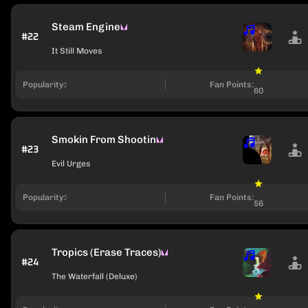
Steam Engine
#22
It Still Moves
Popularity:
Fan Points:
60
Smokin From Shootin
#23
Evil Urges
Popularity:
Fan Points:
56
Tropics (Erase Traces)
#24
The Waterfall (Deluxe)