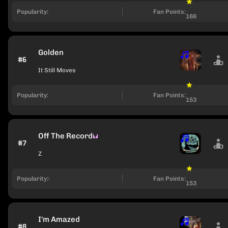
Popularity:
Fan Points:
166
Golden
#6
It Still Moves
Popularity:
Fan Points:
153
Off The Record
#7
Z
Popularity:
Fan Points:
153
I'm Amazed
#8