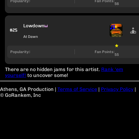
Popularity:
Fan Points:
56
Lowdown
#25
At Dawn
Popularity:
Fan Points:
55
There are no hidden jams for this artist.
Rank 'em
yourself!
to uncover some!
Athens, GA Production
|
Terms of Service
|
Privacy Policy
|
© GoRankem, Inc