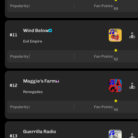
Popularity:
Fan Points:
69
Wind Below
#11
Evil Empire
Popularity:
Fan Points:
52
Maggie's Farm
#12
Renegades
Popularity:
Fan Points:
45
Guerrilla Radio
#13