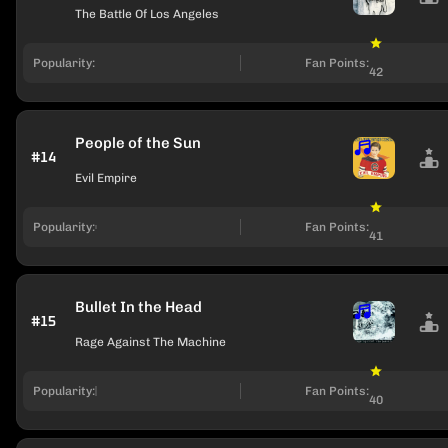
The Battle Of Los Angeles
Popularity:
Fan Points:
42
People of the Sun
#14
Evil Empire
Popularity:
Fan Points:
41
Bullet In the Head
#15
Rage Against The Machine
Popularity:
Fan Points:
40