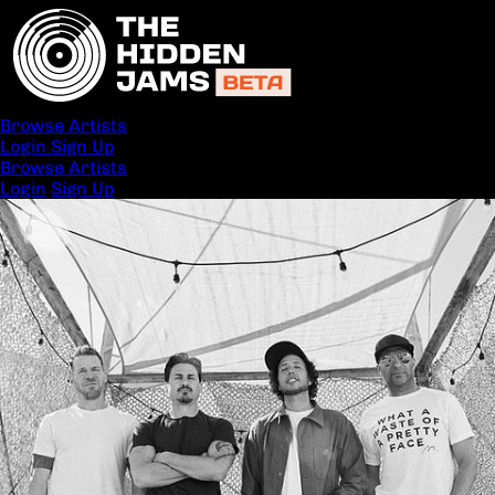
Browse Artists
Login
Sign Up
Browse Artists
Login
Sign Up