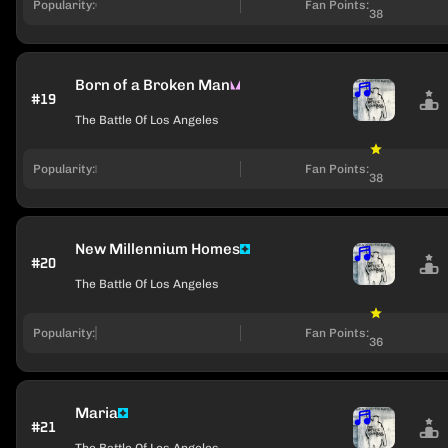
Popularity:
Fan Points:
38
Born of a Broken Man
#19
The Battle Of Los Angeles
Popularity:
Fan Points:
38
New Millennium Homes
#20
The Battle Of Los Angeles
Popularity:
Fan Points:
36
Maria
#21