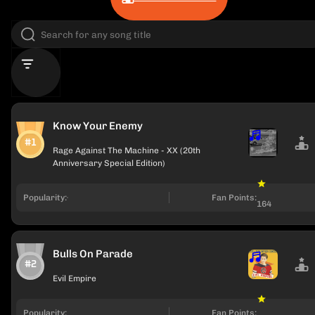
Know Your Enemy
#1
Rage Against The Machine - XX (20th
Anniversary Special Edition)
Popularity:
Fan Points:
164
Bulls On Parade
#2
Evil Empire
Popularity:
Fan Points: