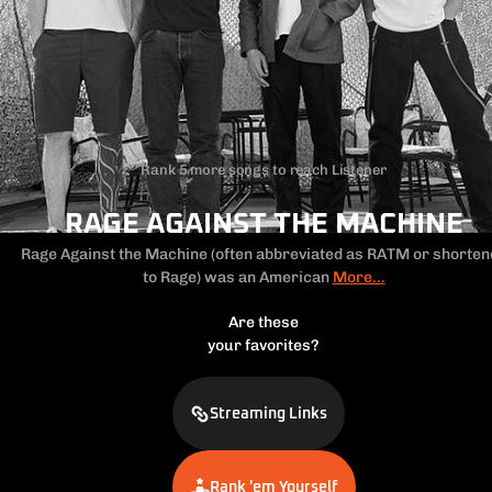
Rank 5 more songs to reach Listener
RAGE AGAINST THE MACHINE
Rage Against the Machine (often abbreviated as RATM or shorten
to Rage)
was an American
More...
Are these
your favorites?
Streaming Links
Rank 'em Yourself