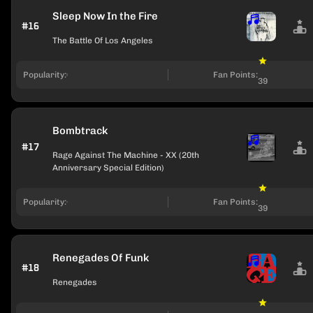
Sleep Now In the Fire
#16
The Battle Of Los Angeles
Popularity:
Fan Points:
39
Bombtrack
#17
Rage Against The Machine - XX (20th
Anniversary Special Edition)
Popularity:
Fan Points:
39
Renegades Of Funk
#18
Renegades