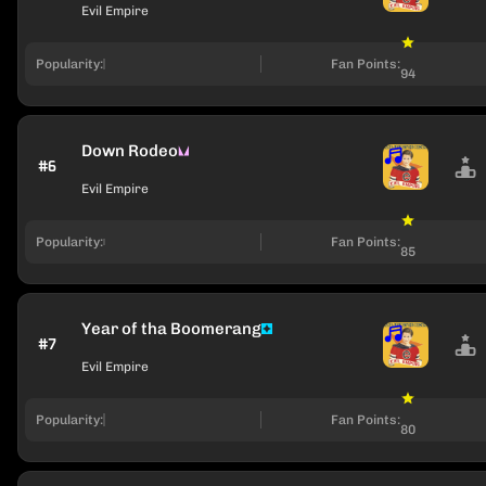
Evil Empire
Popularity:
Fan Points:
94
Down Rodeo
#6
Evil Empire
Popularity:
Fan Points:
85
Year of tha Boomerang
#7
Evil Empire
Popularity:
Fan Points:
80