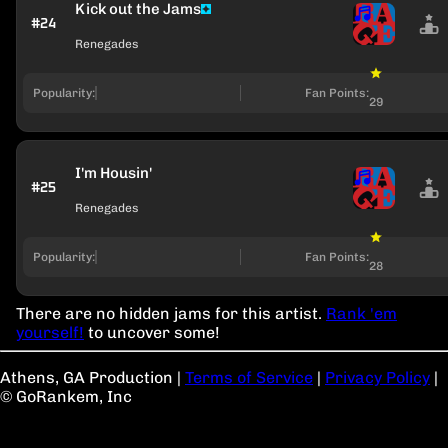
Kick out the Jams
#24
Renegades
Popularity:
Fan Points:
29
I'm Housin'
#25
Renegades
Popularity:
Fan Points:
28
There are no hidden jams for this artist.
Rank 'em
yourself!
to uncover some!
Athens, GA Production
|
Terms of Service
|
Privacy Policy
|
© GoRankem, Inc