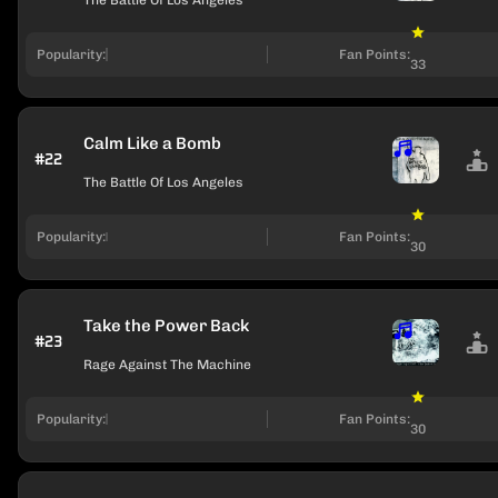
The Battle Of Los Angeles
Popularity:
Fan Points:
33
Calm Like a Bomb
#22
The Battle Of Los Angeles
Popularity:
Fan Points:
30
Take the Power Back
#23
Rage Against The Machine
Popularity:
Fan Points:
30