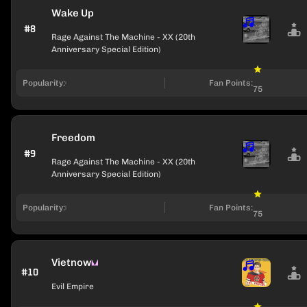
Wake Up
#8
Rage Against The Machine - XX (20th
Anniversary Special Edition)
Popularity:
Fan Points:
75
Freedom
#9
Rage Against The Machine - XX (20th
Anniversary Special Edition)
Popularity:
Fan Points:
75
Vietnow
#10
Evil Empire