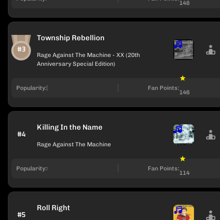
148
Township Rebellion
#3
Rage Against The Machine - XX (20th
Anniversary Special Edition)
Popularity:
Fan Points:
146
Killing In the Name
#4
Rage Against The Machine
Popularity:
Fan Points:
114
Roll Right
#5