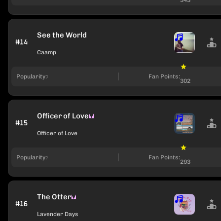
See the World
#14
Caamp
Popularity:
Fan Points:
302
Officer of Love
#15
Officer of Love
Popularity:
Fan Points:
293
The Otter
#16
Lavender Days