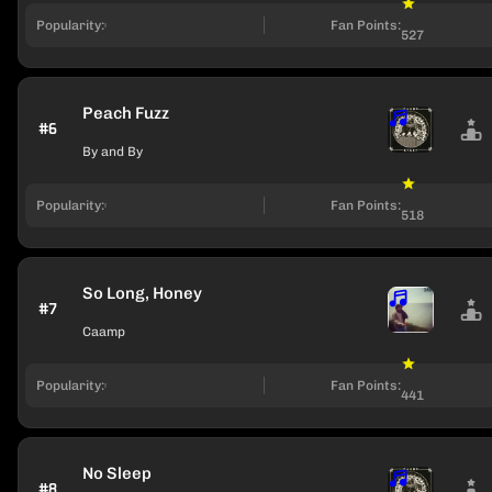
Popularity:
Fan Points:
527
Peach Fuzz
#6
By and By
Popularity:
Fan Points:
518
So Long, Honey
#7
Caamp
Popularity:
Fan Points:
441
No Sleep
#8