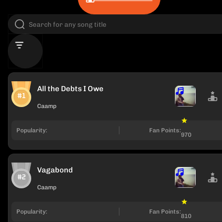
All the Debts I Owe
#1
Caamp
Popularity:
Fan Points:
970
Vagabond
#2
Caamp
Popularity:
Fan Points:
810