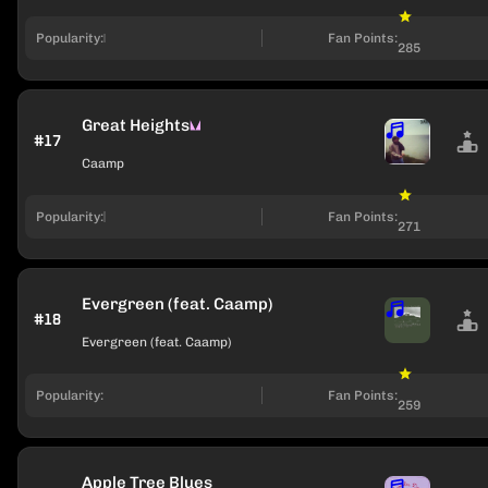
Popularity:
Fan Points:
285
Great Heights
#17
Caamp
Popularity:
Fan Points:
271
Evergreen (feat. Caamp)
#18
Evergreen (feat. Caamp)
Popularity:
Fan Points:
259
Apple Tree Blues