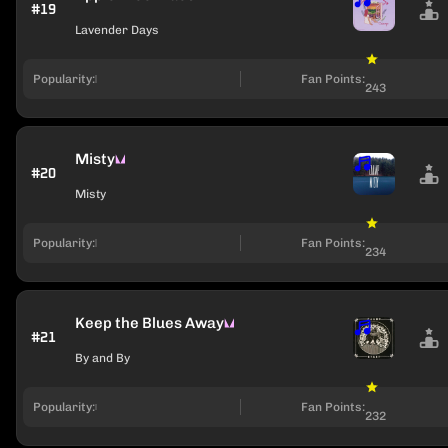
#19
Lavender Days
Popularity:
Fan Points:
243
Misty
#20
Misty
Popularity:
Fan Points:
234
Keep the Blues Away
#21
By and By
Popularity:
Fan Points:
232