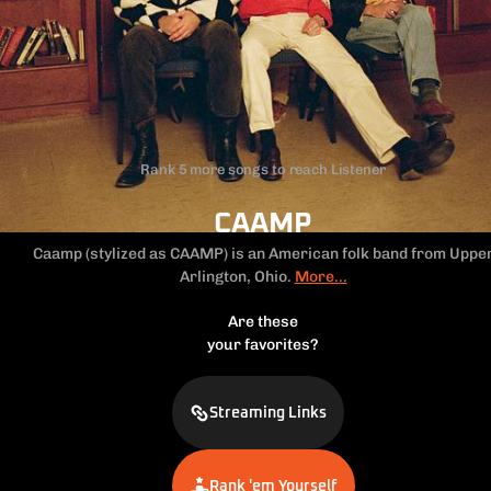
Rank 5 more songs to reach Listener
CAAMP
Caamp (stylized as CAAMP) is an American folk band from
Uppe
Arlington, Ohio.
More...
Are these
your favorites?
Streaming Links
Rank 'em Yourself