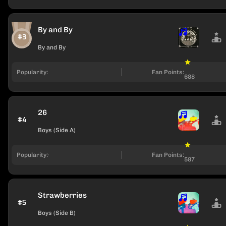
By and By
#3
By and By
Popularity:
Fan Points:
688
26
#4
Boys (Side A)
Popularity:
Fan Points:
587
Strawberries
#5
Boys (Side B)