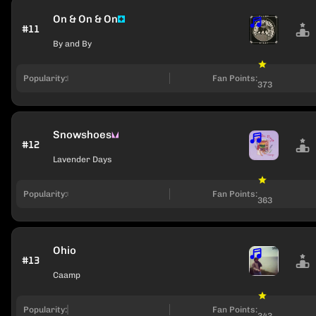
On & On & On
#11
By and By
Popularity:
Fan Points:
373
Snowshoes
#12
Lavender Days
Popularity:
Fan Points:
363
Ohio
#13
Caamp
Popularity:
Fan Points:
343