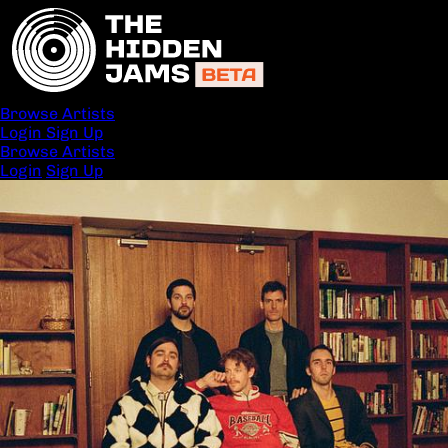
Browse Artists
Login
Sign Up
Browse Artists
Login
Sign Up