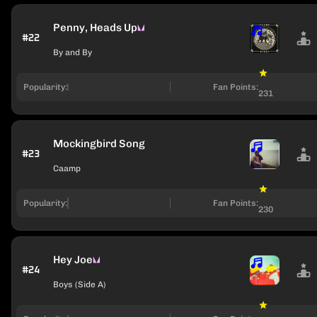
Penny, Heads Up
#22
By and By
Popularity:
Fan Points:
231
Mockingbird Song
#23
Caamp
Popularity:
Fan Points:
230
Hey Joe
#24
Boys (Side A)