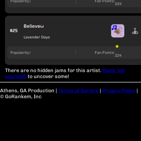
Popularity:
Fan Points:
224
Believe
#25
Lavender Days
Popularity:
Fan Points:
224
There are no hidden jams for this artist.
Rank 'em
yourself!
to uncover some!
Athens, GA Production
|
Terms of Service
|
Privacy Policy
|
© GoRankem, Inc