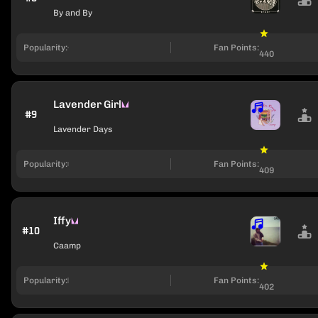
By and By
Popularity:
Fan Points:
440
Lavender Girl
#9
Lavender Days
Popularity:
Fan Points:
409
Iffy
#10
Caamp
Popularity:
Fan Points:
402