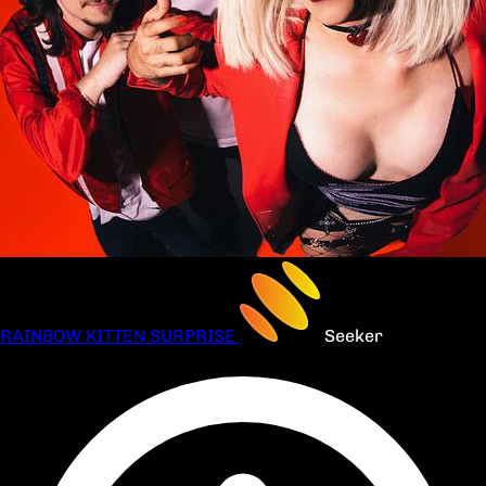
RAINBOW KITTEN SURPRISE
Seeker