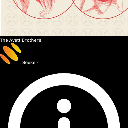
The Avett Brothers
Seeker