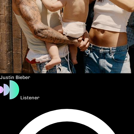
Justin Bieber
Listener