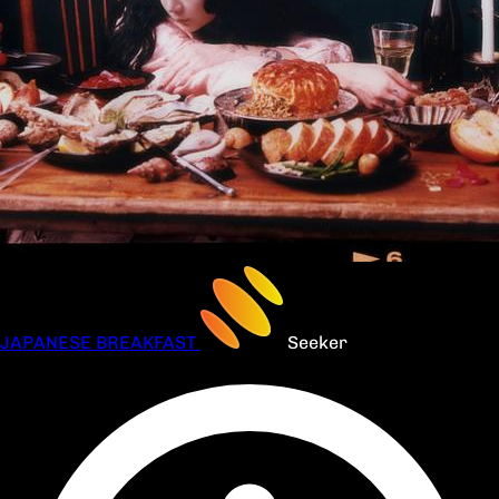
JAPANESE BREAKFAST
Seeker