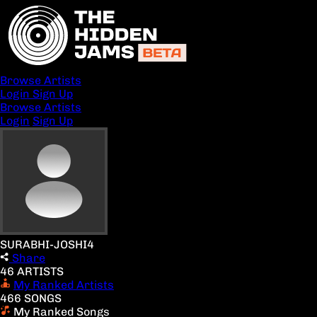
Browse Artists
Login
Sign Up
Browse Artists
Login
Sign Up
SURABHI-JOSHI4
Share
46 ARTISTS
My Ranked Artists
466 SONGS
My Ranked Songs