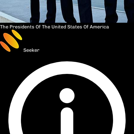
The Presidents Of The United States Of America
Seeker