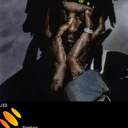
JID
Seeker