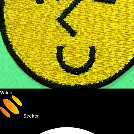
Wilco
Seeker