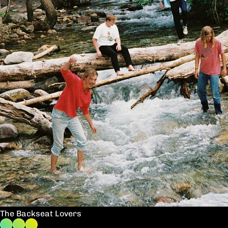
The Backseat Lovers