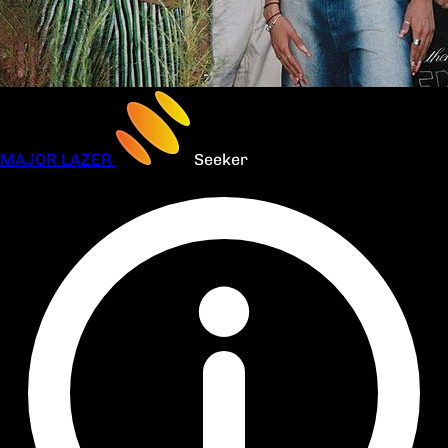
MAJOR LAZER
Seeker