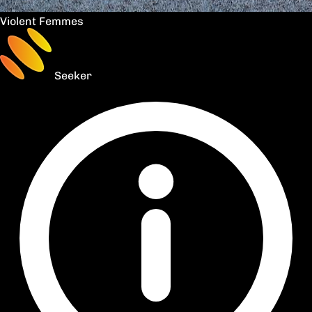
Violent Femmes
Seeker