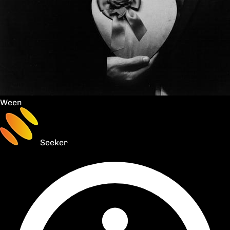
Ween
Seeker