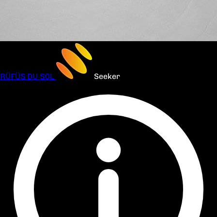
RÜFÜS DU SOL
Seeker