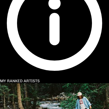
MY RANKED ARTISTS