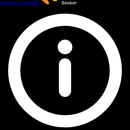
CHASE & STATUS
Seeker