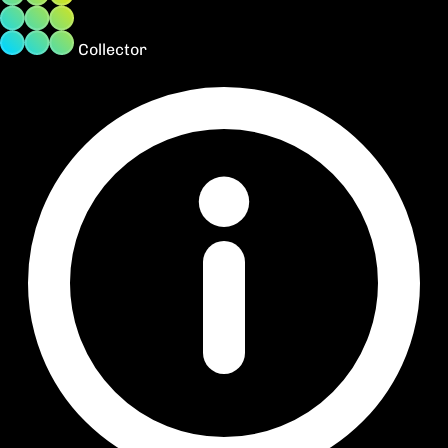
Collector