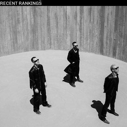
RECENT RANKINGS