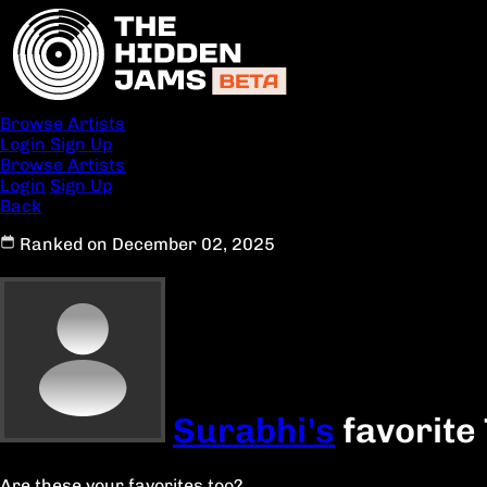
Browse Artists
Login
Sign Up
Browse Artists
Login
Sign Up
Back
Ranked on December 02, 2025
Surabhi's
favorite
Are these your favorites too?