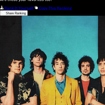
Rank It Yourself
Copy This Ranking
Share Ranking