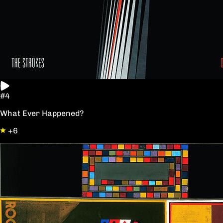
#4
What Ever Happened?
+6