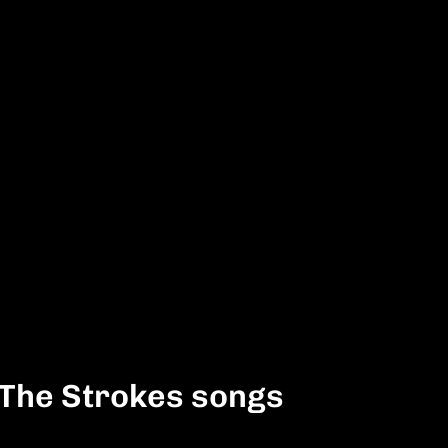
 The Strokes songs