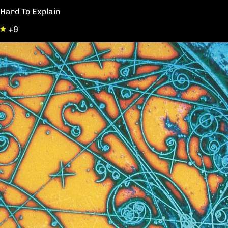
Hard To Explain
+9