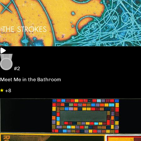
#2
Meet Me in the Bathroom
+8