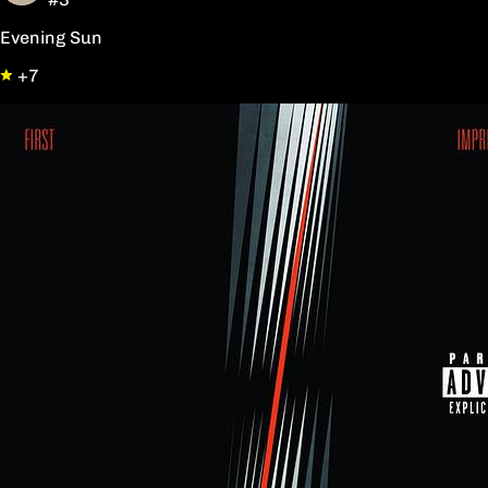
Evening Sun
+7