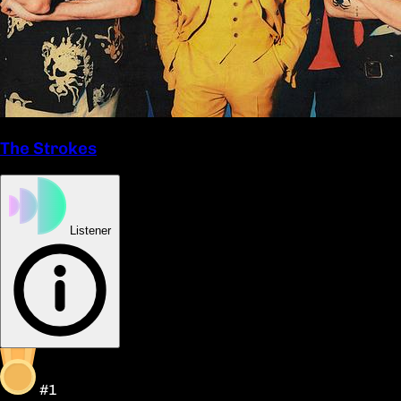
The Strokes
Listener
#1