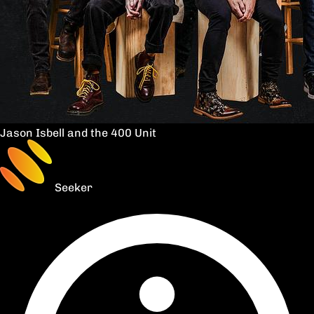
Jason Isbell and the 400 Unit
Seeker