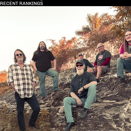
RECENT RANKINGS