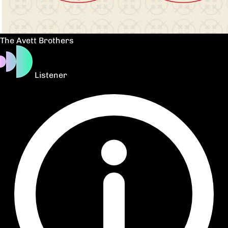
The Avett Brothers
Listener