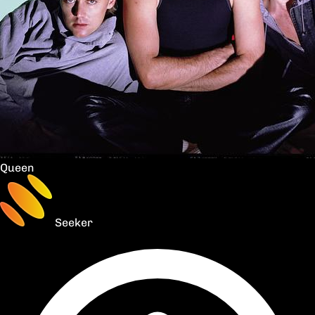
Queen
Seeker