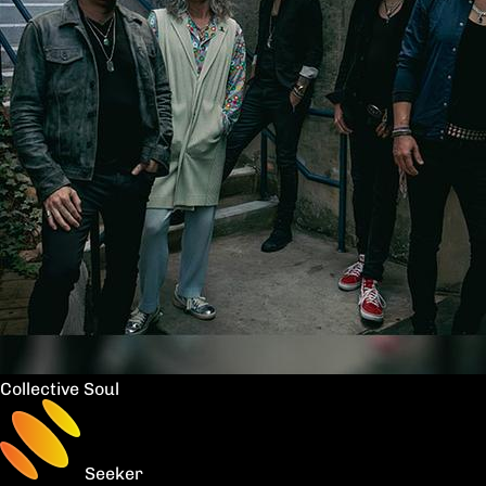
Collective Soul
Seeker