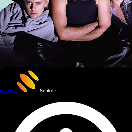
QUEEN
Seeker