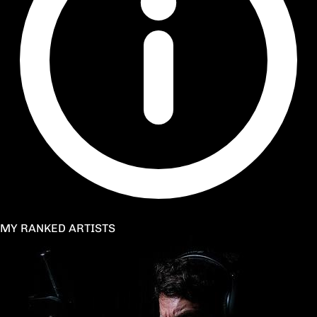
MY RANKED ARTISTS