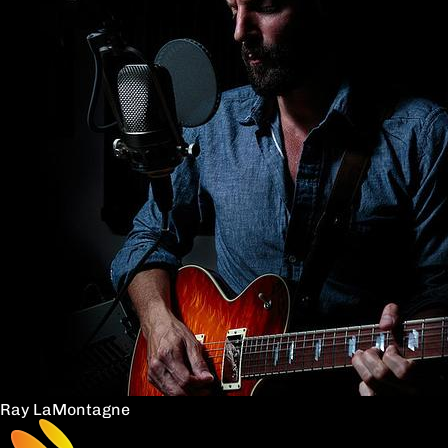
Ray LaMontagne