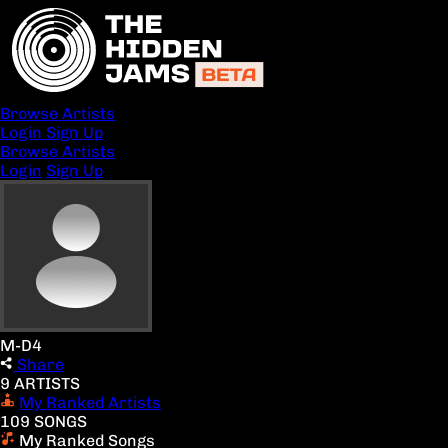
Browse Artists
Login
Sign Up
Browse Artists
Login
Sign Up
M-D4
Share
9 ARTISTS
My Ranked Artists
109 SONGS
My Ranked Songs