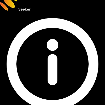
Seeker