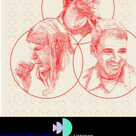
THE AVETT BROTHERS
Listener