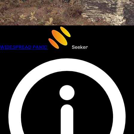
WIDESPREAD PANIC
Seeker