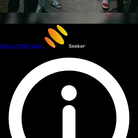
COLLECTIVE SOUL
Seeker