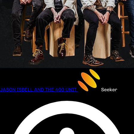
JASON ISBELL AND THE 400 UNIT
Seeker