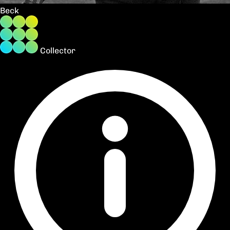
Beck
Collector