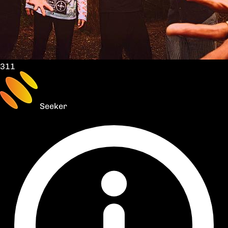
311
Seeker