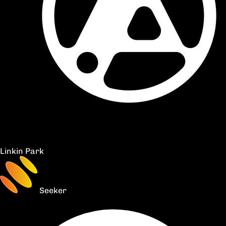
Linkin Park
Seeker