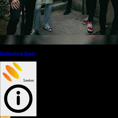
Collective Soul
Seeker