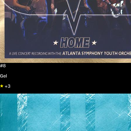
#8
Gel
+3