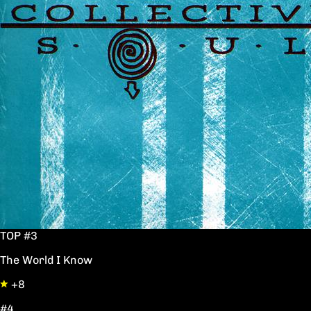
TOP #3
The World I Know
+8
#4