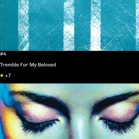
#4
Tremble For My Beloved
+7