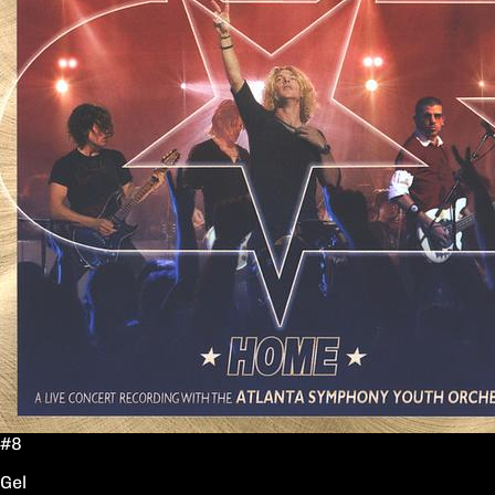
#8
Gel