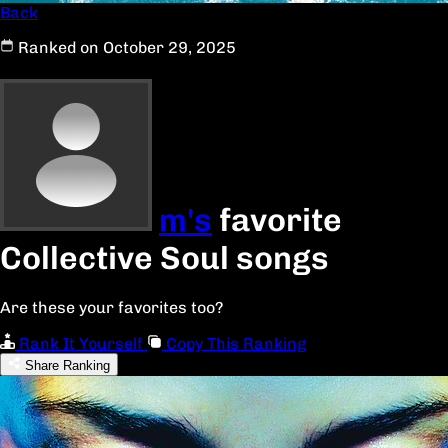
Back
Ranked on October 29, 2025
m's
favorite
Collective Soul songs
Are these your favorites too?
Rank It Yourself
Copy This Ranking
Share Ranking