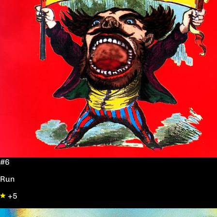
#6
Run
+5