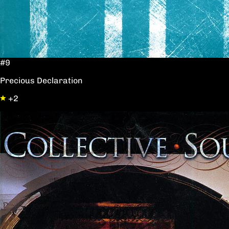
#9
Precious Declaration
+2