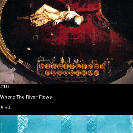
#10
Where The River Flows
+1