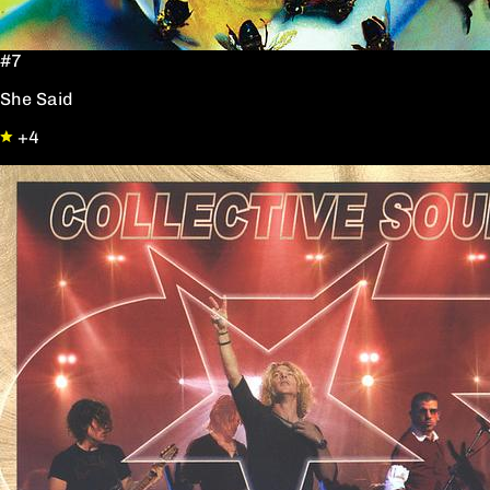
#7
She Said
+4