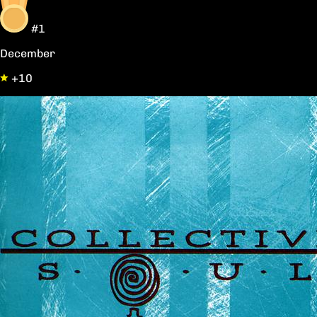
#1
December
+10