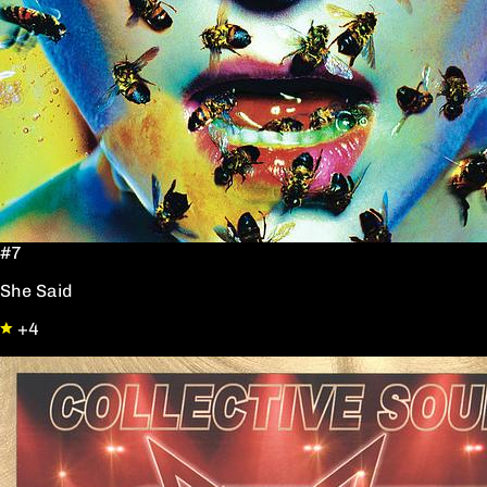
#7
She Said
+4