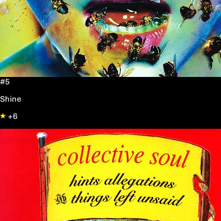
#5
Shine
+6