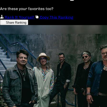
Are these your favorites too?
Rank It Yourself
Copy This Ranking
Share Ranking