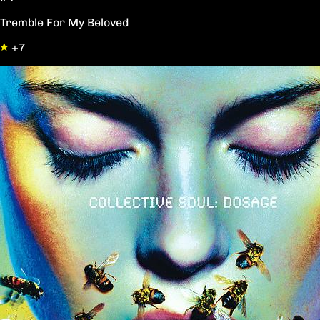
Tremble For My Beloved
+7