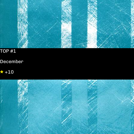
TOP #1
December
+10