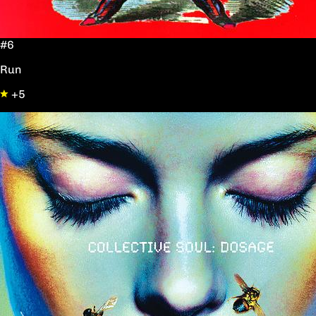
#6
Run
+5