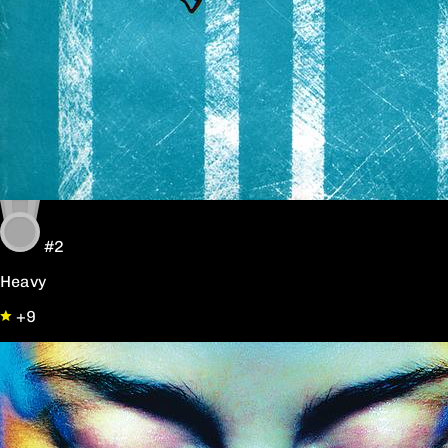
#2
Heavy
+9