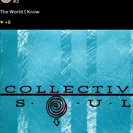
#3
The World I Know
+8