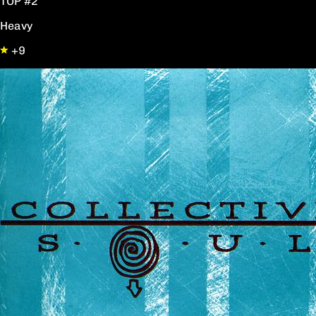
TOP #2
Heavy
+9