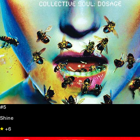
#5
Shine
+6