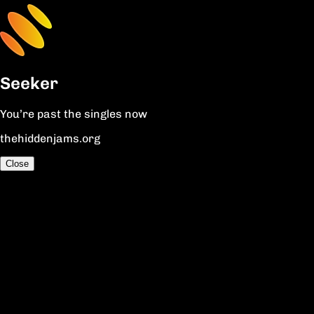
Seeker
You’re past the singles now
thehiddenjams.org
Close