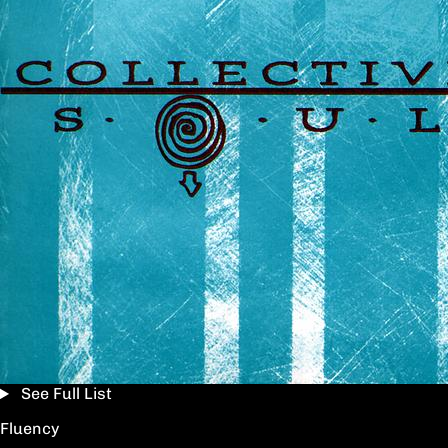
See Full List
Fluency