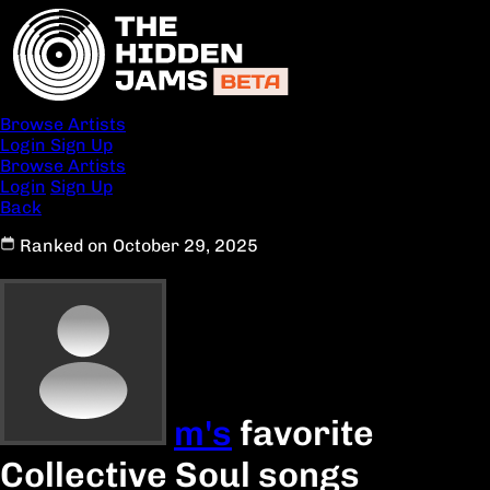
Browse Artists
Login
Sign Up
Browse Artists
Login
Sign Up
Back
Ranked on October 29, 2025
m's
favorite
Collective Soul songs