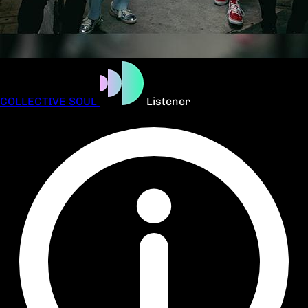
COLLECTIVE SOUL
Listener