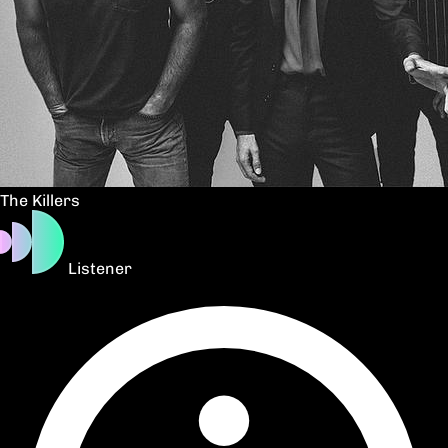
The Killers
Listener