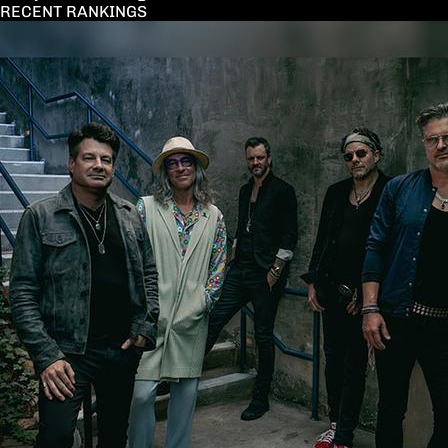
RECENT RANKINGS