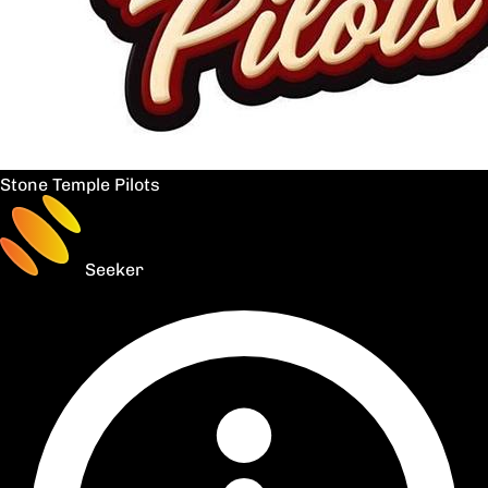
Stone Temple Pilots
Seeker