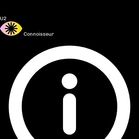
U2
Connoisseur