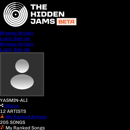
Browse Artists
Login
Sign Up
Browse Artists
Login
Sign Up
YASMIN-ALI
Share
12 ARTISTS
My Ranked Artists
205 SONGS
My Ranked Songs