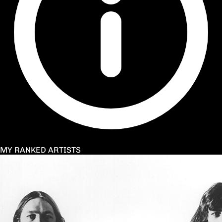
MY RANKED ARTISTS