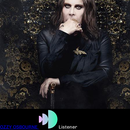
OZZY OSBOURNE
Listener