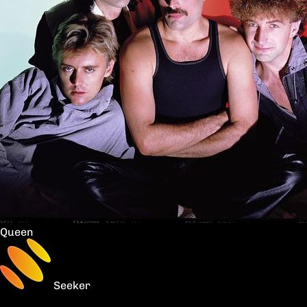
Queen
Seeker