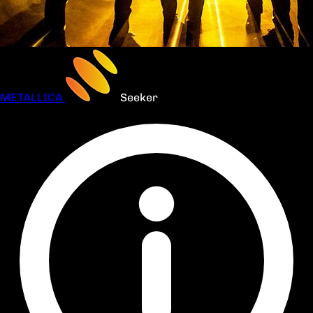
METALLICA
Seeker