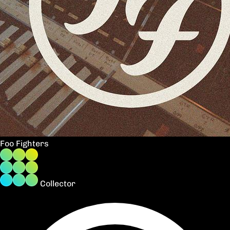
Foo Fighters
Collector