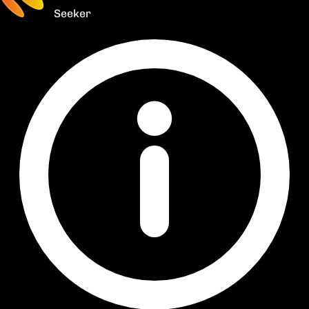
Seeker