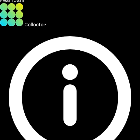
Pearl Jam
Collector