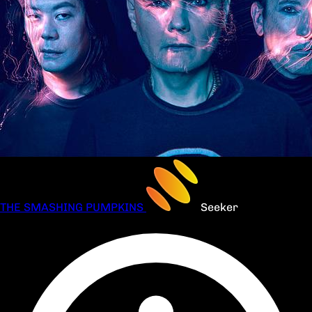
THE SMASHING PUMPKINS
Seeker