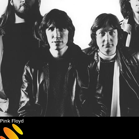
Pink Floyd