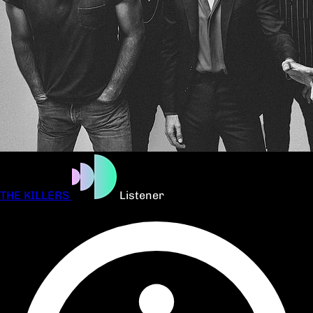
THE KILLERS
Listener