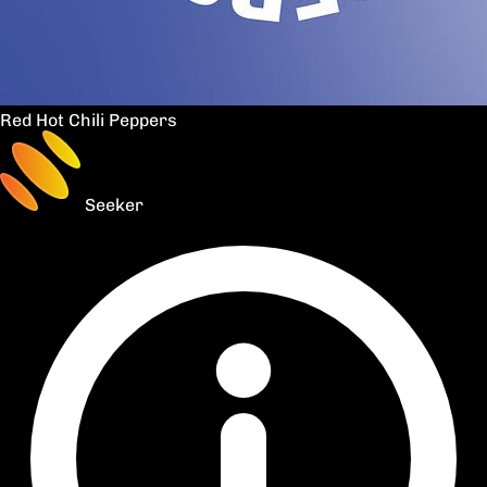
Red Hot Chili Peppers
Seeker