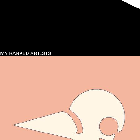
MY RANKED ARTISTS