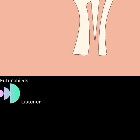
Futurebirds
Listener