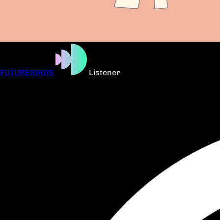
FUTUREBIRDS
Listener