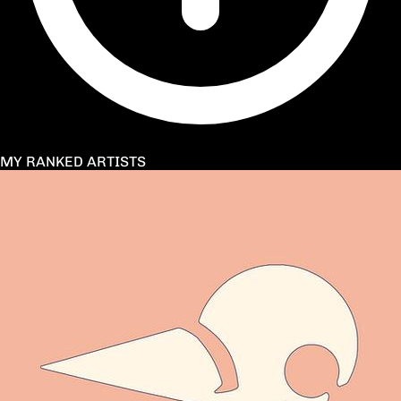
MY RANKED ARTISTS