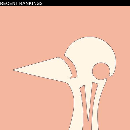
RECENT RANKINGS