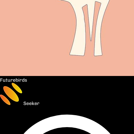
Futurebirds
Seeker