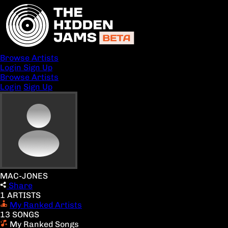
Browse Artists
Login
Sign Up
Browse Artists
Login
Sign Up
MAC-JONES
Share
1 ARTISTS
My Ranked Artists
13 SONGS
My Ranked Songs