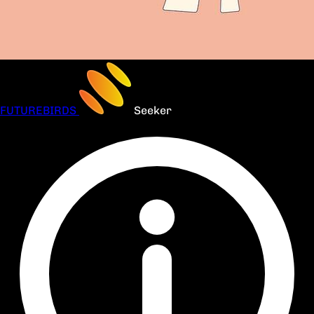
FUTUREBIRDS
Seeker