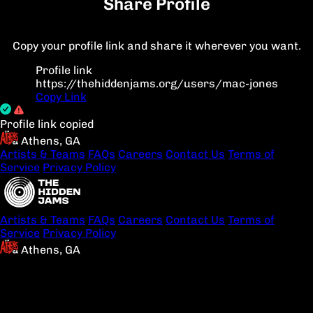
Share Profile
Copy your profile link and share it wherever you want.
Profile link
https://thehiddenjams.org/users/mac-jones
Copy Link
Profile link copied
Athens, GA
Artists & Teams
FAQs
Careers
Contact Us
Terms of
Service
Privacy Policy
Artists & Teams
FAQs
Careers
Contact Us
Terms of
Service
Privacy Policy
Athens, GA