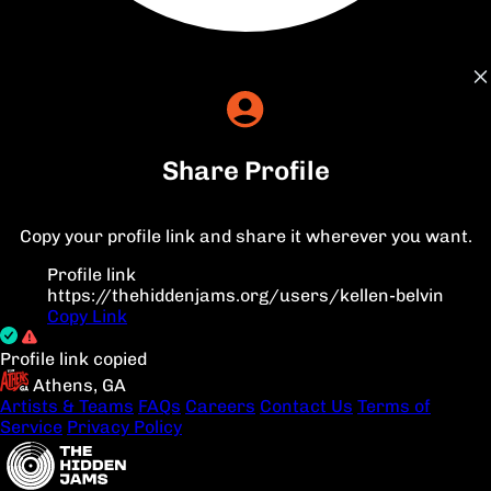
Share Profile
Copy your profile link and share it wherever you want.
Profile link
https://thehiddenjams.org/users/kellen-belvin
Copy Link
Profile link copied
Athens, GA
Artists & Teams
FAQs
Careers
Contact Us
Terms of
Service
Privacy Policy