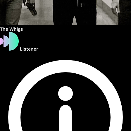
The Whigs
Listener