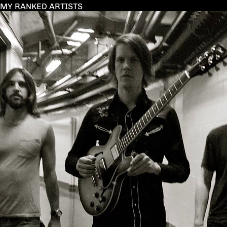
MY RANKED ARTISTS