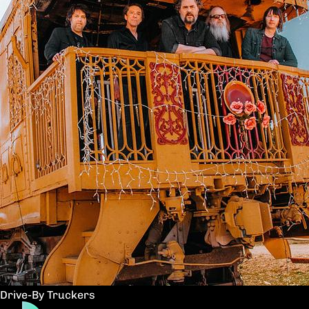
Drive-By Truckers