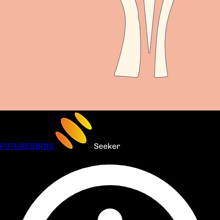
FUTUREBIRDS
Seeker