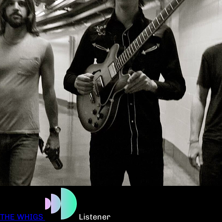
THE WHIGS
Listener