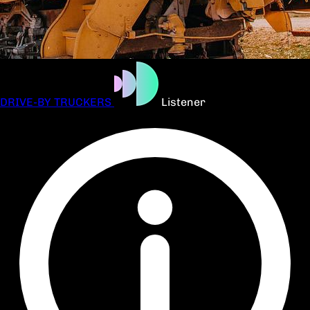
DRIVE-BY TRUCKERS
Listener