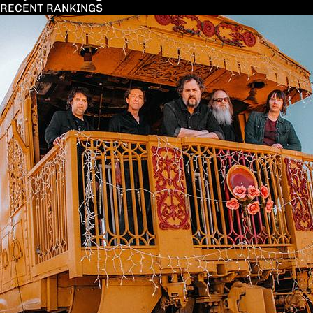
RECENT RANKINGS