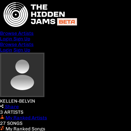
Browse Artists
Login
Sign Up
Browse Artists
Login
Sign Up
KELLEN-BELVIN
Share
3 ARTISTS
My Ranked Artists
27 SONGS
My Ranked Songs