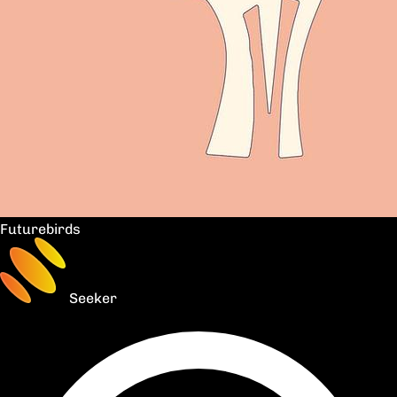
Futurebirds
Seeker