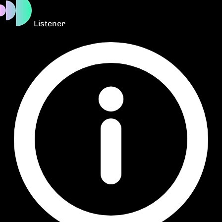
Listener