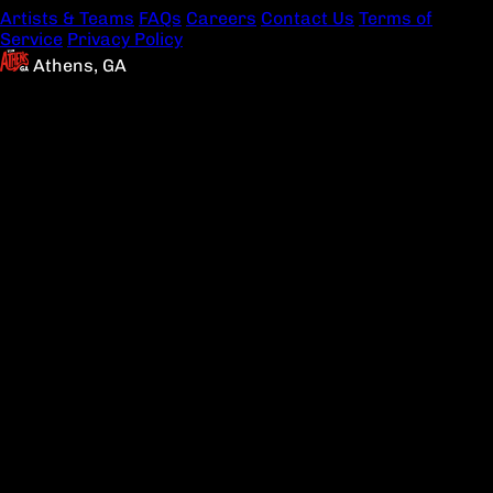
Artists & Teams
FAQs
Careers
Contact Us
Terms of
Service
Privacy Policy
Athens, GA