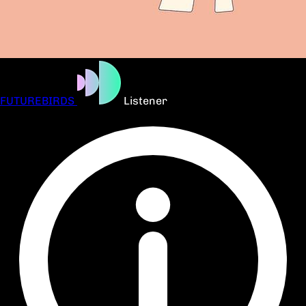
FUTUREBIRDS
Listener