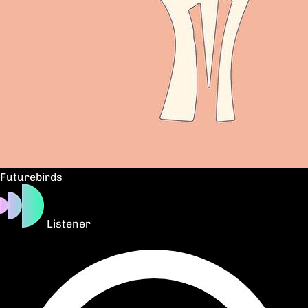
Futurebirds
Listener