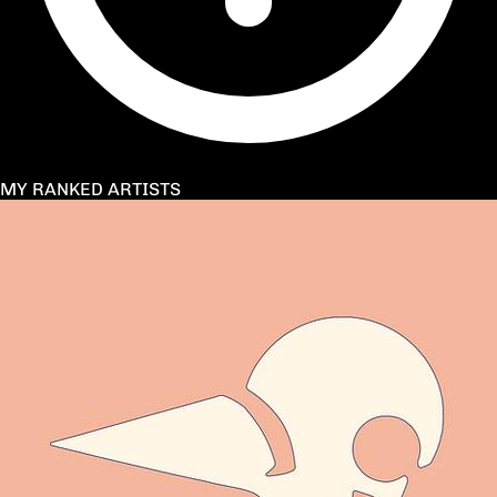
MY RANKED ARTISTS