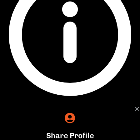
Share Profile