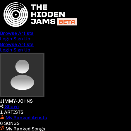
Browse Artists
Login
Sign Up
Browse Artists
Login
Sign Up
JIMMY-JOHNS
Share
1 ARTISTS
My Ranked Artists
6 SONGS
My Ranked Songs