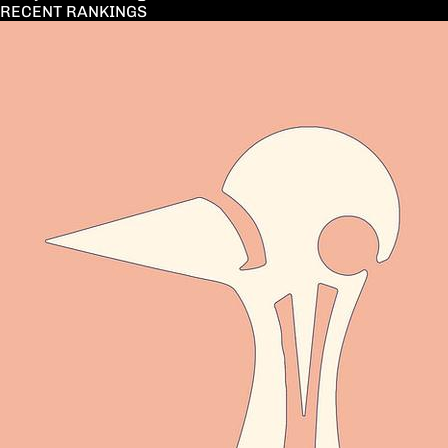
RECENT RANKINGS