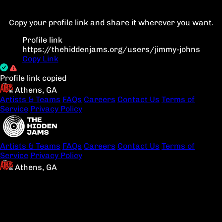
Copy your profile link and share it wherever you want.
Profile link
https://thehiddenjams.org/users/jimmy-johns
Copy Link
Profile link copied
Athens, GA
Artists & Teams
FAQs
Careers
Contact Us
Terms of
Service
Privacy Policy
Artists & Teams
FAQs
Careers
Contact Us
Terms of
Service
Privacy Policy
Athens, GA