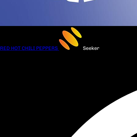
RED HOT CHILI PEPPERS
Seeker