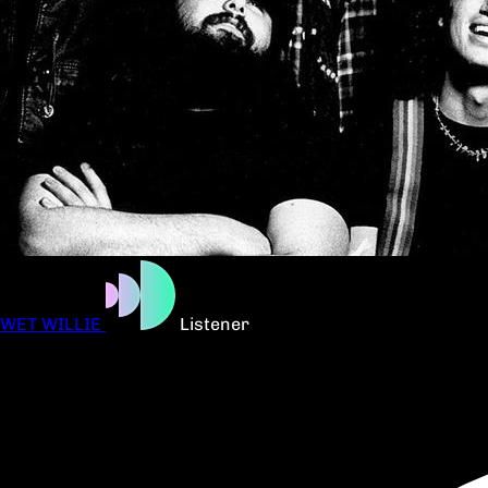
WET WILLIE
Listener