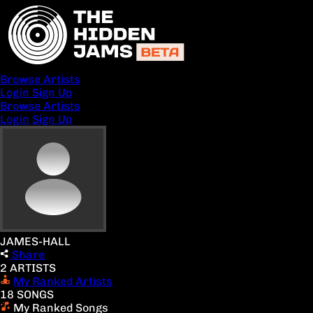
Browse Artists
Login
Sign Up
Browse Artists
Login
Sign Up
JAMES-HALL
Share
2 ARTISTS
My Ranked Artists
18 SONGS
My Ranked Songs