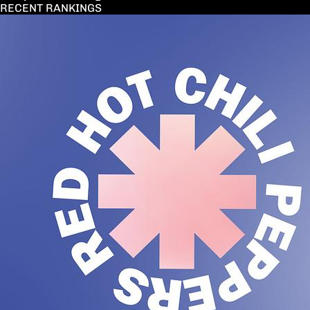
RECENT RANKINGS