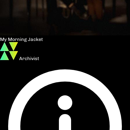
My Morning Jacket
Archivist