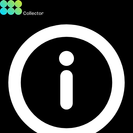
Collector