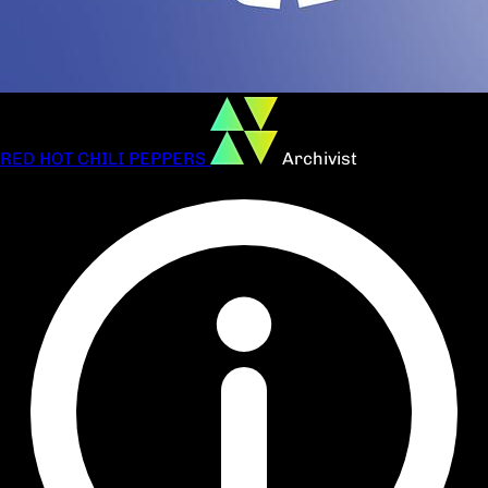
RED HOT CHILI PEPPERS
Archivist