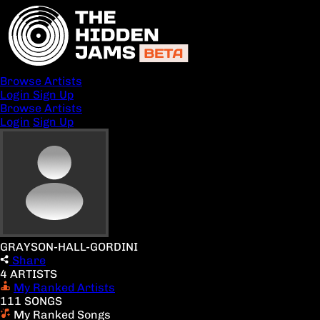
Browse Artists
Login
Sign Up
Browse Artists
Login
Sign Up
GRAYSON-HALL-GORDINI
Share
4 ARTISTS
My Ranked Artists
111 SONGS
My Ranked Songs