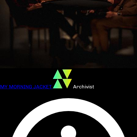
MY MORNING JACKET
Archivist