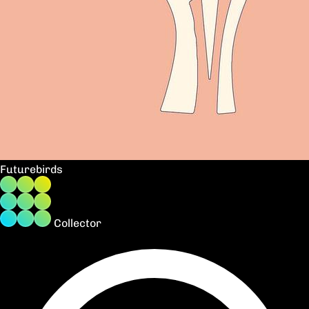
Futurebirds
Collector