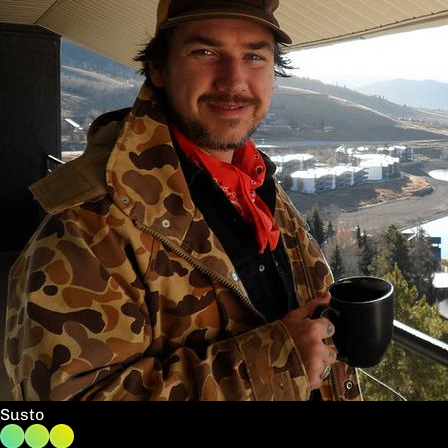
Susto