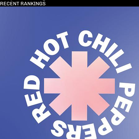
RECENT RANKINGS