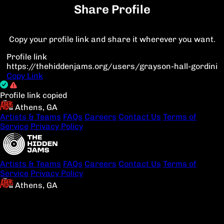
Share Profile
Copy your profile link and share it wherever you want.
Profile link
https://thehiddenjams.org/users/grayson-hall-gordini
Copy Link
Profile link copied
Athens, GA
Artists & Teams
FAQs
Careers
Contact Us
Terms of
Service
Privacy Policy
Artists & Teams
FAQs
Careers
Contact Us
Terms of
Service
Privacy Policy
Athens, GA