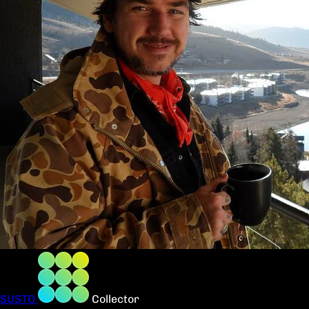
SUSTO
Collector