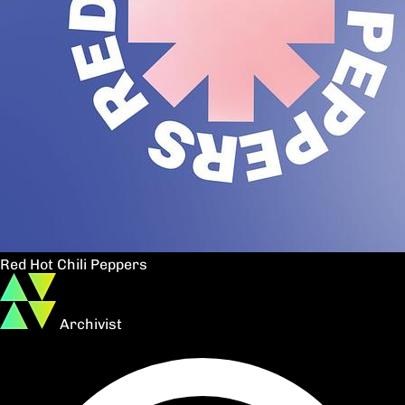
Red Hot Chili Peppers
Archivist