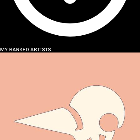
MY RANKED ARTISTS