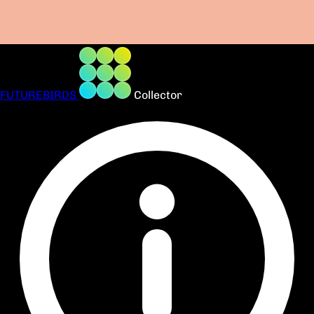
FUTUREBIRDS
Collector