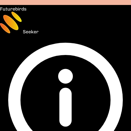
Futurebirds
Seeker