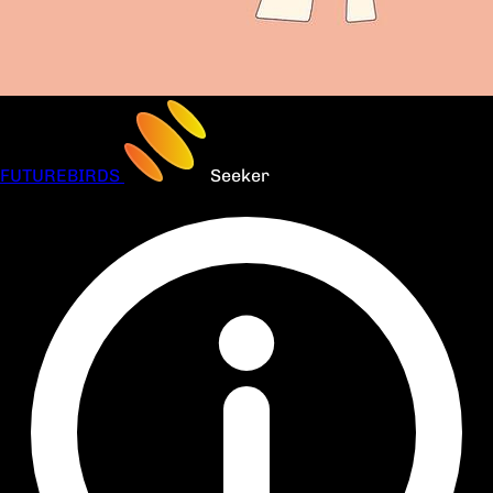
FUTUREBIRDS
Seeker