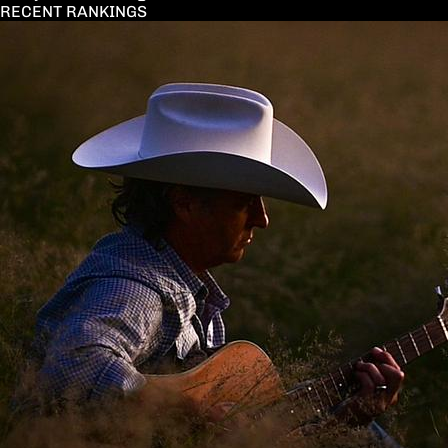
RECENT RANKINGS