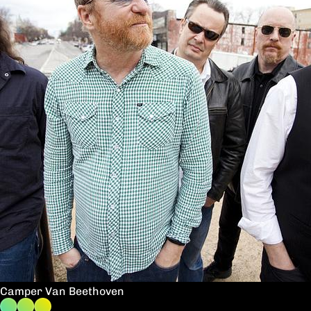
Camper Van Beethoven