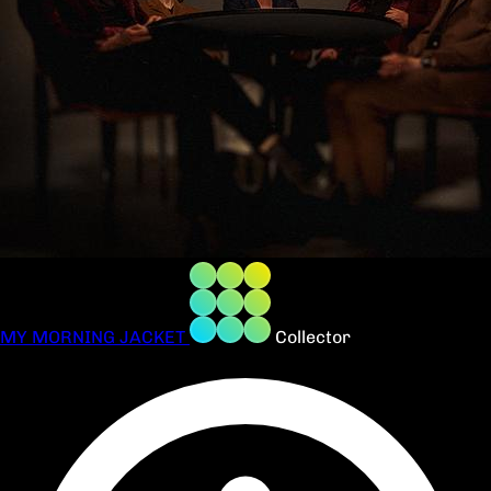
MY MORNING JACKET
Collector