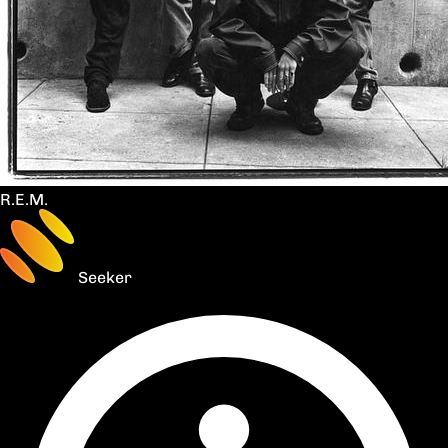
R.E.M.
Seeker