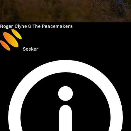
Roger Clyne & The Peacemakers
Seeker