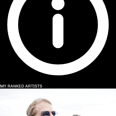
MY RANKED ARTISTS