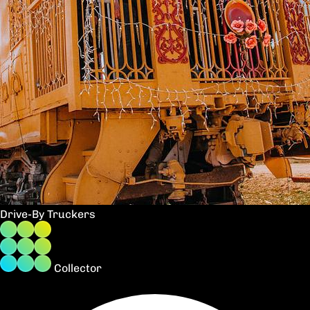
Drive-By Truckers
Collector