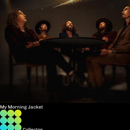
My Morning Jacket
Collector