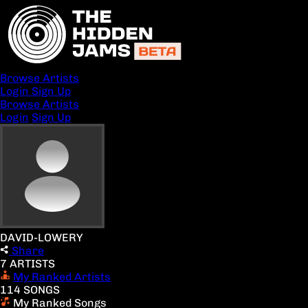
Browse Artists
Login
Sign Up
Browse Artists
Login
Sign Up
DAVID-LOWERY
Share
7 ARTISTS
My Ranked Artists
114 SONGS
My Ranked Songs