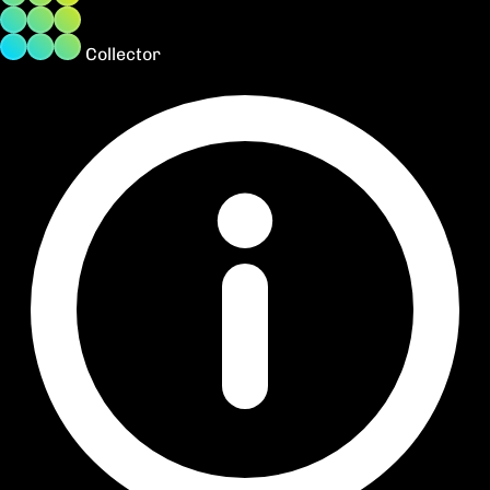
Collector