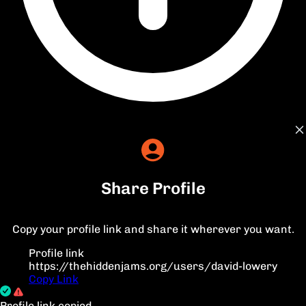
Share Profile
Copy your profile link and share it wherever you want.
Profile link
https://thehiddenjams.org/users/david-lowery
Copy Link
Profile link copied