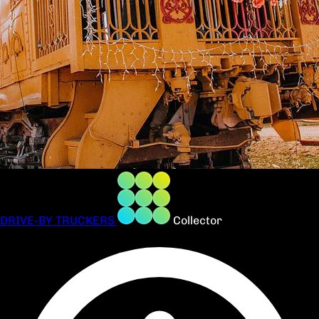
DRIVE-BY TRUCKERS
Collector