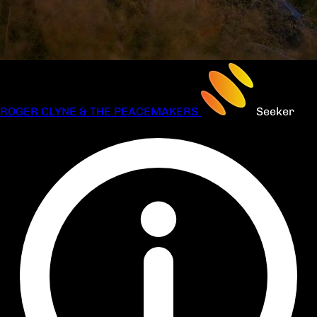
ROGER CLYNE & THE PEACEMAKERS
Seeker