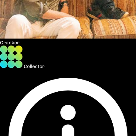
Cracker
Collector