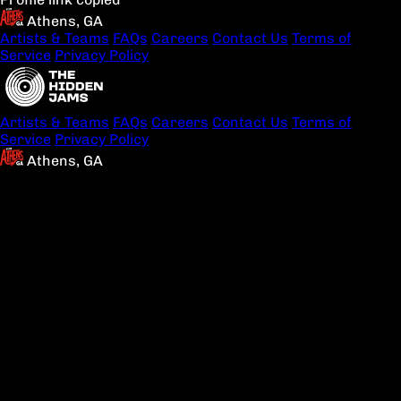
Athens, GA
Artists & Teams
FAQs
Careers
Contact Us
Terms of
Service
Privacy Policy
Artists & Teams
FAQs
Careers
Contact Us
Terms of
Service
Privacy Policy
Athens, GA