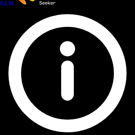
R.E.M.
Seeker