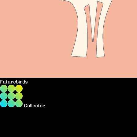
Futurebirds
Collector