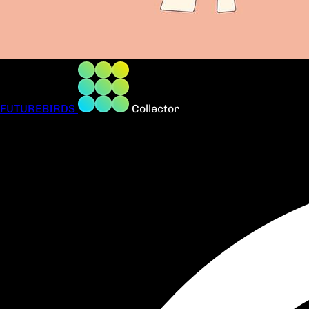
FUTUREBIRDS
Collector