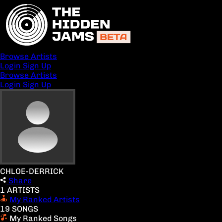
Browse Artists
Login
Sign Up
Browse Artists
Login
Sign Up
CHLOE-DERRICK
Share
1 ARTISTS
My Ranked Artists
19 SONGS
My Ranked Songs