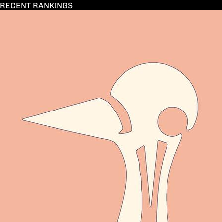
RECENT RANKINGS