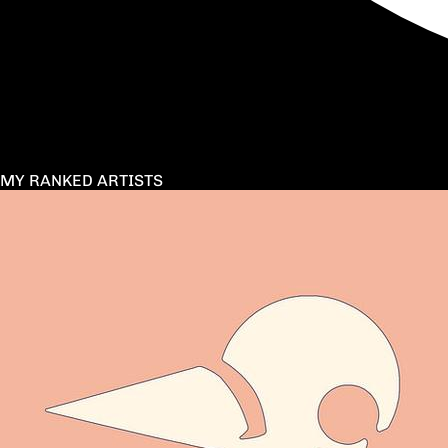
MY RANKED ARTISTS