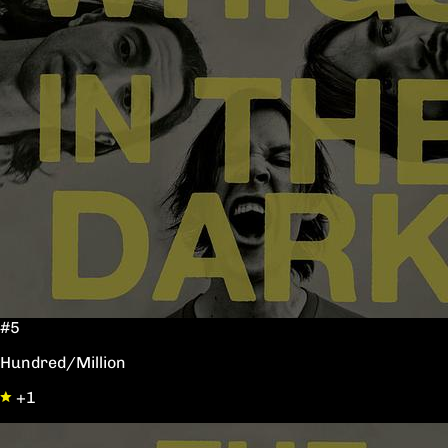
#5
Hundred/Million
+1