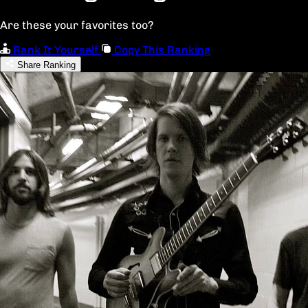
Are these your favorites too?
Rank It Yourself
Copy This Ranking
Share Ranking