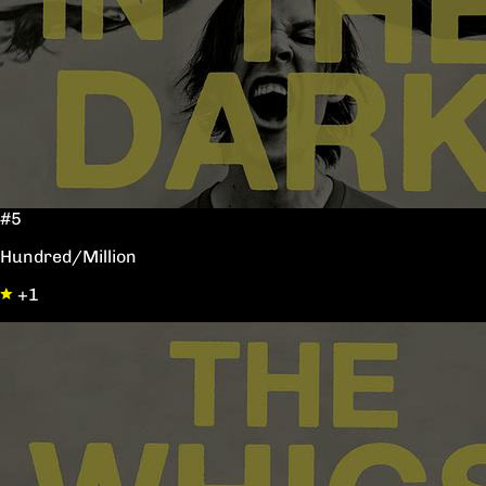
#5
Hundred/Million
+1