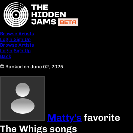
Browse Artists
Login
Sign Up
Browse Artists
Login
Sign Up
Back
Ranked on June 02, 2025
Matty's
favorite
The Whigs songs