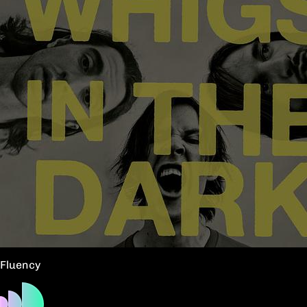
Fluency