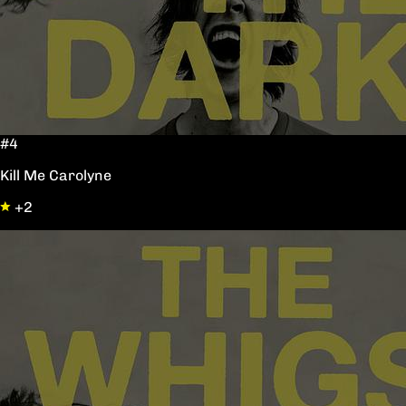
#4
Kill Me Carolyne
+2