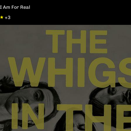
I Am For Real
+3