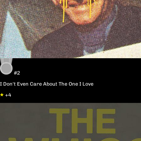
#2
I Don't Even Care About The One I Love
+4