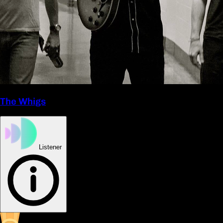
The Whigs
Listener