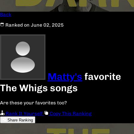
Back
Ranked on June 02, 2025
Matty's
favorite
The Whigs songs
Are these your favorites too?
Rank It Yourself
Copy This Ranking
Share Ranking