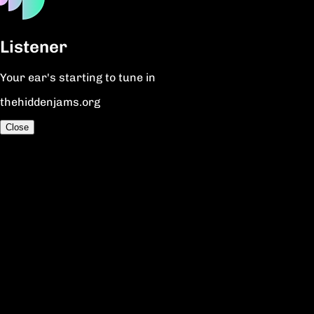
Listener
Your ear's starting to tune in
thehiddenjams.org
Close