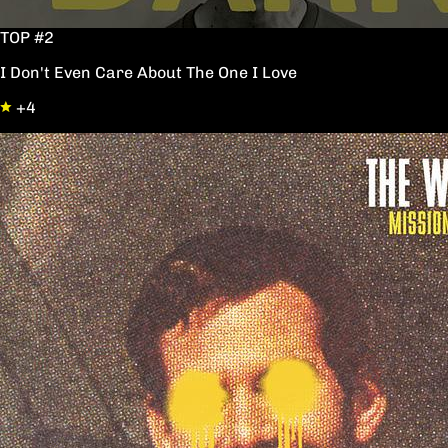
TOP #2
I Don't Even Care About The One I Love
+4