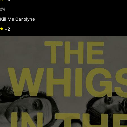
#4
Kill Me Carolyne
+2