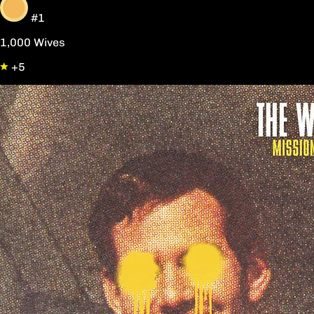
#1
1,000 Wives
+5