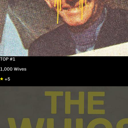
TOP #1
1,000 Wives
+5