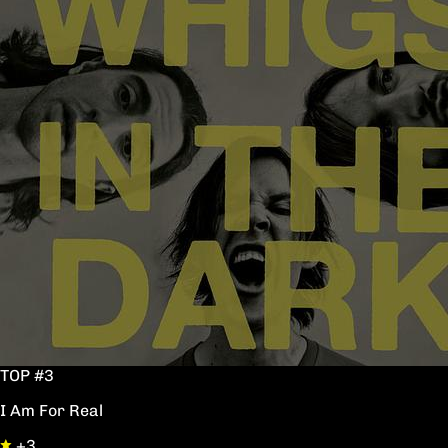
TOP #3
I Am For Real
+3