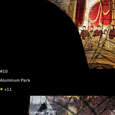
#10
Aluminum Park
+11