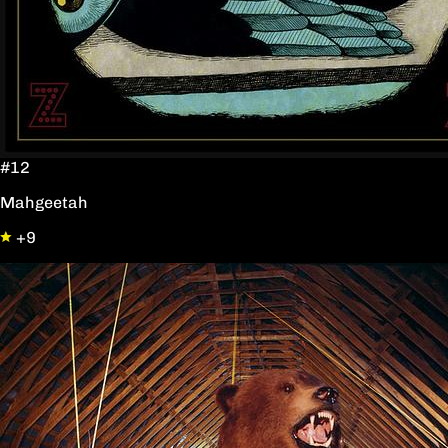
#12
Mahgeetah
+9