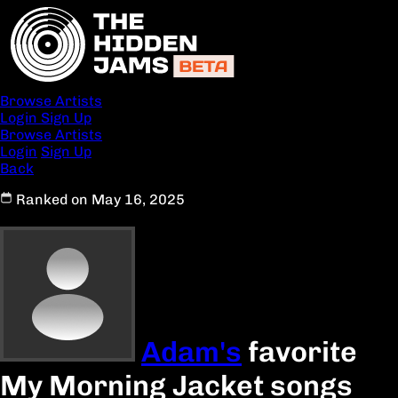
Browse Artists
Login
Sign Up
Browse Artists
Login
Sign Up
Back
Ranked on May 16, 2025
Adam's
favorite
My Morning Jacket songs