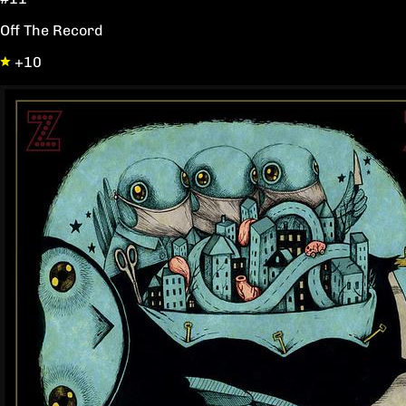
Off The Record
+10