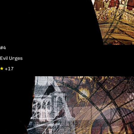
#4
Evil Urges
+17