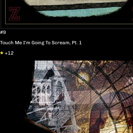
#9
Touch Me I'm Going To Scream, Pt. 1
+12