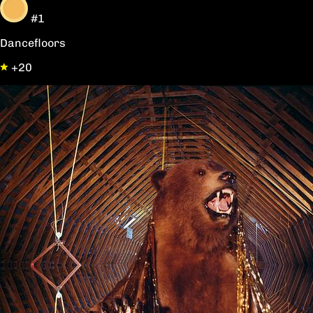
#1
Dancefloors
+20