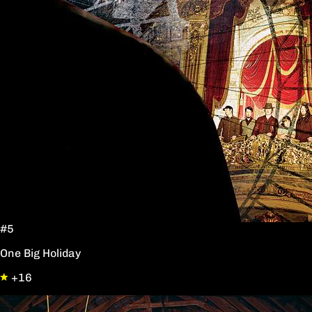
#5
One Big Holiday
+16