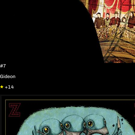
#7
Gideon
+14