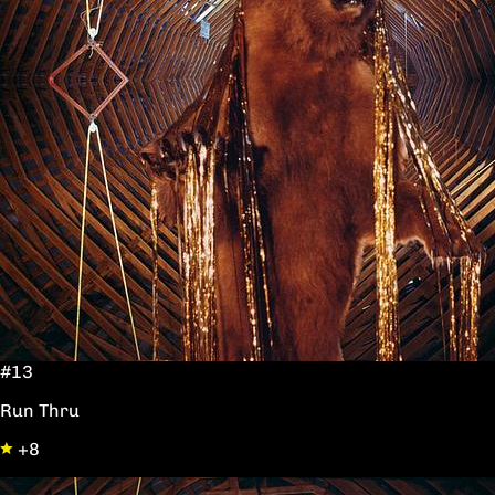
#13
Run Thru
+8