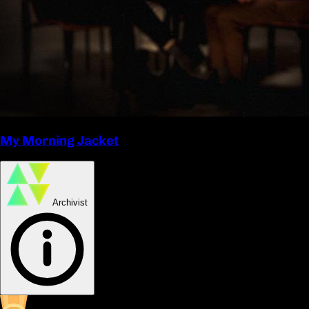
My Morning Jacket
Archivist