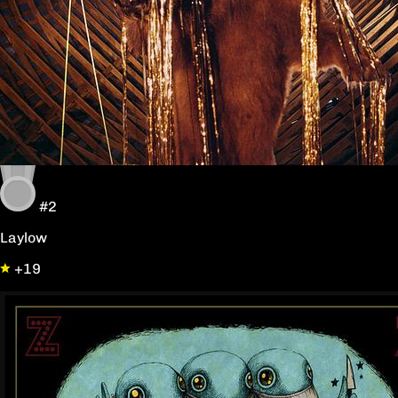
#2
Laylow
+19