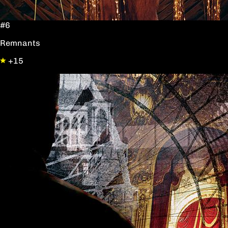
#6
Remnants
+15