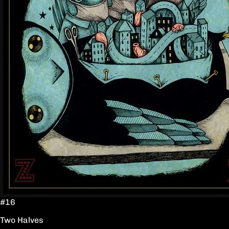
#16
Two Halves