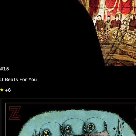
#15
It Beats For You
+6