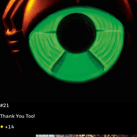
#21
Thank You Too!
+14