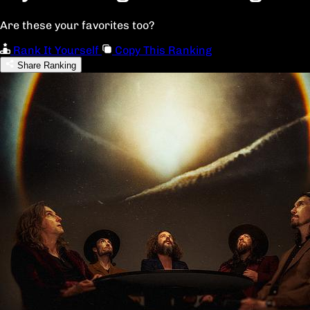
Are these your favorites too?
Rank It Yourself
Copy This Ranking
Share Ranking