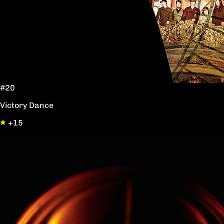
#20
Victory Dance
+15