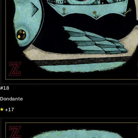
#18
Dondante
+17