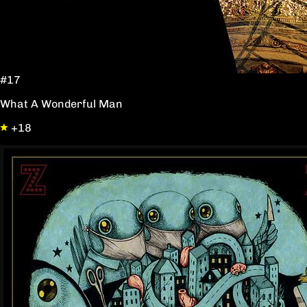
#17
What A Wonderful Man
+18