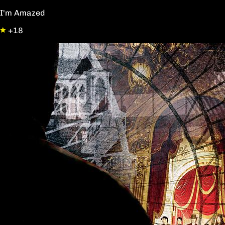
I'm Amazed
+18