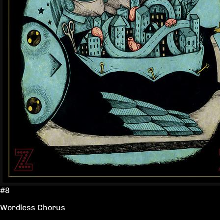
#8
Wordless Chorus