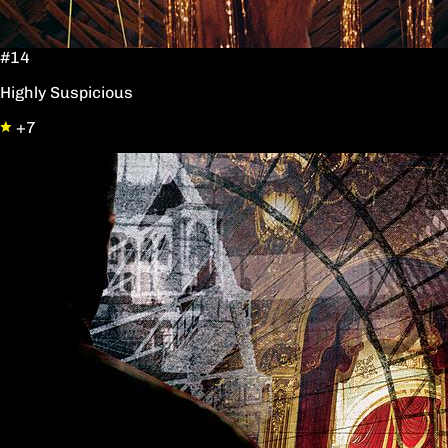
#14
Highly Suspicious
+7