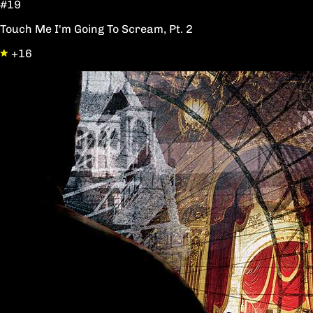
#19
Touch Me I'm Going To Scream, Pt. 2
+16