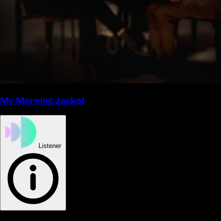
My Morning Jacket
Listener