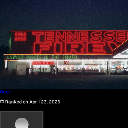
Back
Ranked on April 23, 2026