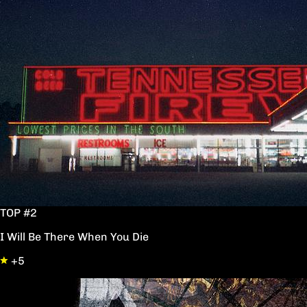
TOP #2
I Will Be There When You Die
+5