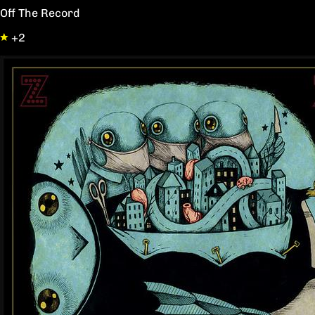
Off The Record
+2