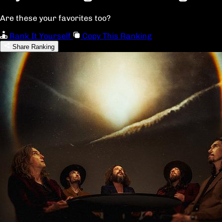
Are these your favorites too?
Rank It Yourself
Copy This Ranking
Share Ranking