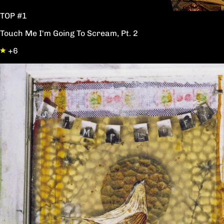
TOP #1
Touch Me I'm Going To Scream, Pt. 2
+6