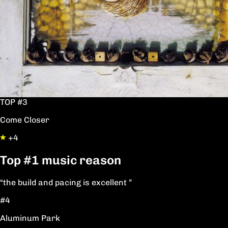
TOP #3
Come Closer
+4
Top
#1
music reason
“the build and pacing is excellent ”
#4
Aluminum Park