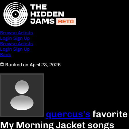
Browse Artists
Login
Sign Up
Browse Artists
Login
Sign Up
Back
Ranked on April 23, 2026
quercus's
favorite
My Morning Jacket songs