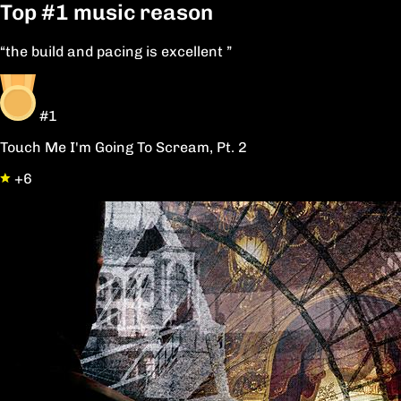
Top
#1
music reason
“the build and pacing is excellent ”
#1
Touch Me I'm Going To Scream, Pt. 2
+6