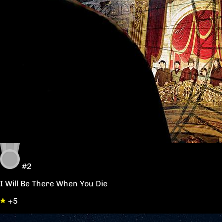
#2
I Will Be There When You Die
+5