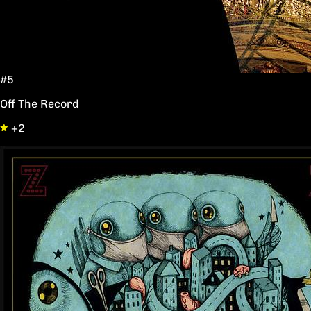
#5
Off The Record
+2