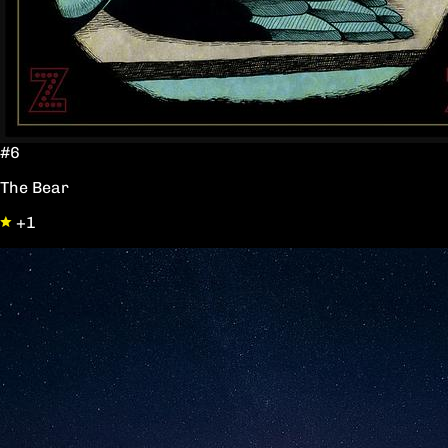
#6
The Bear
+1