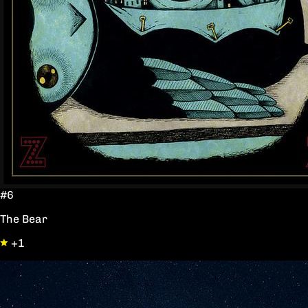
#6
The Bear
+1