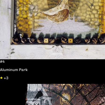
#4
Aluminum Park
+3