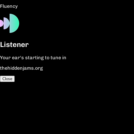
Fluency
Listener
Your ear's starting to tune in
thehiddenjams.org
Close