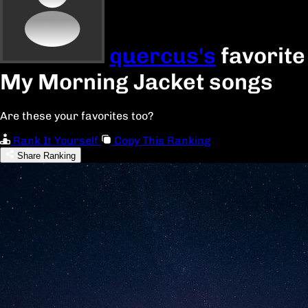
quercus's
favorite
My Morning Jacket songs
Are these your favorites too?
Rank It Yourself
Copy This Ranking
Share Ranking