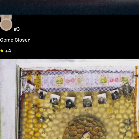
#3
Come Closer
+4