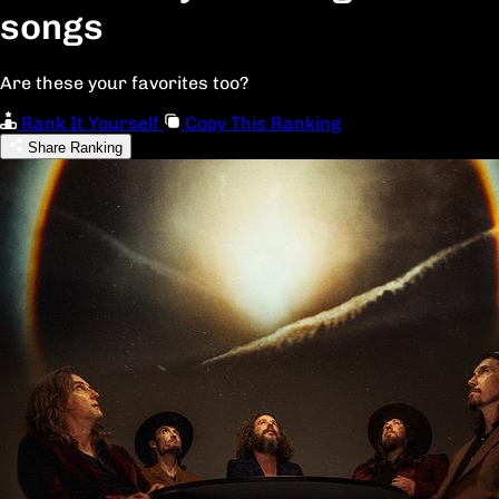
songs
Are these your favorites too?
Rank It Yourself
Copy This Ranking
Share Ranking