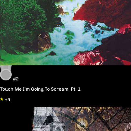
#2
Touch Me I'm Going To Scream, Pt. 1
+4