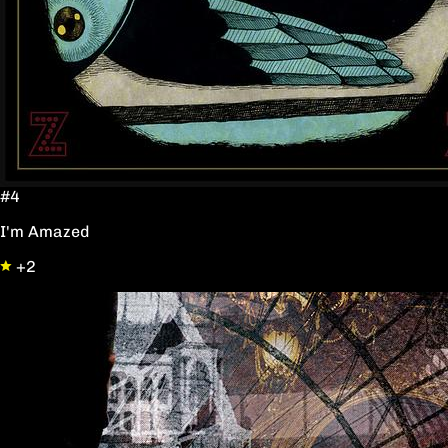
#4
I'm Amazed
+2