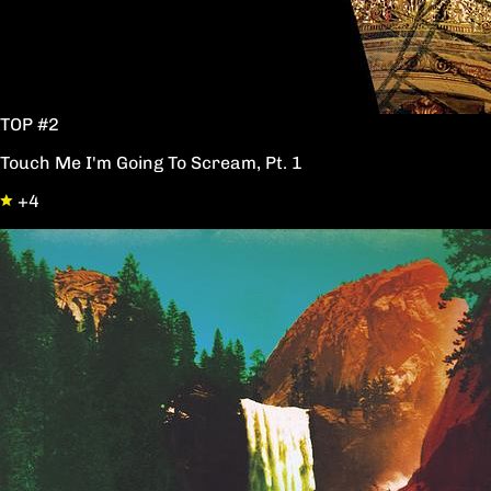
TOP #2
Touch Me I'm Going To Scream, Pt. 1
+4