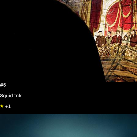
#5
Squid Ink
+1