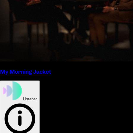
My Morning Jacket
Listener