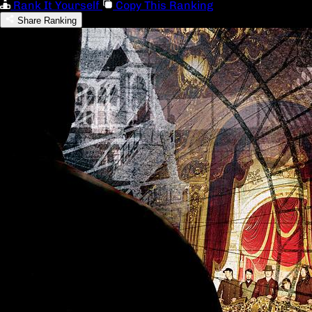
Rank It Yourself
Copy This Ranking
Share Ranking