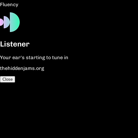
Fluency
Listener
Your ear's starting to tune in
thehiddenjams.org
Close