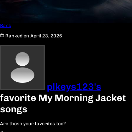
Back
Ranked on April 23, 2026
plkeys123's
favorite My Morning Jacket
songs
Are these your favorites too?