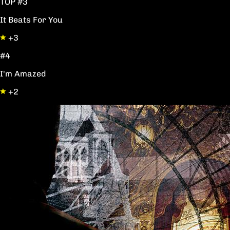
TOP #3
It Beats For You
+3
#4
I'm Amazed
+2