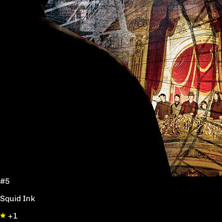
#5
Squid Ink
+1