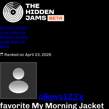
Browse Artists
Login
Sign Up
Browse Artists
Login
Sign Up
Back
Ranked on April 23, 2026
plkeys123's
favorite My Morning Jacket