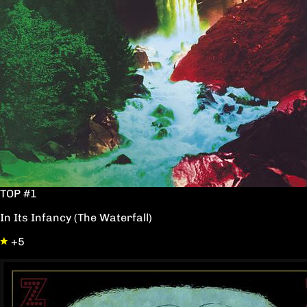
TOP #1
In Its Infancy (The Waterfall)
+5