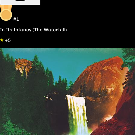
#1
In Its Infancy (The Waterfall)
+5