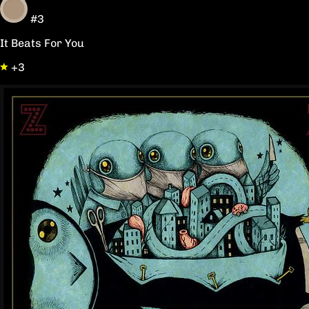
#3
It Beats For You
+3