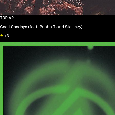
TOP #2
Good Goodbye (feat. Pusha T and Stormzy)
+6