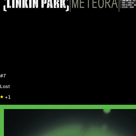
#7
Lost
+1