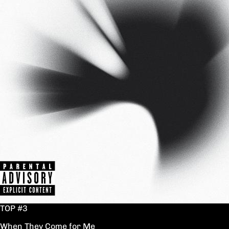
TOP #3
When They Come for Me