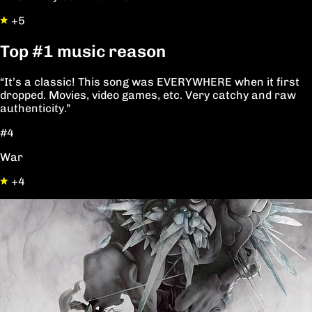
+5
Top
#1
music reason
“It’s a classic! This song was EVERYWHERE when it first
dropped. Movies, video games, etc. Very catchy and raw
authenticity.”
#4
War
+4