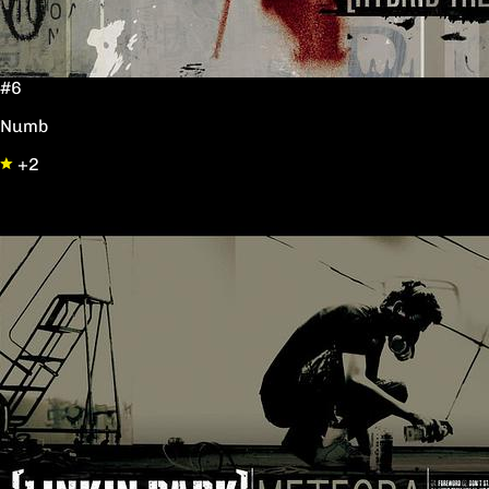
#6
Numb
+2