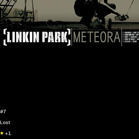
#7
Lost
+1