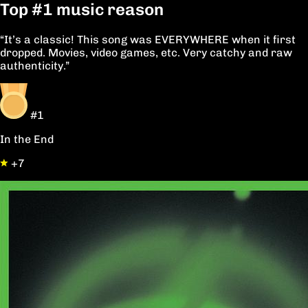
Top
#1
music reason
“It’s a classic! This song was EVERYWHERE when it first
dropped. Movies, video games, etc. Very catchy and raw
authenticity.”
#1
In the End
+7