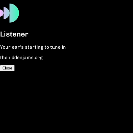
Listener
Your ear's starting to tune in
thehiddenjams.org
Close