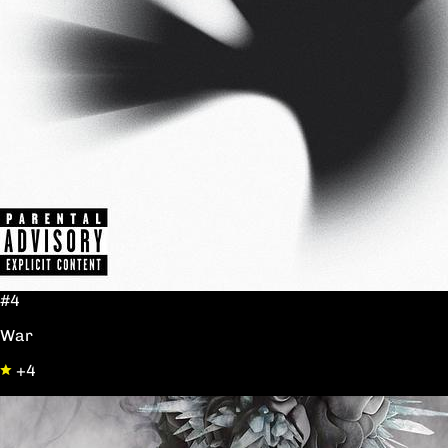
#4
War
+4