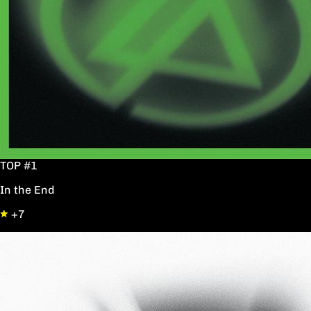
TOP #1
In the End
+7