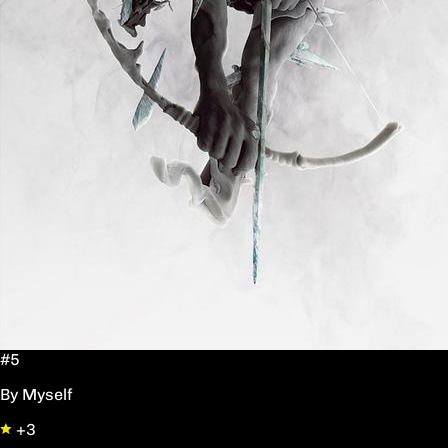
#5
By Myself
+3