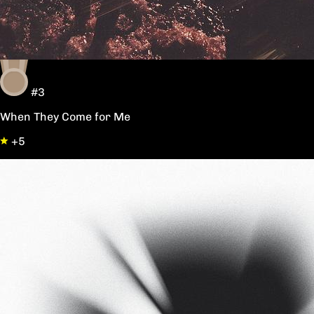
#3
When They Come for Me
+5