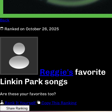
Back
Ranked on October 26, 2025
Reggie's
favorite
Linkin Park songs
Are these your favorites too?
Rank It Yourself
Copy This Ranking
Share Ranking