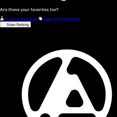
Are these your favorites too?
Rank It Yourself
Copy This Ranking
Share Ranking