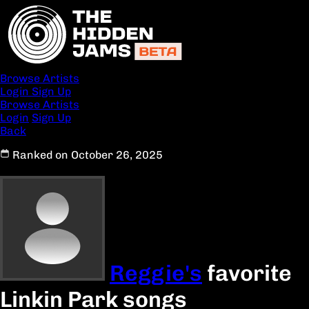
Browse Artists
Login
Sign Up
Browse Artists
Login
Sign Up
Back
Ranked on October 26, 2025
Reggie's
favorite
Linkin Park songs