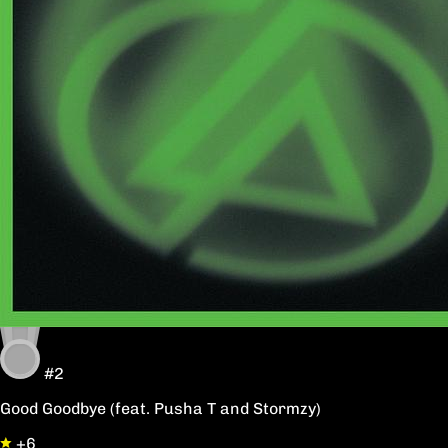
#2
Good Goodbye (feat. Pusha T and Stormzy)
+6