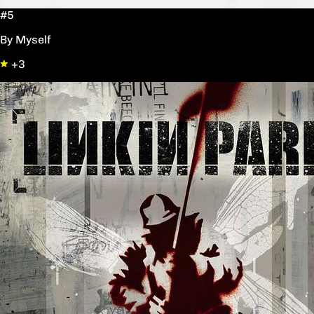
#5
By Myself
+3