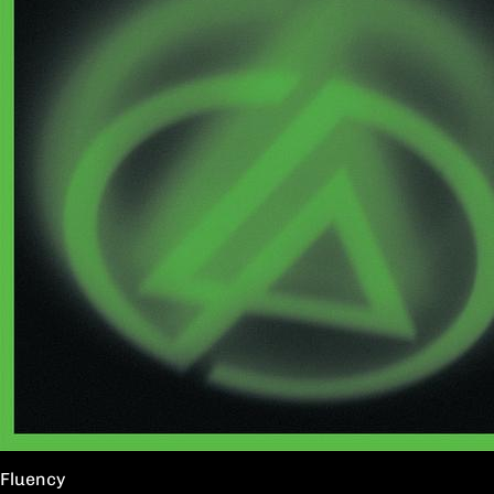
Fluency