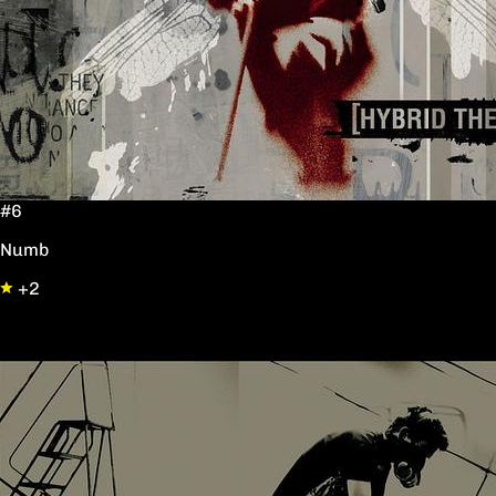
#6
Numb
+2