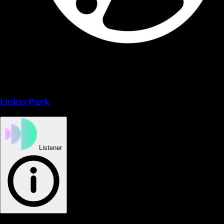
Linkin Park
Listener