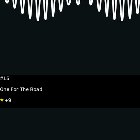
#15
One For The Road
+9