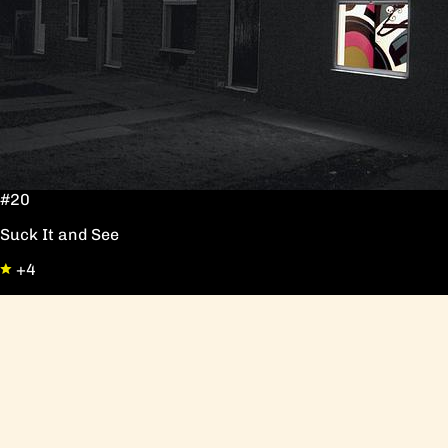
#20
Suck It and See
+4