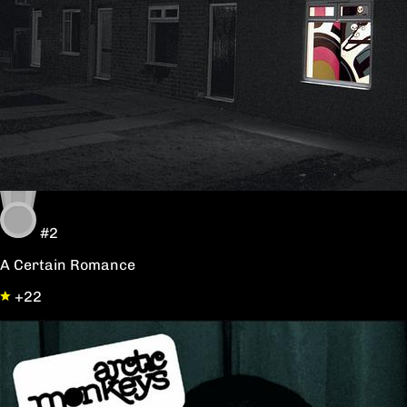
#2
A Certain Romance
+22