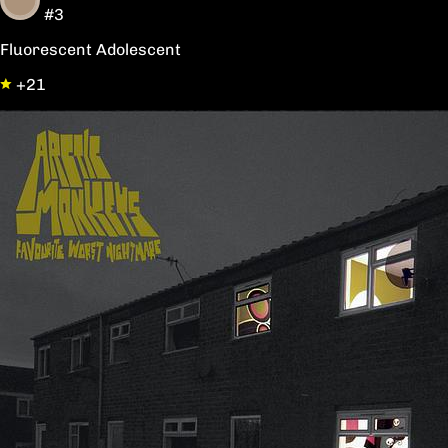
#3
Fluorescent Adolescent
+21