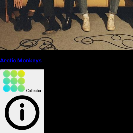
Arctic Monkeys
Collector