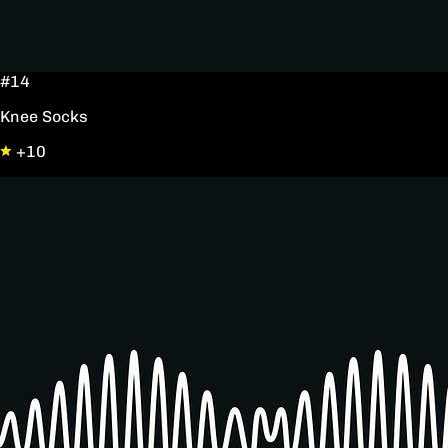
#14
Knee Socks
+10