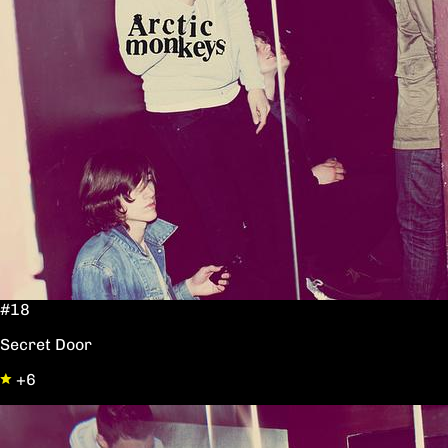
#18
Secret Door
+6