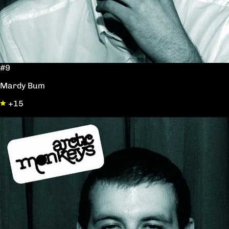
#9
Mardy Bum
+15