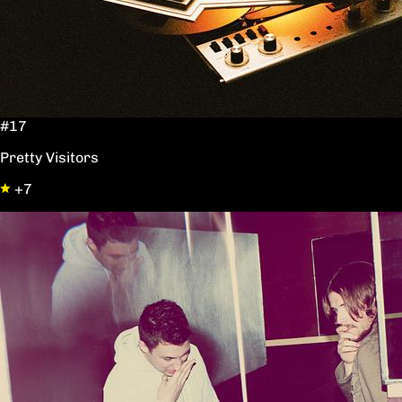
#17
Pretty Visitors
+7