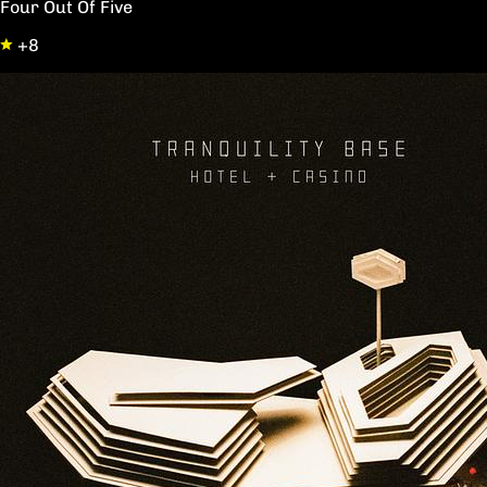
Four Out Of Five
+8