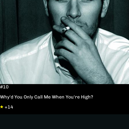
#10
Why'd You Only Call Me When You're High?
+14