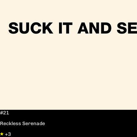
#21
Reckless Serenade
+3