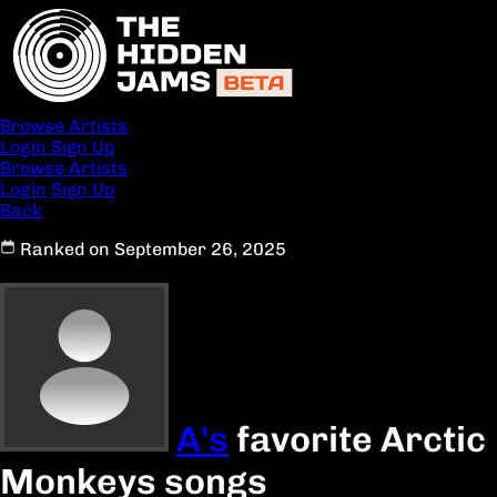
Browse Artists
Login
Sign Up
Browse Artists
Login
Sign Up
Back
Ranked on September 26, 2025
A's
favorite Arctic
Monkeys songs