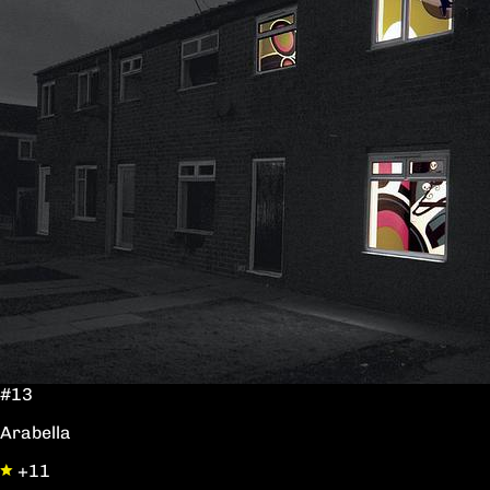
#13
Arabella
+11