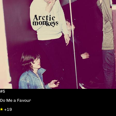
#5
Do Me a Favour
+19