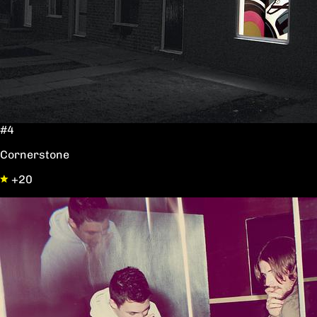
#4
Cornerstone
+20