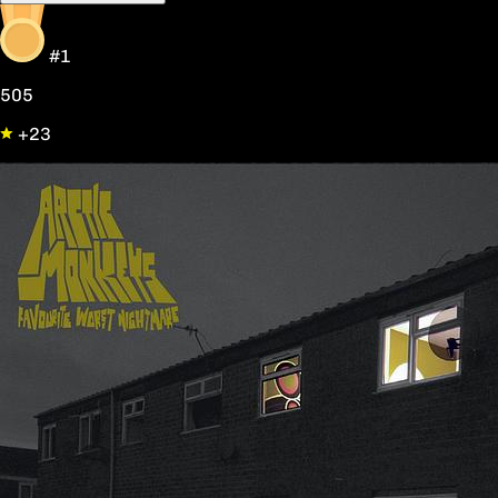
#1
505
+23