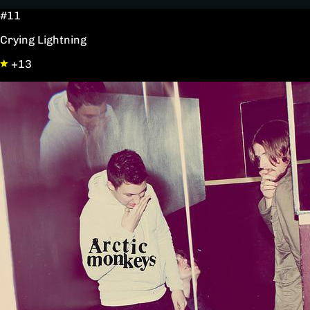
#11
Crying Lightning
+13