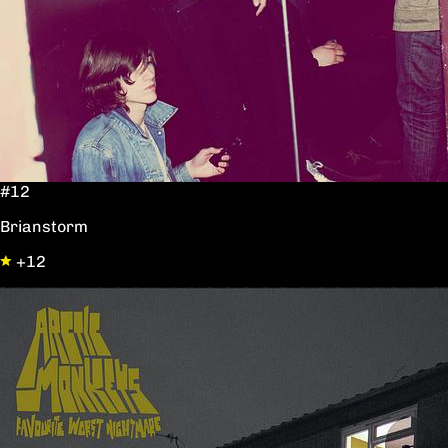
#12
Brianstorm
+12