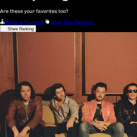
Are these your favorites too?
Rank It Yourself
Copy This Ranking
Share Ranking