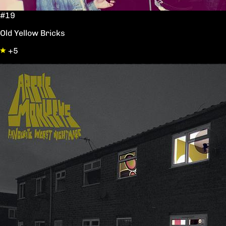
#19
Old Yellow Bricks
+5