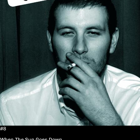
#8
When The Sun Goes Down