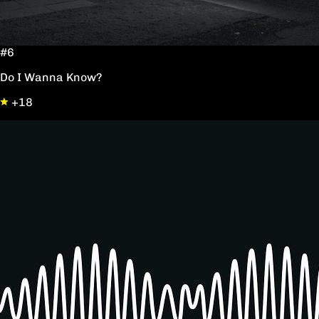
#6
Do I Wanna Know?
+18