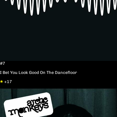
#7
I Bet You Look Good On The Dancefloor
+17