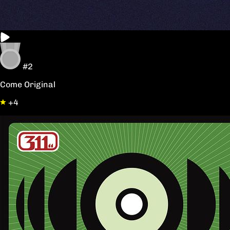
#2
Come Original
+4