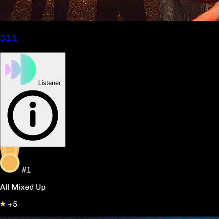
311
Listener
#1
All Mixed Up
+5