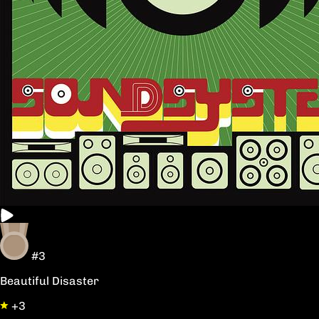
#3
Beautiful Disaster
+3