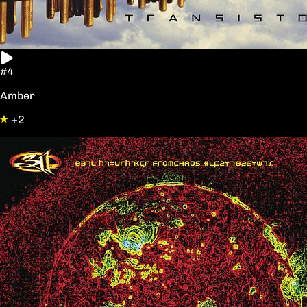
#4
Amber
+2