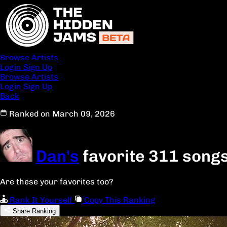
Browse Artists
Login
Sign Up
Browse Artists
Login
Sign Up
Back
Ranked on March 09, 2026
Dan's
favorite 311 song
Are these your favorites too?
Rank It Yourself
Copy This Ranking
Share Ranking