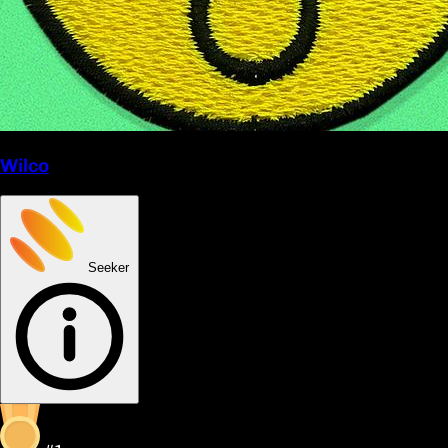
Wilco
Seeker