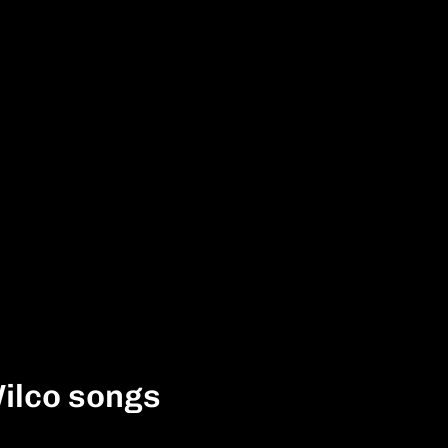
ilco songs