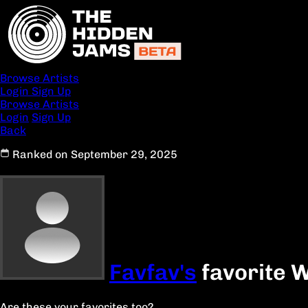
Browse Artists
Login
Sign Up
Browse Artists
Login
Sign Up
Back
Ranked on September 29, 2025
Favfav's
favorite W
Are these your favorites too?