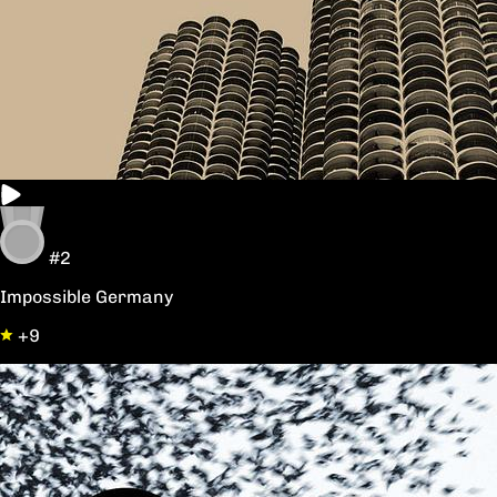
#2
Impossible Germany
+9