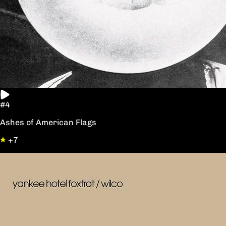
#4
Ashes of American Flags
+7