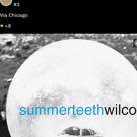
#3
Via Chicago
+8