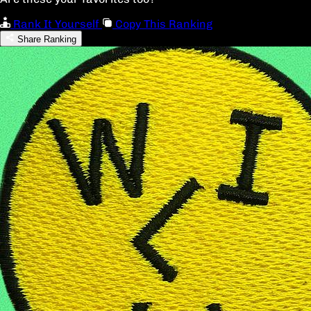
Rank It Yourself
Copy This Ranking
Share Ranking