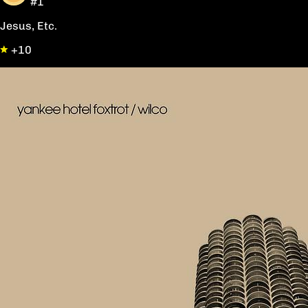
#1
Jesus, Etc.
+10