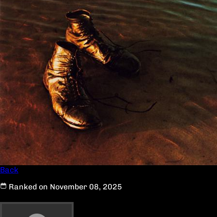
Back
Ranked on November 08, 2025