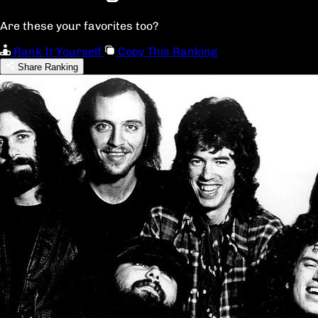
Are these your favorites too?
Rank It Yourself
Copy This Ranking
Share Ranking