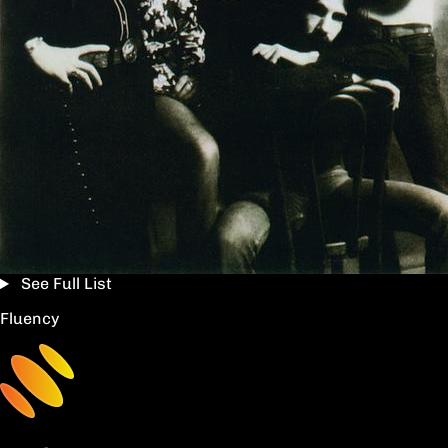
See Full List
Fluency