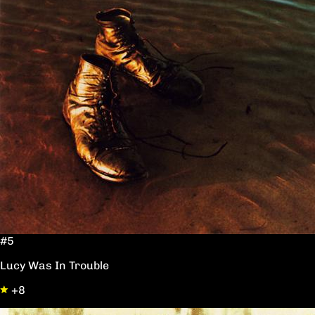
#5
Lucy Was In Trouble
+8