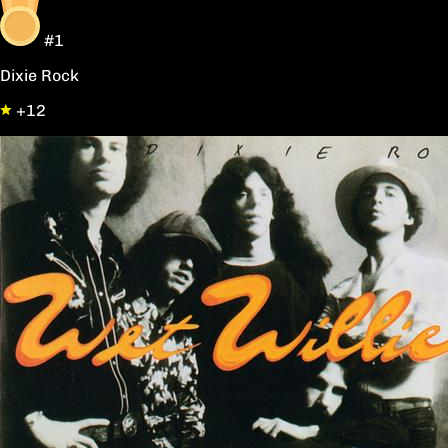
#1
Dixie Rock
+12