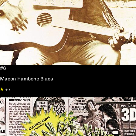
#6
Macon Hambone Blues
+7