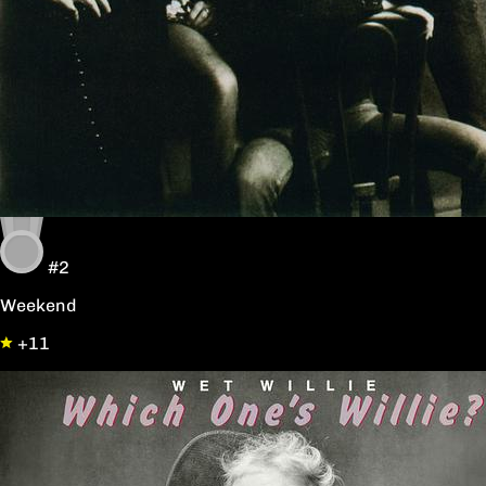
#2
Weekend
+11