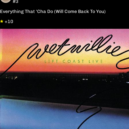
#3
Everything That 'Cha Do (Will Come Back To You)
+10