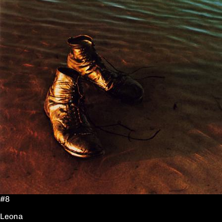
#8
Leona