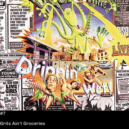
#7
Grits Ain't Groceries