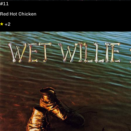
#11
Red Hot Chicken
+2