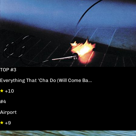
TOP #3
Everything That 'Cha Do (Will Come Ba...
+10
#4
Airport
+9