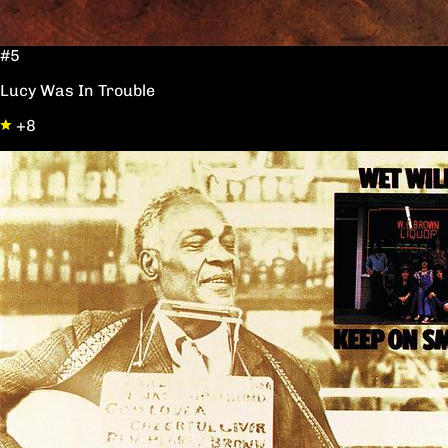
#5
Lucy Was In Trouble
+8