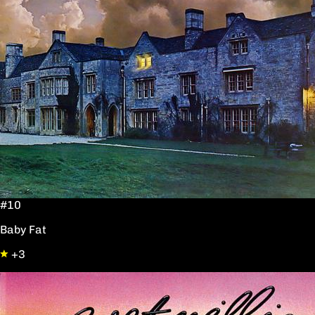
#10
Baby Fat
+3