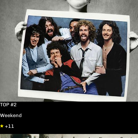
TOP #2
Weekend
+11