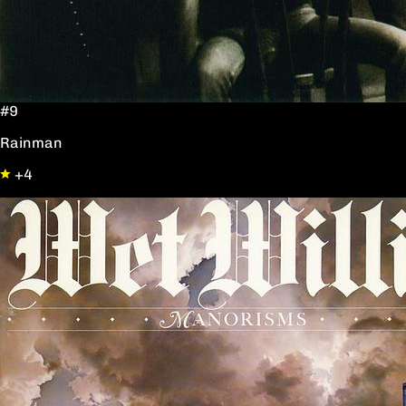
#9
Rainman
+4