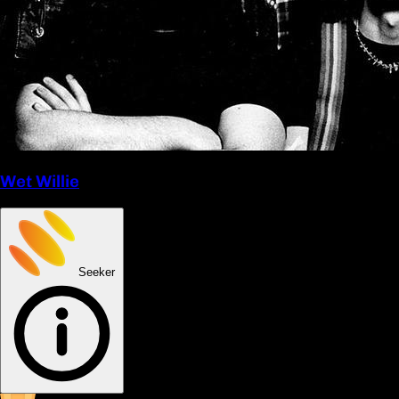
Wet Willie
Seeker