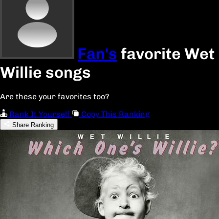
Fan's
favorite Wet
Willie songs
Are these your favorites too?
Rank It Yourself
Copy This Ranking
Share Ranking