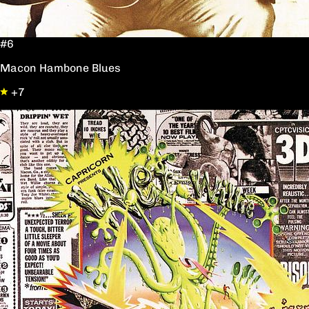
#6
Macon Hambone Blues
+7