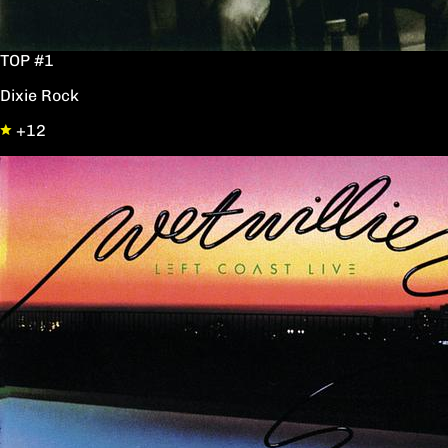
TOP #1
Dixie Rock
+12