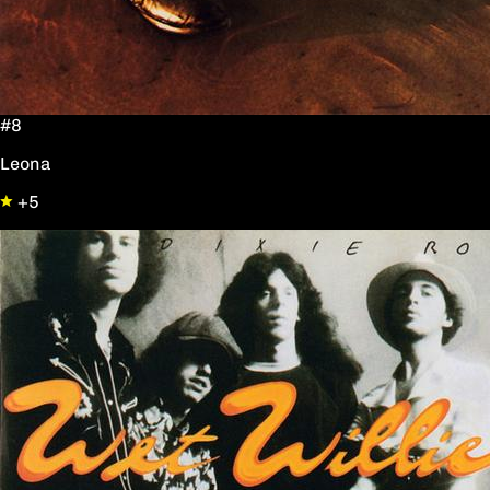
#8
Leona
+5