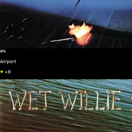
#4
Airport
+9