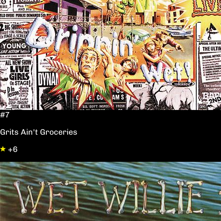
#7
Grits Ain't Groceries
+6