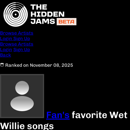
Browse Artists
Login
Sign Up
Browse Artists
Login
Sign Up
Back
Ranked on November 08, 2025
Fan's
favorite Wet
Willie songs