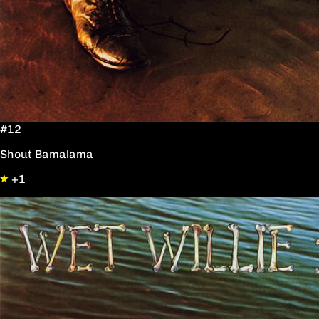
#12
Shout Bamalama
+1