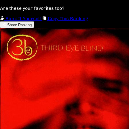
Are these your favorites too?
Rank It Yourself
Copy This Ranking
Share Ranking