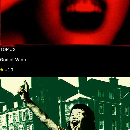
TOP #2
God of Wine
+10