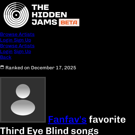
Browse Artists
Login
Sign Up
Browse Artists
Login
Sign Up
Back
Ranked on December 17, 2025
Fanfav's
favorite
Third Eye Blind songs