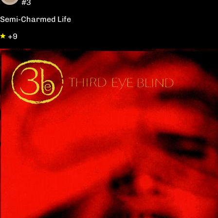
#3
Semi-Charmed Life
+9