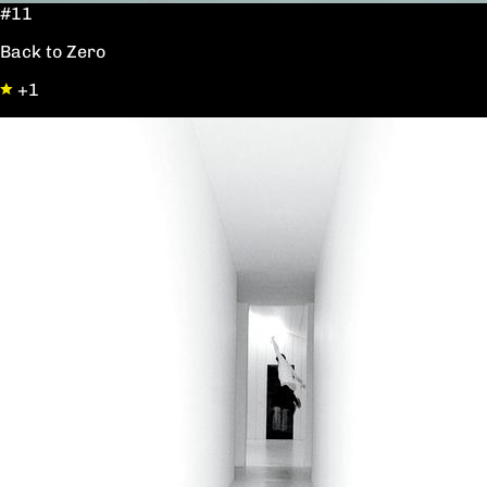
#11
Back to Zero
+1