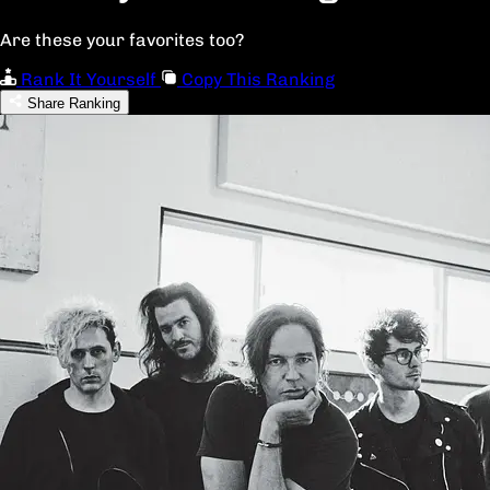
Are these your favorites too?
Rank It Yourself
Copy This Ranking
Share Ranking