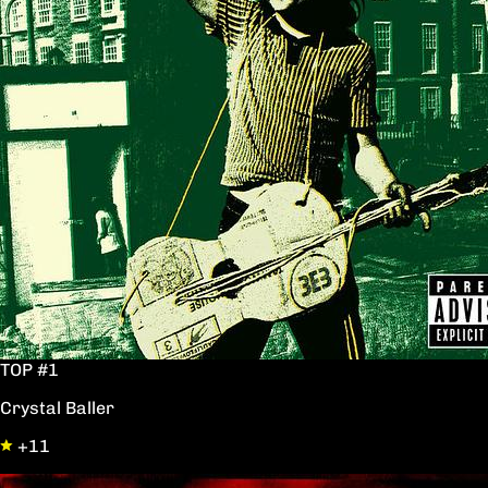
TOP #1
Crystal Baller
+11