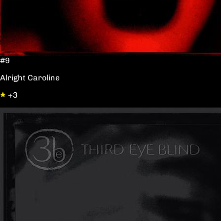
#9
Alright Caroline
+3