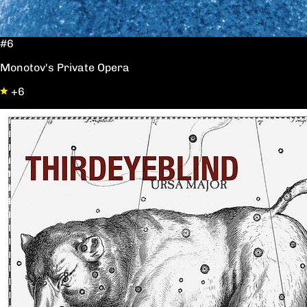
#6
Monotov's Private Opera
+6