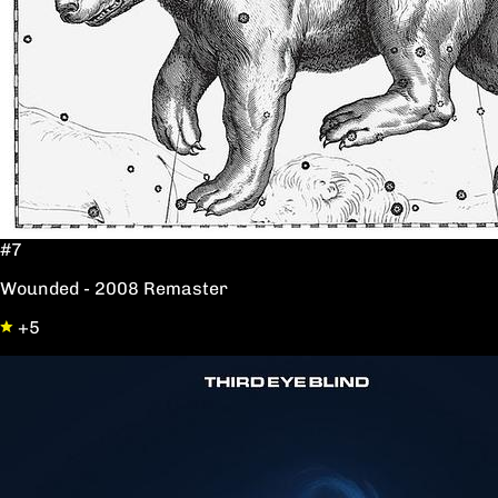
#7
Wounded - 2008 Remaster
+5