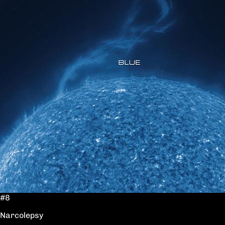
#8
Narcolepsy