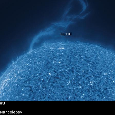
#8
Narcolepsy