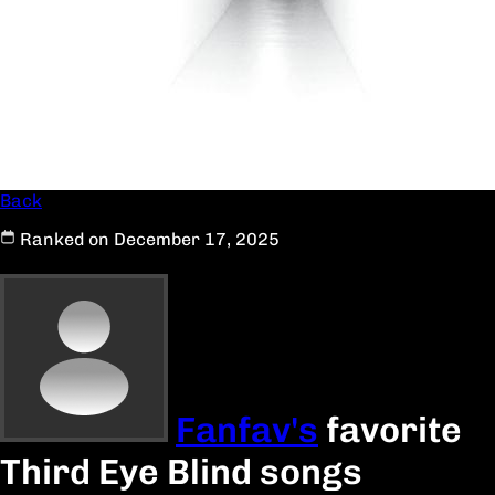
Back
Ranked on December 17, 2025
Fanfav's
favorite
Third Eye Blind songs