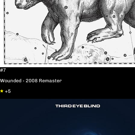
#7
Wounded - 2008 Remaster
+5