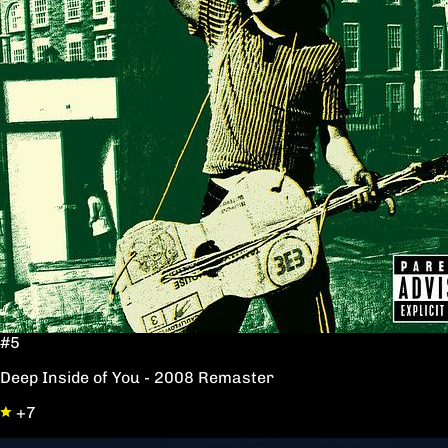
#5
Deep Inside of You - 2008 Remaster
+7