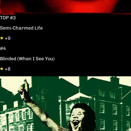
TOP #3
Semi-Charmed Life
+9
#4
Blinded (When I See You)
+8