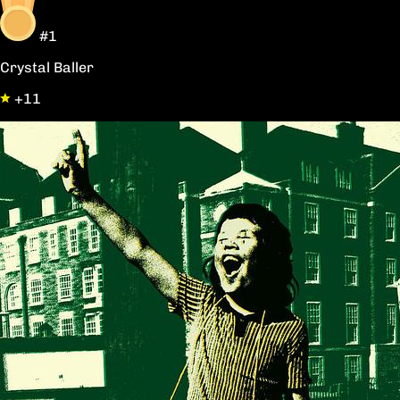
#1
Crystal Baller
+11