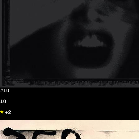
#10
10
+2