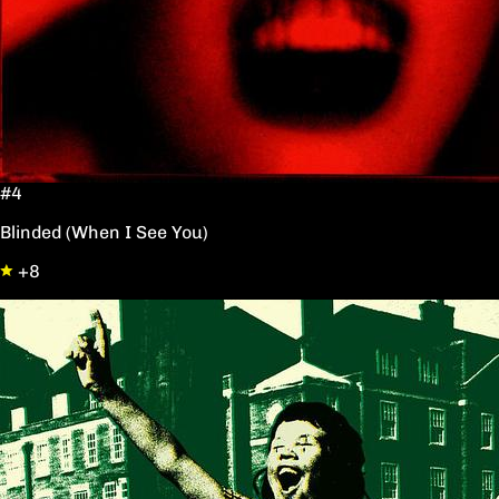
#4
Blinded (When I See You)
+8