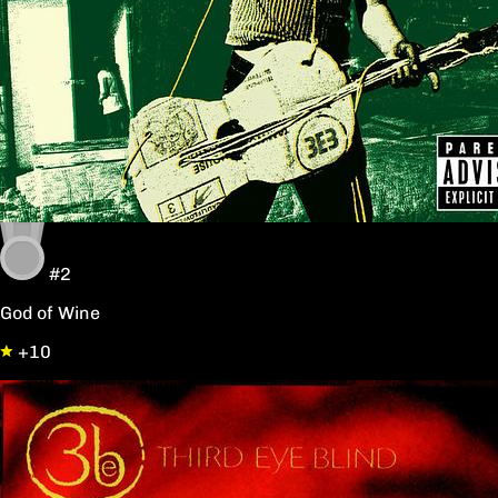
#2
God of Wine
+10