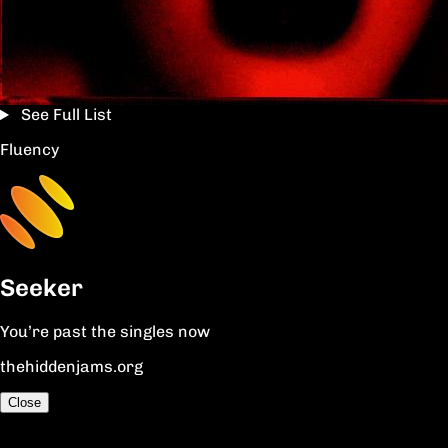
See Full List
Fluency
Seeker
You’re past the singles now
thehiddenjams.org
Close