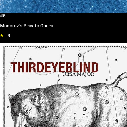
#6
Monotov's Private Opera
+6