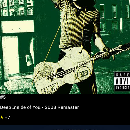
#5
Deep Inside of You - 2008 Remaster
+7