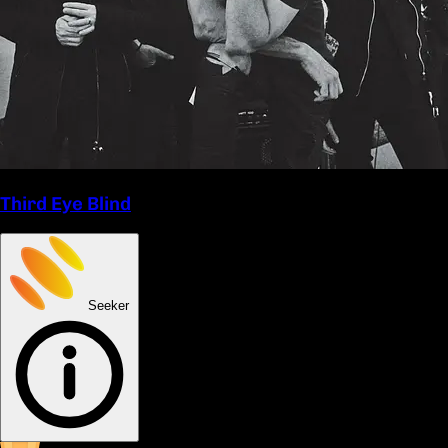
Third Eye Blind
Seeker