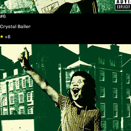
#6
Crystal Baller
+6