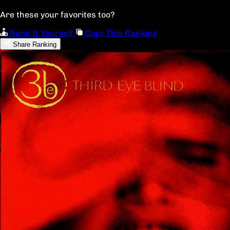
Are these your favorites too?
Rank It Yourself
Copy This Ranking
Share Ranking