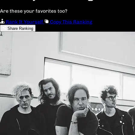
Are these your favorites too?
Rank It Yourself
Copy This Ranking
Share Ranking