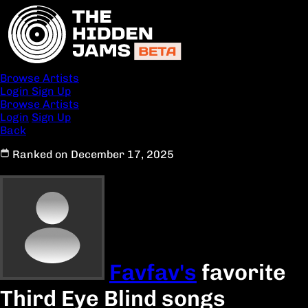
Browse Artists
Login
Sign Up
Browse Artists
Login
Sign Up
Back
Ranked on December 17, 2025
Favfav's
favorite
Third Eye Blind songs