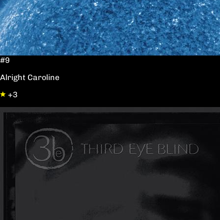
#9
Alright Caroline
+3