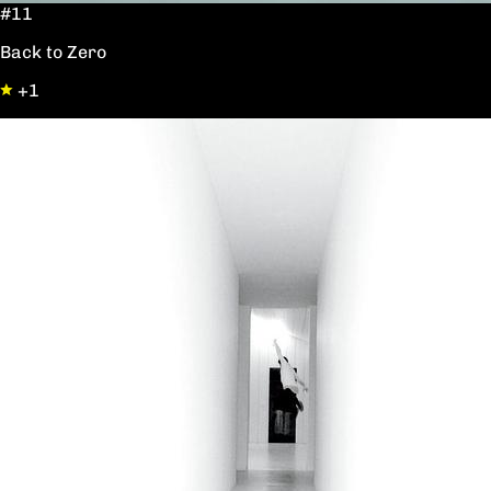
#11
Back to Zero
+1