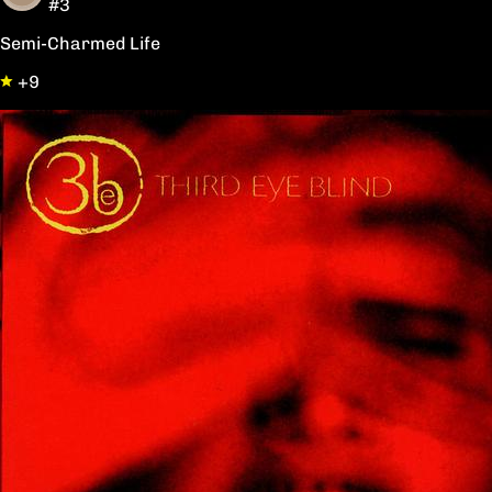
#3
Semi-Charmed Life
+9