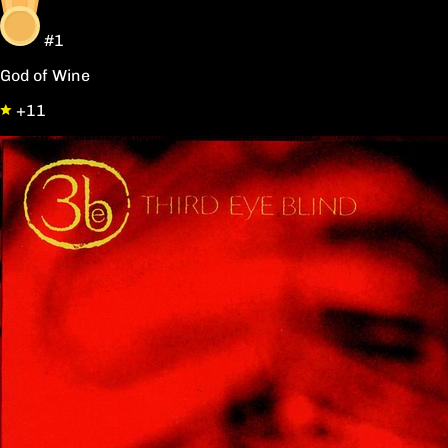
#1
God of Wine
+11