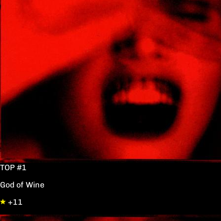
TOP #1
God of Wine
+11