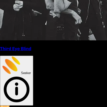
Third Eye Blind
Seeker