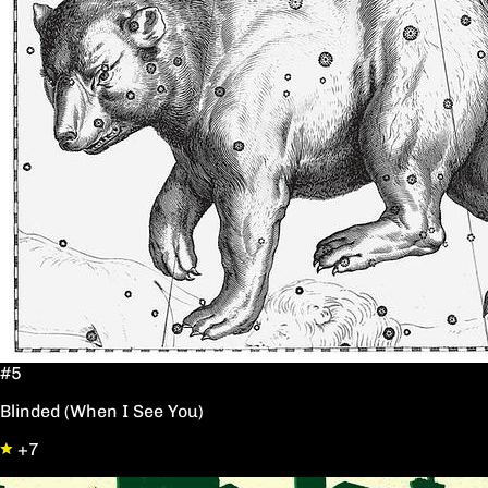
#5
Blinded (When I See You)
+7