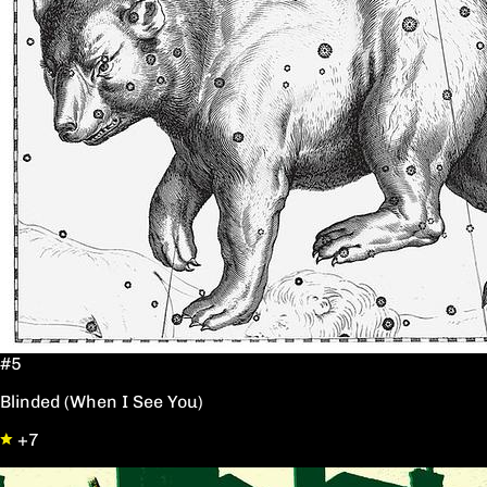
#5
Blinded (When I See You)
+7