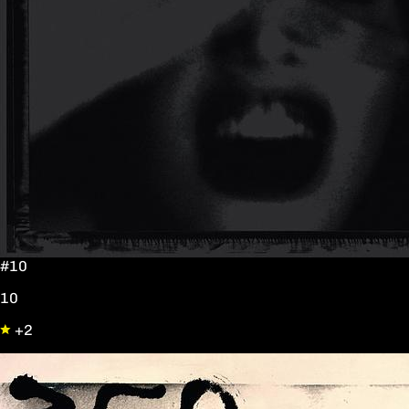
#10
10
+2