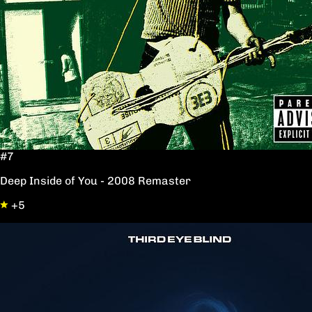
#7
Deep Inside of You - 2008 Remaster
+5