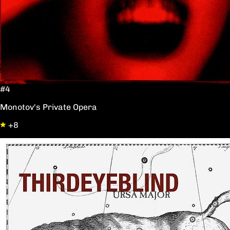
#4
Monotov's Private Opera
+8