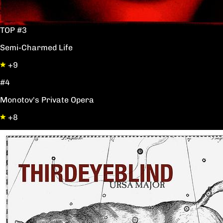
TOP #3
Semi-Charmed Life
+9
#4
Monotov's Private Opera
+8