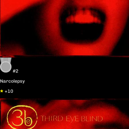
#2
Narcolepsy
+10