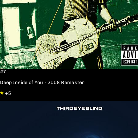
#7
Deep Inside of You - 2008 Remaster
+5