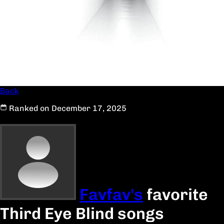
Back
Ranked on December 17, 2025
Favfav's
favorite
Third Eye Blind songs