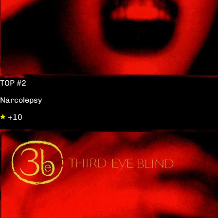
TOP #2
Narcolepsy
+10