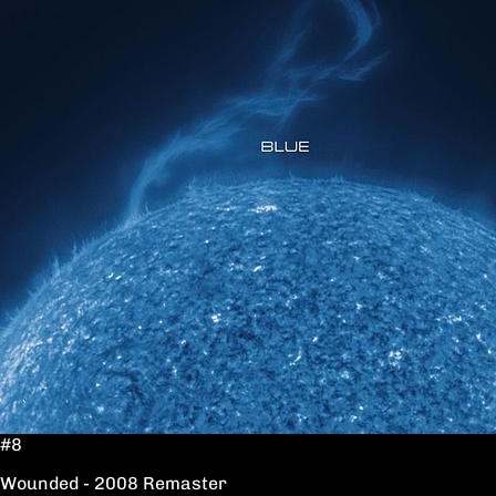
#8
Wounded - 2008 Remaster