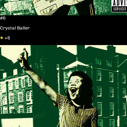
#6
Crystal Baller
+6