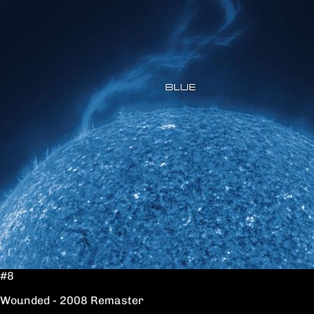
#8
Wounded - 2008 Remaster