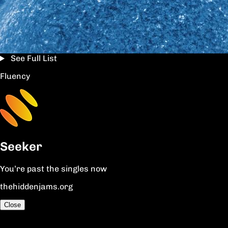
See Full List
Fluency
Seeker
You’re past the singles now
thehiddenjams.org
Close