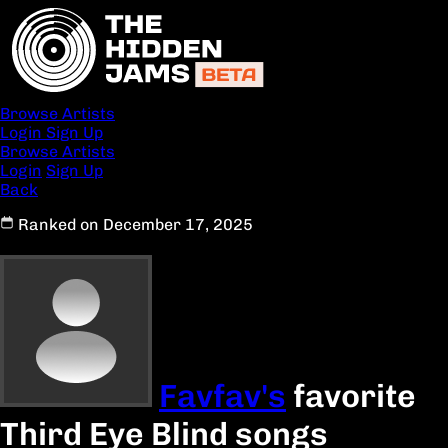
Browse Artists
Login
Sign Up
Browse Artists
Login
Sign Up
Back
Ranked on December 17, 2025
Favfav's
favorite
Third Eye Blind songs