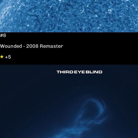
#8
Wounded - 2008 Remaster
+5