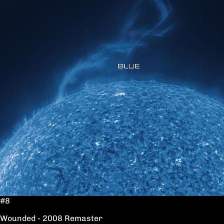
#8
Wounded - 2008 Remaster