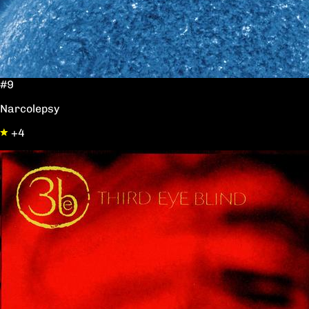
#9
Narcolepsy
+4