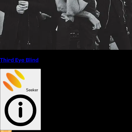
Third Eye Blind
Seeker