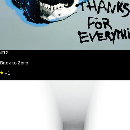
#12
Back to Zero
+1