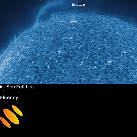
See Full List
Fluency