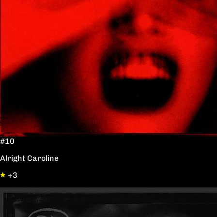
#10
Alright Caroline
+3