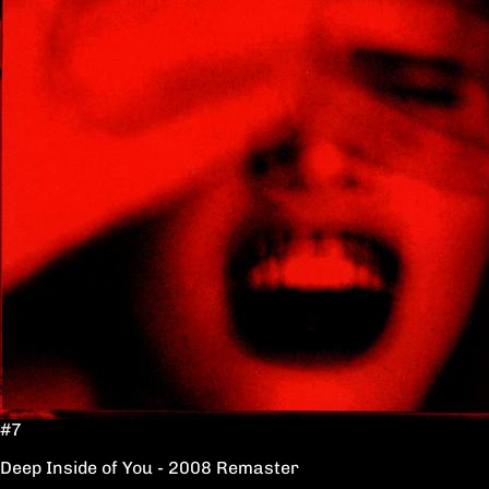
#7
Deep Inside of You - 2008 Remaster