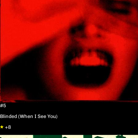
#5
Blinded (When I See You)
+8