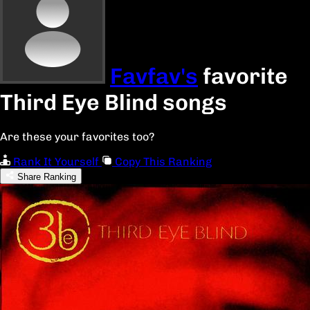
Favfav's
favorite
Third Eye Blind songs
Are these your favorites too?
Rank It Yourself
Copy This Ranking
Share Ranking