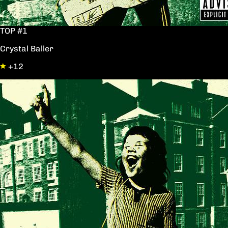
TOP #1
Crystal Baller
+12