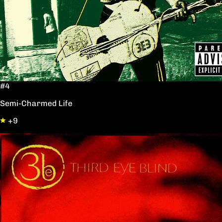
#4
Semi-Charmed Life
+9