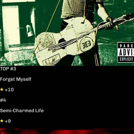
TOP #3
Forget Myself
+10
#4
Semi-Charmed Life
+9