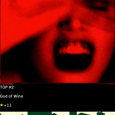
TOP #2
God of Wine
+11