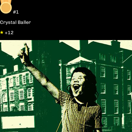
#1
Crystal Baller
+12