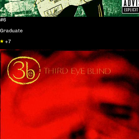
#6
Graduate
+7