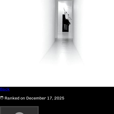
Back
Ranked on December 17, 2025