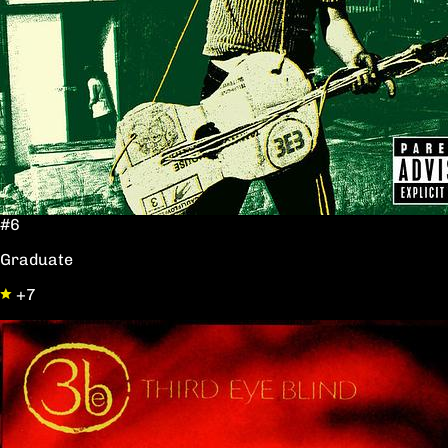
#6
Graduate
+7