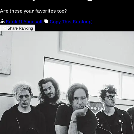
Are these your favorites too?
Rank It Yourself
Copy This Ranking
Share Ranking