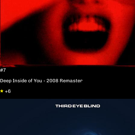
#7
Deep Inside of You - 2008 Remaster
+6