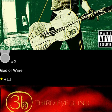
#2
God of Wine
+11