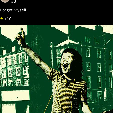
#3
Forget Myself
+10