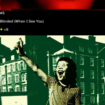
#5
Blinded (When I See You)
+8