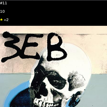
#11
10
+2