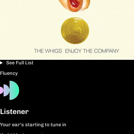
See Full List
Fluency
Listener
Your ear's starting to tune in