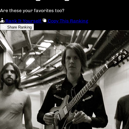
Are these your favorites too?
Rank It Yourself
Copy This Ranking
Share Ranking