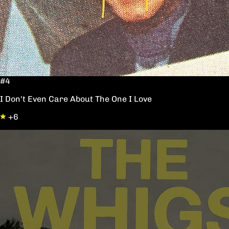
#4
I Don't Even Care About The One I Love
+6