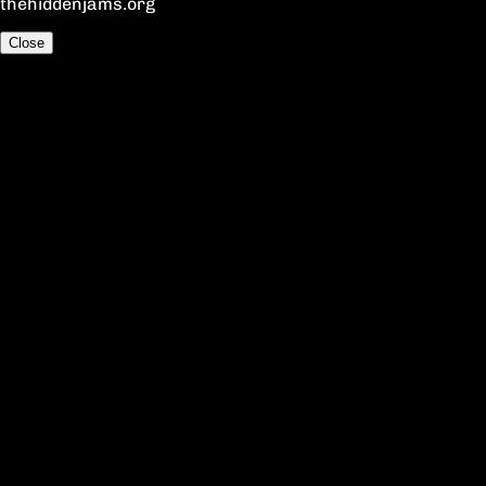
thehiddenjams.org
Close