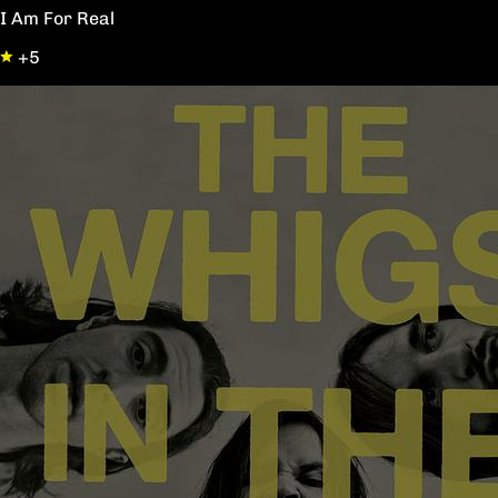
I Am For Real
+5