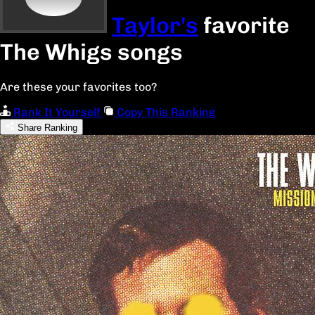
Taylor's
favorite
The Whigs songs
Are these your favorites too?
Rank It Yourself
Copy This Ranking
Share Ranking