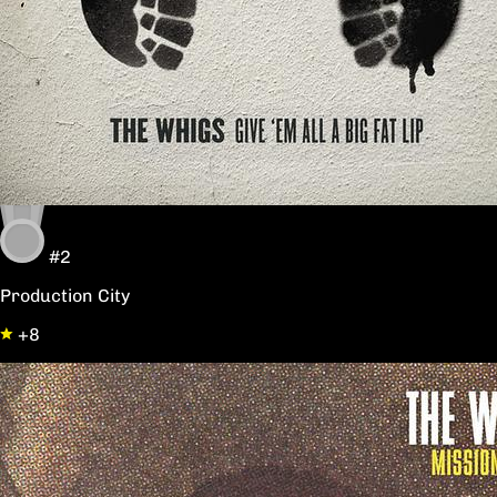
#2
Production City
+8