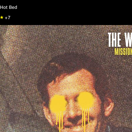
Hot Bed
+7