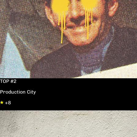
TOP #2
Production City
+8