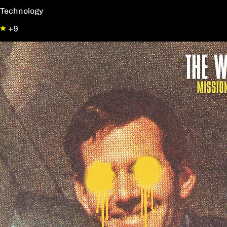
Technology
+9