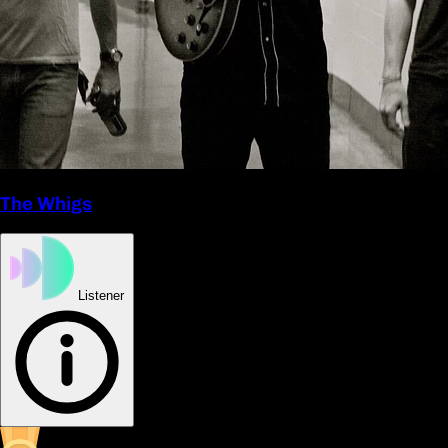
The Whigs
Listener