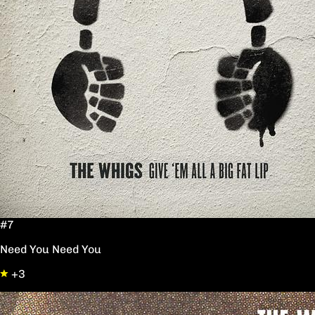
#7
Need You Need You
+3