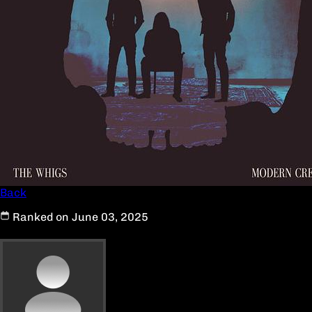
Back
Ranked on June 03, 2025