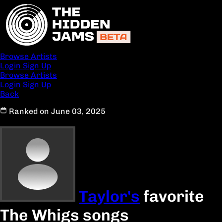
Browse Artists
Login
Sign Up
Browse Artists
Login
Sign Up
Back
Ranked on June 03, 2025
Taylor's
favorite
The Whigs songs