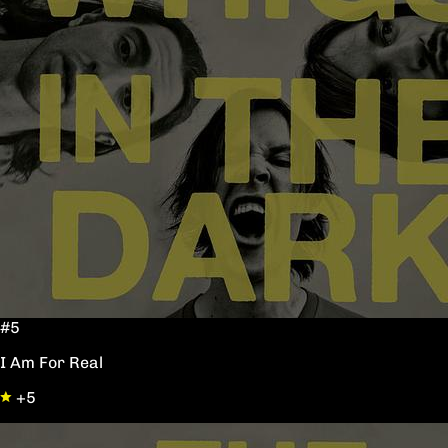
#5
I Am For Real
+5