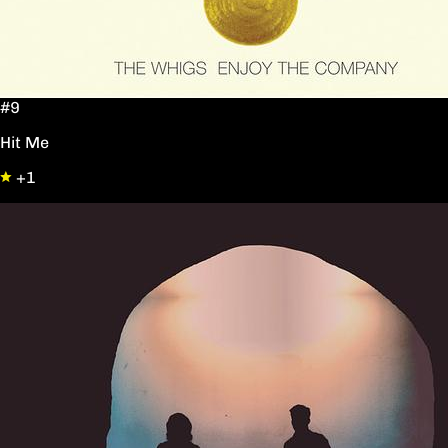
#9
Hit Me
+1