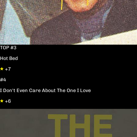
TOP #3
Hot Bed
+7
#4
I Don't Even Care About The One I Love
+6