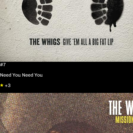
#7
Need You Need You
+3