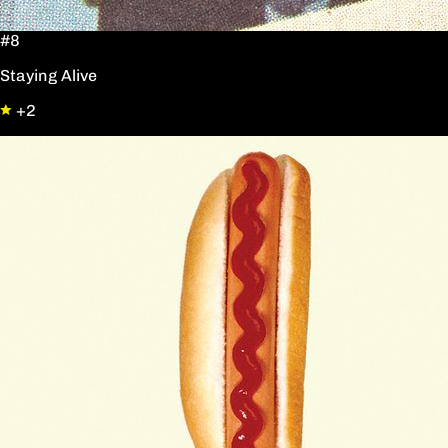
#8
Staying Alive
+2