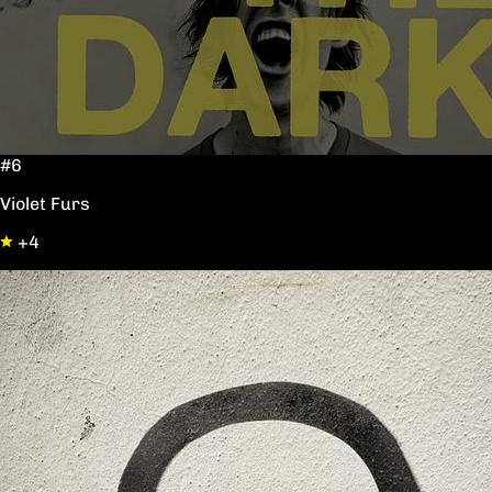
#6
Violet Furs
+4