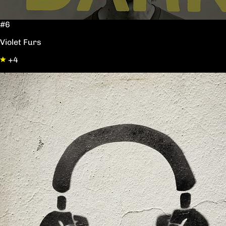
#6
Violet Furs
+4