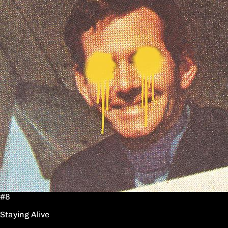
#8
Staying Alive