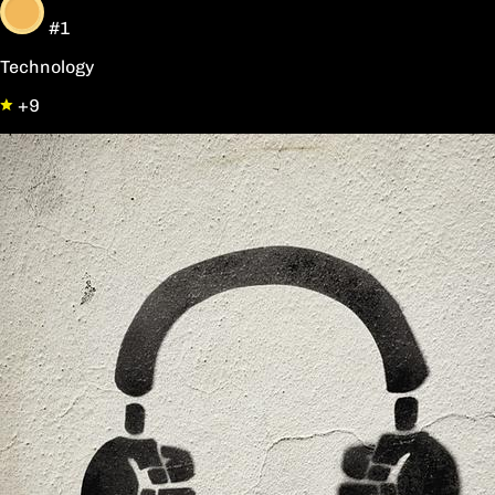
#1
Technology
+9