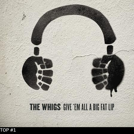
TOP #1