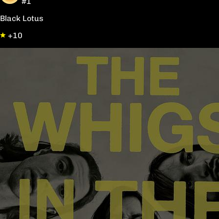
#1
Black Lotus
+10