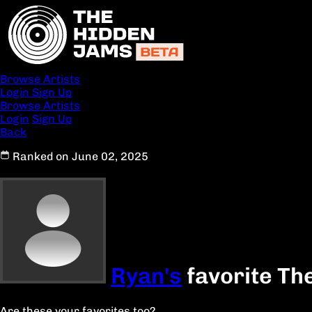
Browse Artists
Login
Sign Up
Browse Artists
Login
Sign Up
Back
Ranked on June 02, 2025
Ryan's
favorite Th
Are these your favorites too?