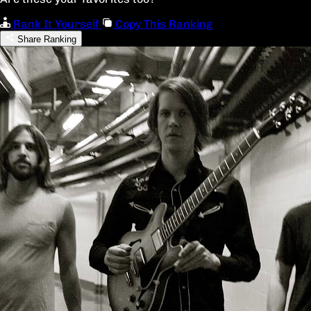
Rank It Yourself
Copy This Ranking
Share Ranking