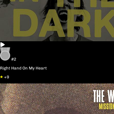
#2
Right Hand On My Heart
+9