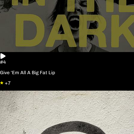
#4
Give 'Em All A Big Fat Lip
+7