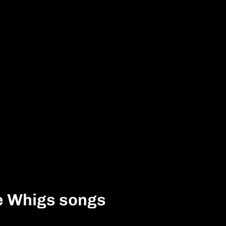
e Whigs songs