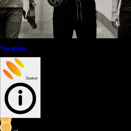
The Whigs
Seeker