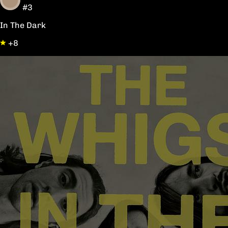
#3
In The Dark
+8