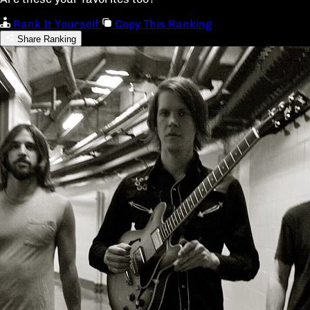
Rank It Yourself
Copy This Ranking
Share Ranking