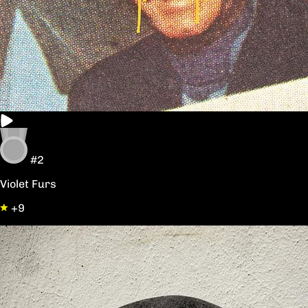
#2
Violet Furs
+9