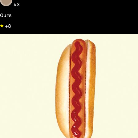
#3
Ours
+8