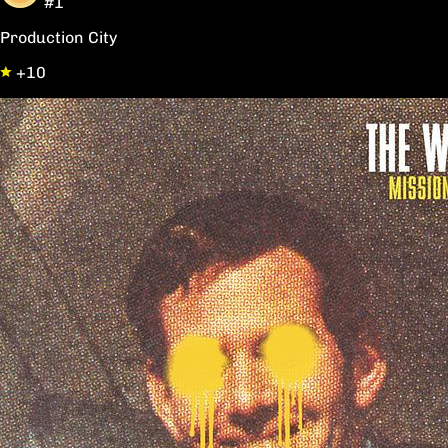
#1
Production City
+10