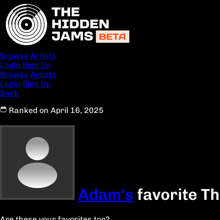
Browse Artists
Login
Sign Up
Browse Artists
Login
Sign Up
Back
Ranked on April 16, 2025
Adam's
favorite T
Are these your favorites too?