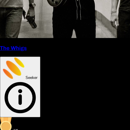
The Whigs
Seeker