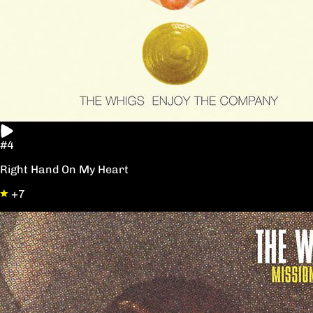
#4
Right Hand On My Heart
+7