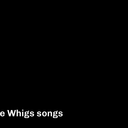
he Whigs songs