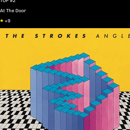
TOP #2
At The Door
+9