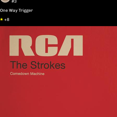
#3
One Way Trigger
+8