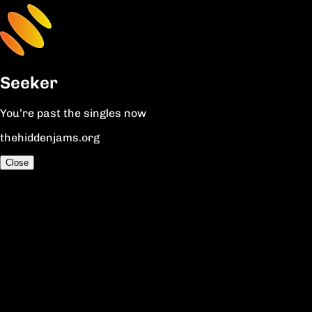
Seeker
You’re past the singles now
thehiddenjams.org
Close