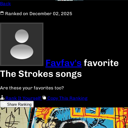
Back
Ranked on December 02, 2025
Favfav's
favorite
The Strokes songs
Are these your favorites too?
Rank It Yourself
Copy This Ranking
Share Ranking