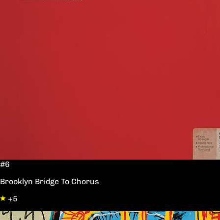
#6
Brooklyn Bridge To Chorus
+5