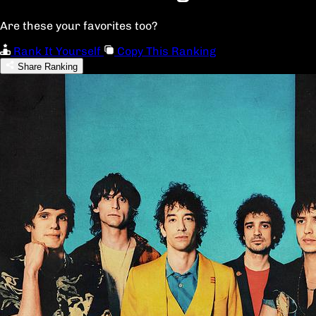
Are these your favorites too?
Rank It Yourself
Copy This Ranking
Share Ranking