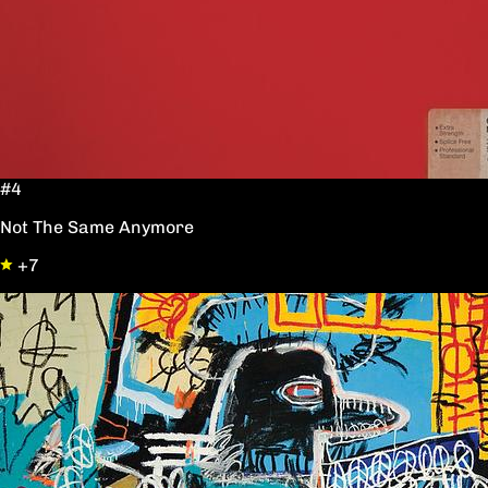
#4
Not The Same Anymore
+7