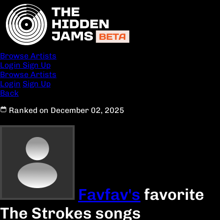
Browse Artists
Login
Sign Up
Browse Artists
Login
Sign Up
Back
Ranked on December 02, 2025
Favfav's
favorite
The Strokes songs