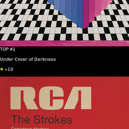
TOP #1
Under Cover of Darkness
+10