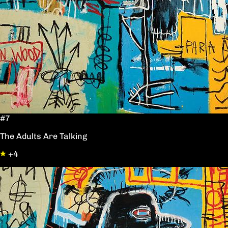
#7
The Adults Are Talking
+4