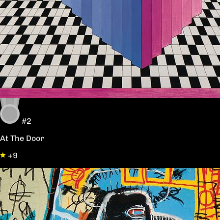
#2
At The Door
+9