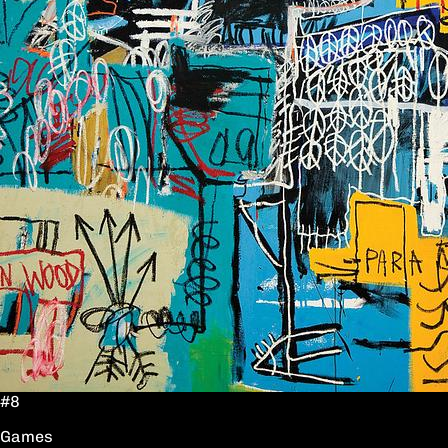
#8
Games