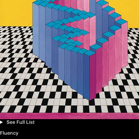
See Full List
Fluency