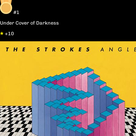
#1
Under Cover of Darkness
+10