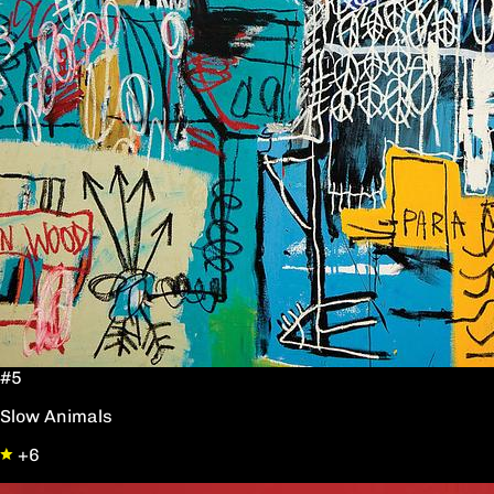
#5
Slow Animals
+6