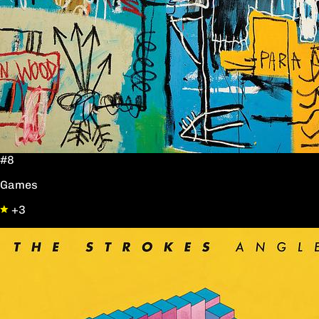
#8
Games
+3