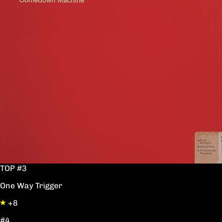
TOP #3
One Way Trigger
+8
#4