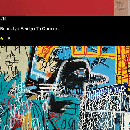
#6
Brooklyn Bridge To Chorus
+5