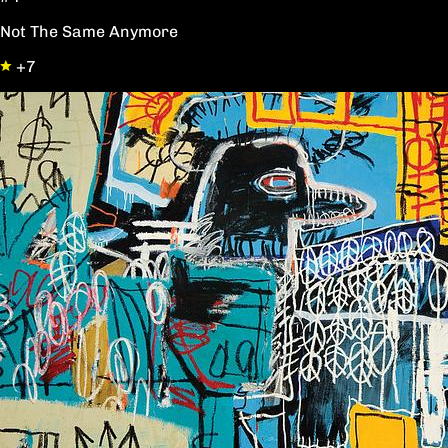
Not The Same Anymore
+7