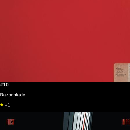
#10
Razorblade
+1