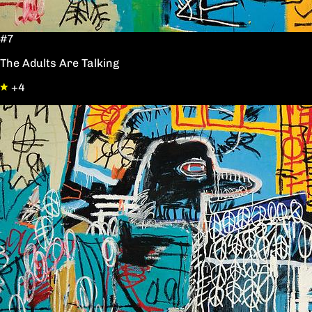
#7
The Adults Are Talking
+4