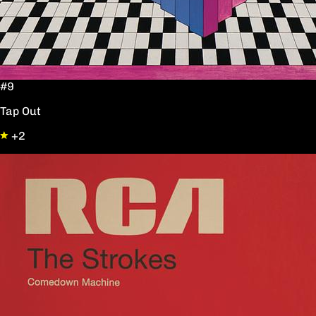
#9
Tap Out
+2