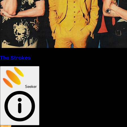
The Strokes
Seeker