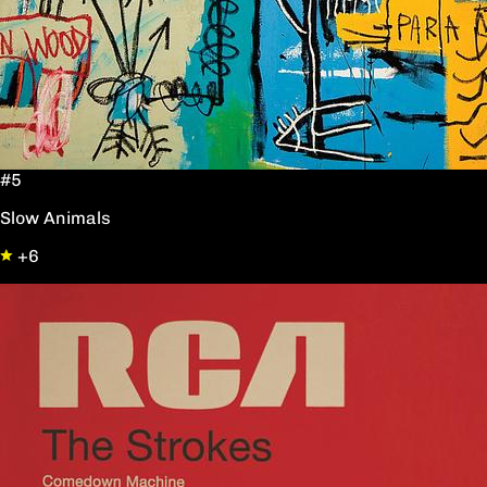
#5
Slow Animals
+6