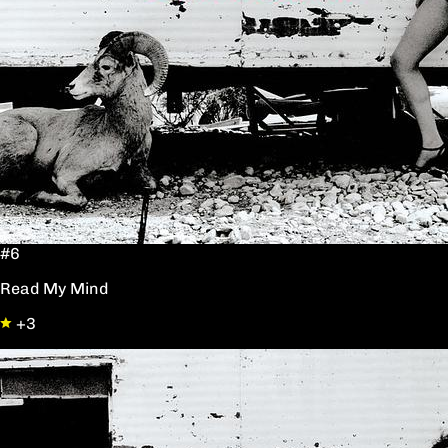
#6
Read My Mind
+3