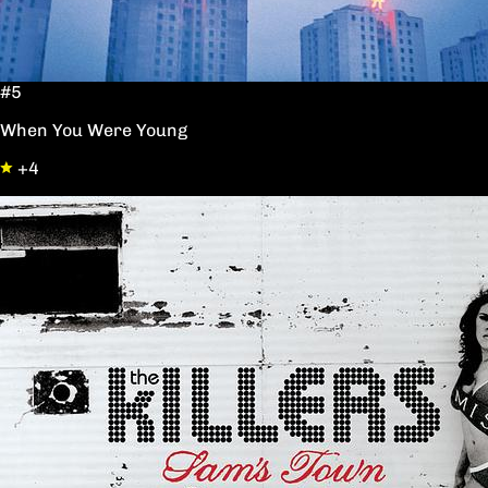
#5
When You Were Young
+4