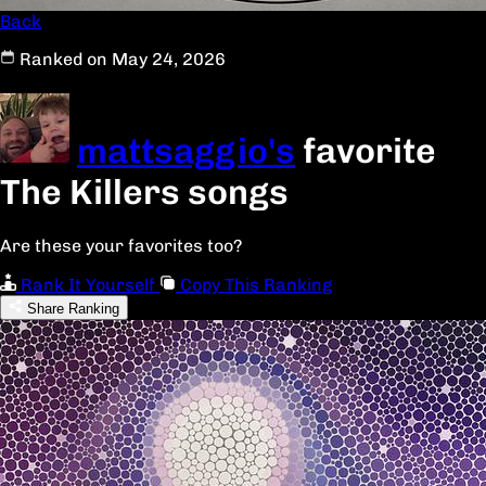
Back
Ranked on May 24, 2026
mattsaggio's
favorite
The Killers songs
Are these your favorites too?
Rank It Yourself
Copy This Ranking
Share Ranking