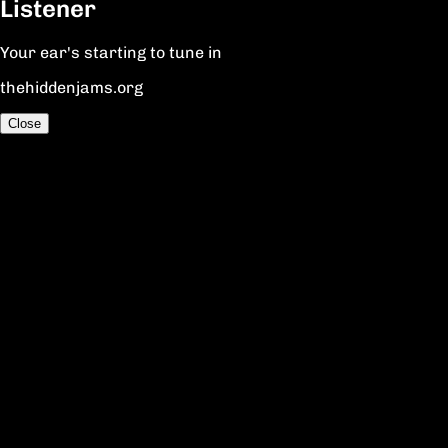
Listener
Your ear's starting to tune in
thehiddenjams.org
Close