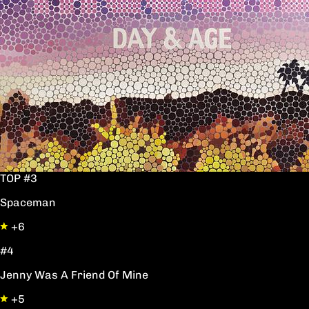
TOP #3
Spaceman
+6
#4
Jenny Was A Friend Of Mine
+5