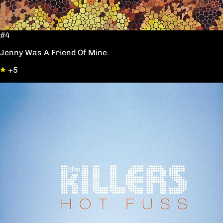
#4
Jenny Was A Friend Of Mine
+5