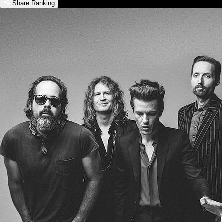
Share Ranking