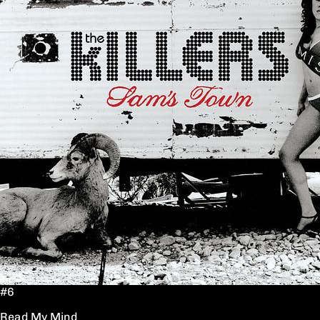
#6
Read My Mind