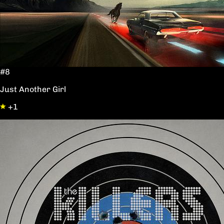
#8
Just Another Girl
+1