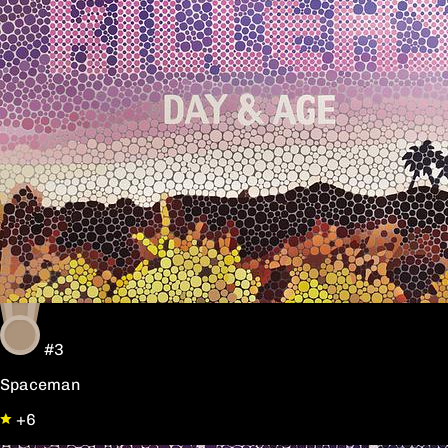
#3
Spaceman
+6