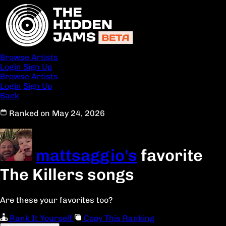
Browse Artists
Login
Sign Up
Browse Artists
Login
Sign Up
Back
Ranked on May 24, 2026
mattsaggio's
favorite
The Killers songs
Are these your favorites too?
Rank It Yourself
Copy This Ranking