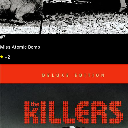
#7
Miss Atomic Bomb
+2