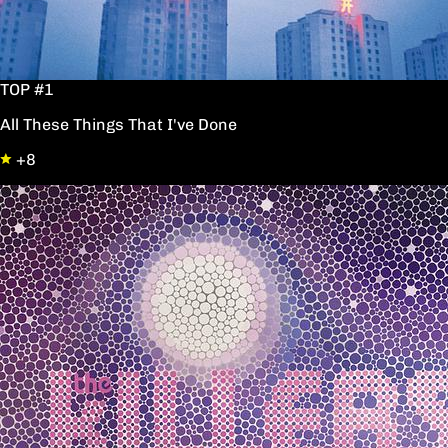
TOP #1
All These Things That I've Done
+8