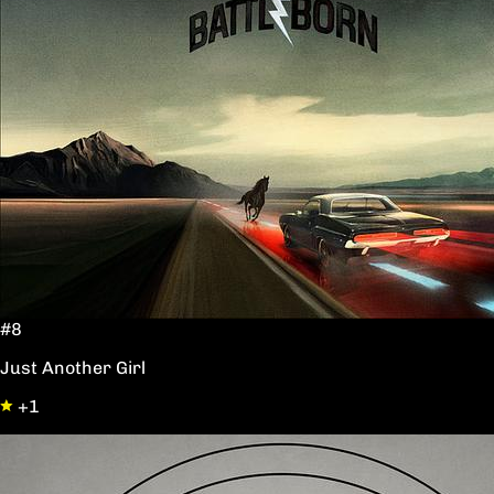
#8
Just Another Girl
+1