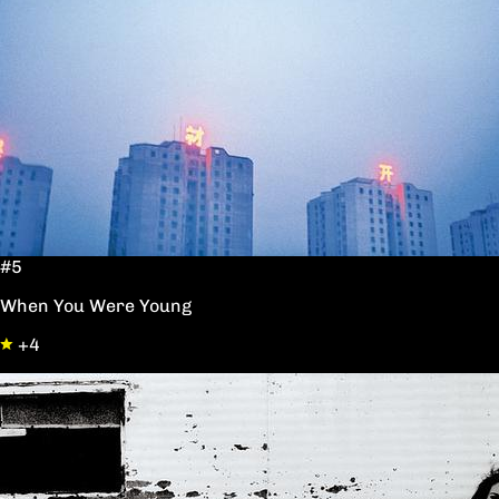
#5
When You Were Young
+4