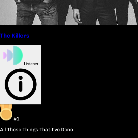
The Killers
Listener
#1
All These Things That I've Done