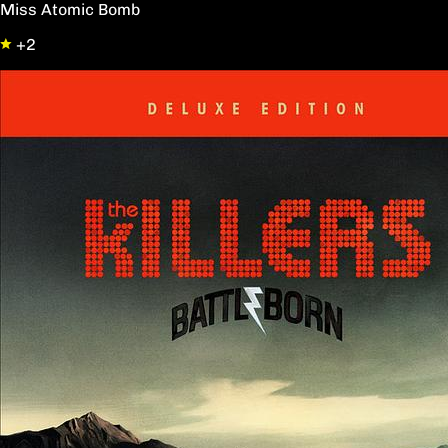
Miss Atomic Bomb
+2