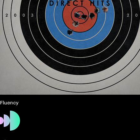
Fluency