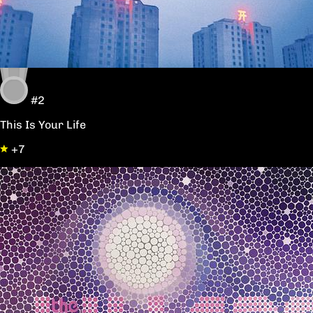
#2
This Is Your Life
+7