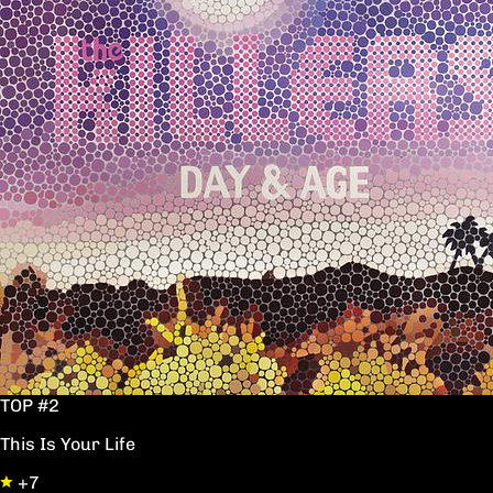
TOP #2
This Is Your Life
+7