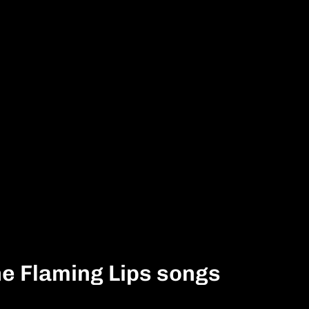
he Flaming Lips songs