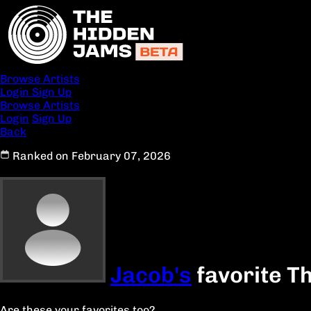
Browse Artists
Login
Sign Up
Browse Artists
Login
Sign Up
Back
Ranked on February 07, 2026
Jacob's
favorite T
Are these your favorites too?