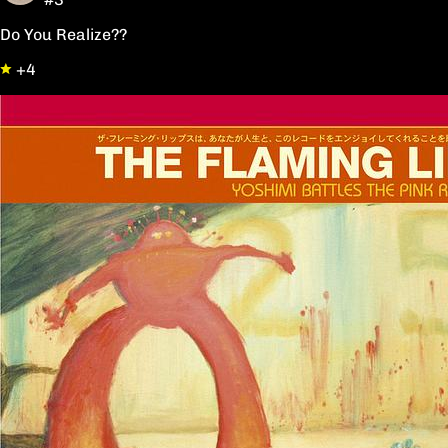
Do You Realize??
+4