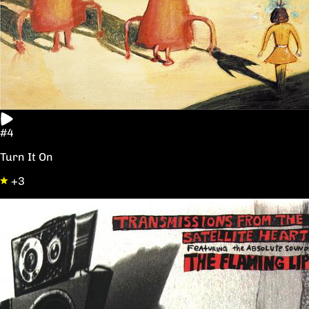
#4
Turn It On
+3