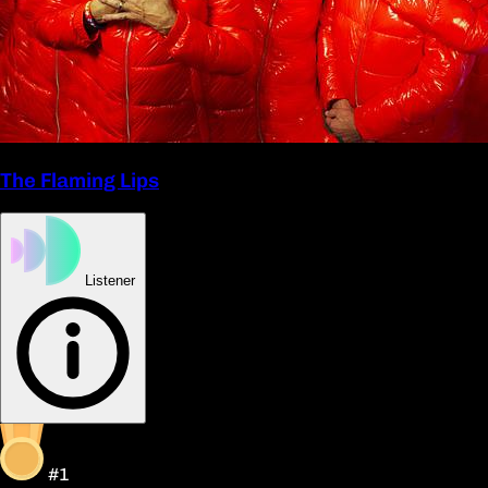
The Flaming Lips
Listener
#1