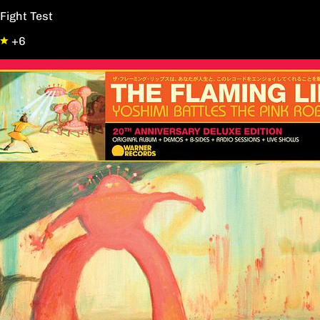
Fight Test
+6