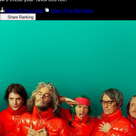
Rank It Yourself
Copy This Ranking
Share Ranking