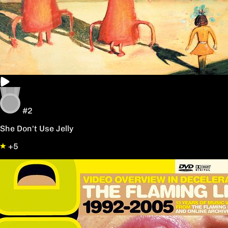
#2
She Don't Use Jelly
+5