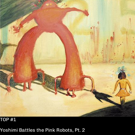
TOP #1
Yoshimi Battles the Pink Robots, Pt. 2