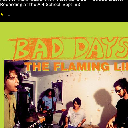
Recording at the Art School, Sept '93
+1