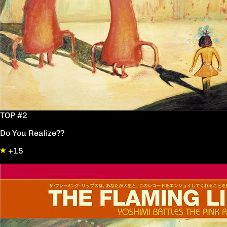
TOP #2
Do You Realize??
+15