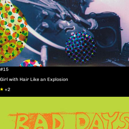
#15
Girl with Hair Like an Explosion
+2