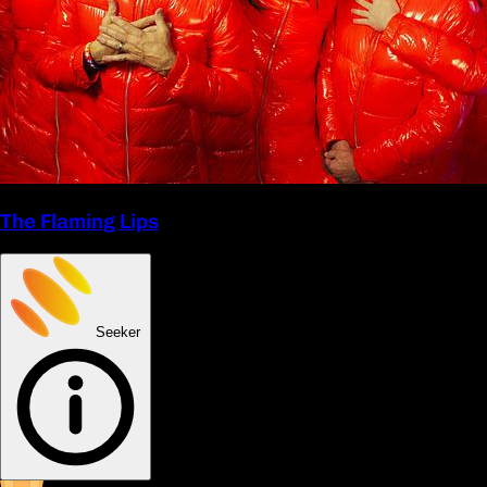
The Flaming Lips
Seeker