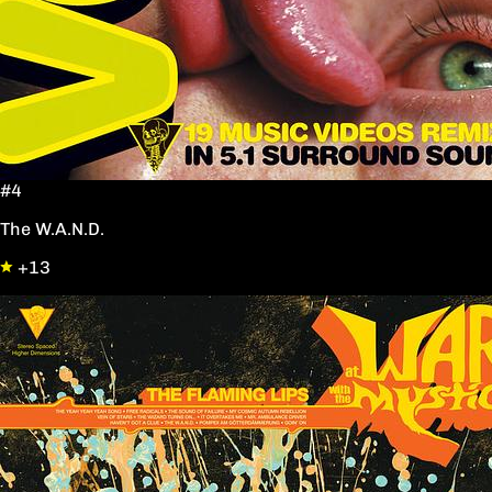
#4
The W.A.N.D.
+13