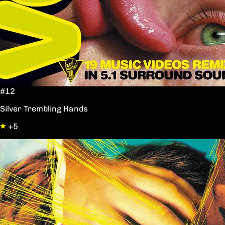
#12
Silver Trembling Hands
+5