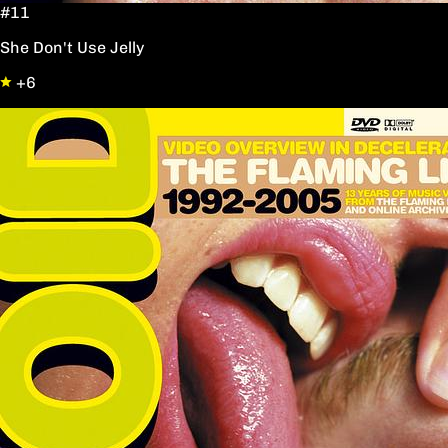
#11
She Don't Use Jelly
+6