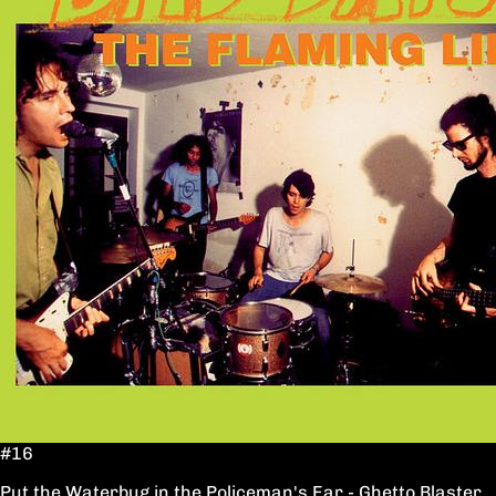
#16
Put the Waterbug in the Policeman's Ear - Ghetto Blaster