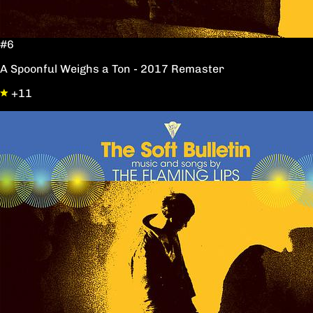
#6
A Spoonful Weighs a Ton - 2017 Remaster
+11