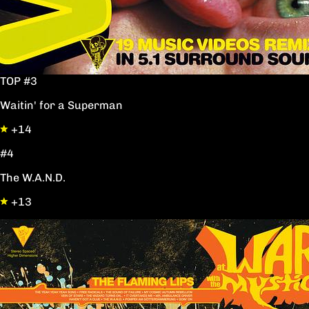
TOP #3
Waitin' for a Superman
+14
#4
The W.A.N.D.
+13