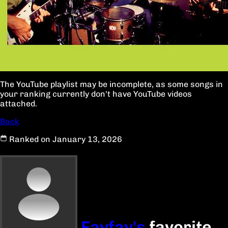
The YouTube playlist may be incomplete, as some songs in
your ranking currently don't have YouTube videos
attached.
Back
Ranked on January 13, 2026
Favfav's
favorite