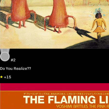
#2
Do You Realize??
+15