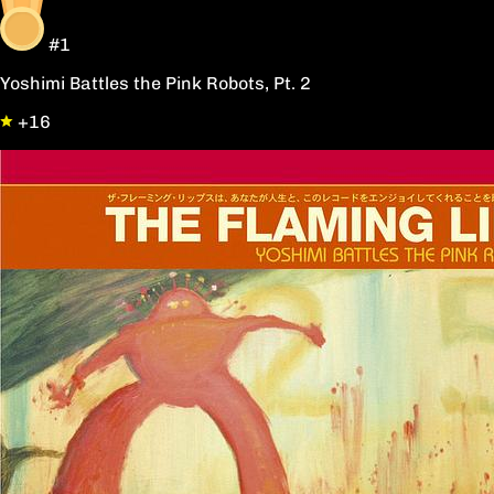
#1
Yoshimi Battles the Pink Robots, Pt. 2
+16