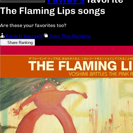
The Flaming Lips songs
Are these your favorites too?
Rank It Yourself
Copy This Ranking
Share Ranking