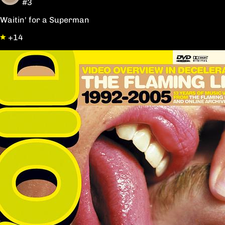
#3
Waitin' for a Superman
+14