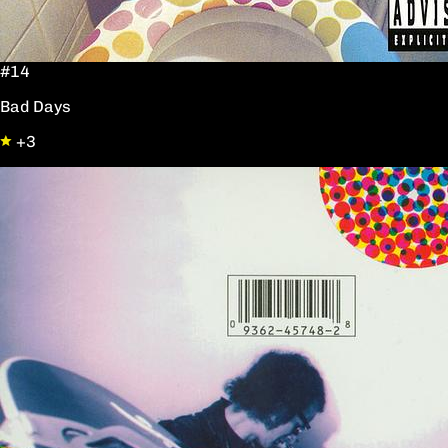
#14
Bad Days
+3