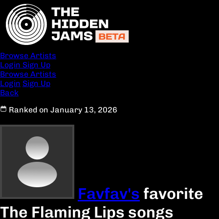
Browse Artists
Login
Sign Up
Browse Artists
Login
Sign Up
Back
Ranked on January 13, 2026
Favfav's
favorite
The Flaming Lips songs