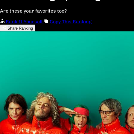
Are these your favorites too?
Rank It Yourself
Copy This Ranking
Share Ranking