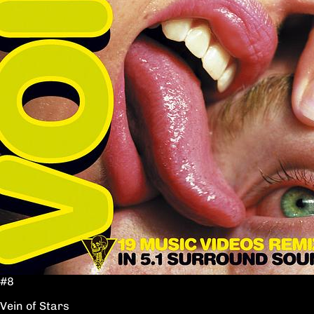
#8
Vein of Stars