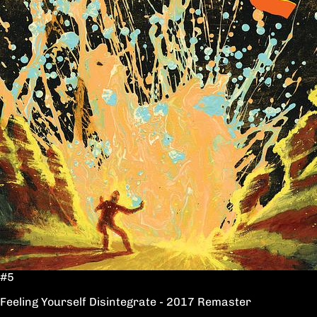
#5
Feeling Yourself Disintegrate - 2017 Remaster