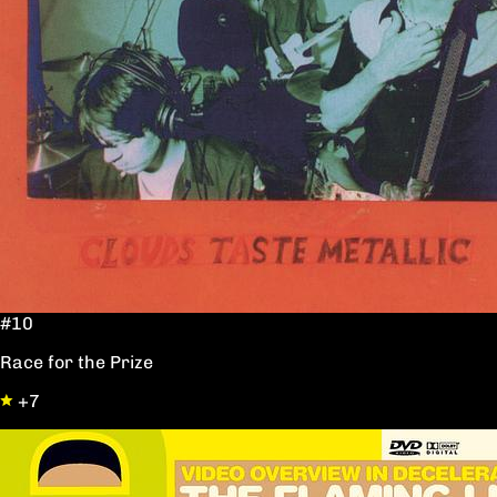
#10
Race for the Prize
+7