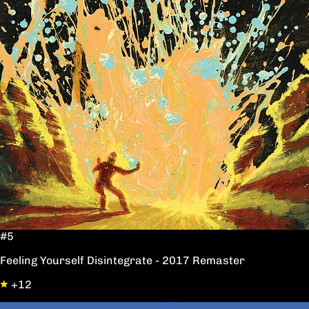
#5
Feeling Yourself Disintegrate - 2017 Remaster
+12