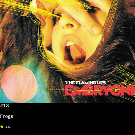
#13
Frogs
+4