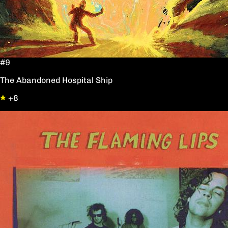
#9
The Abandoned Hospital Ship
+8