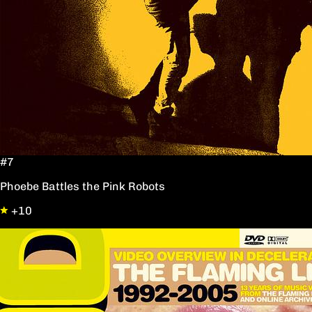
#7
Phoebe Battles the Pink Robots
+10