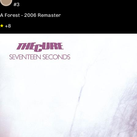
#3
A Forest - 2006 Remaster
+8