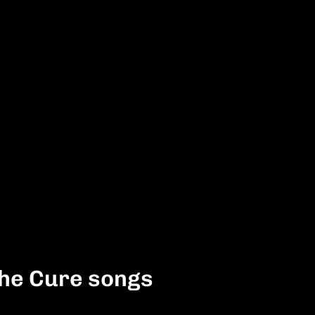
The Cure songs