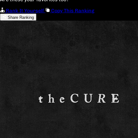
Rank It Yourself
Copy This Ranking
Share Ranking