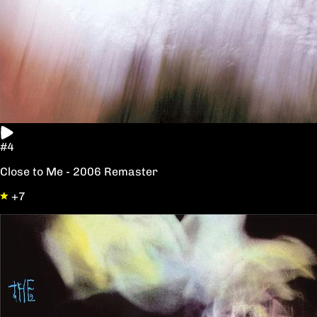
#4
Close to Me - 2006 Remaster
+7