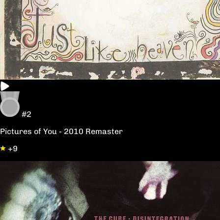
#2
Pictures of You - 2010 Remaster
+9