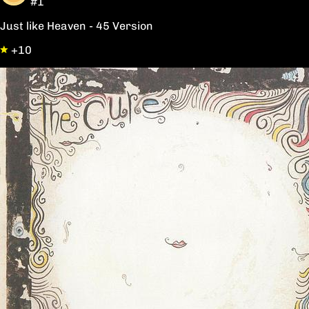
#1
Just like Heaven - 45 Version
+10