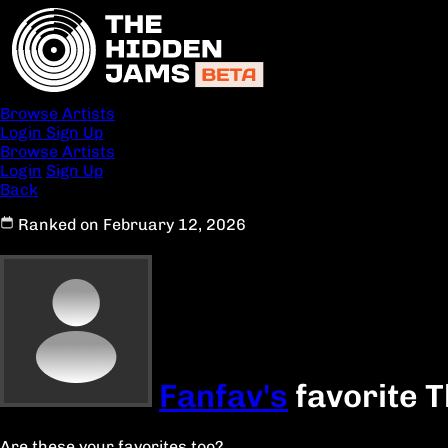
Browse Artists
Login
Sign Up
Browse Artists
Login
Sign Up
Back
Ranked on February 12, 2026
Fanfav's
favorite 
Are these your favorites too?