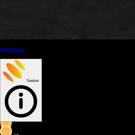
The Cure
Seeker