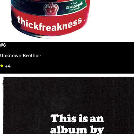
#6
Unknown Brother
+4