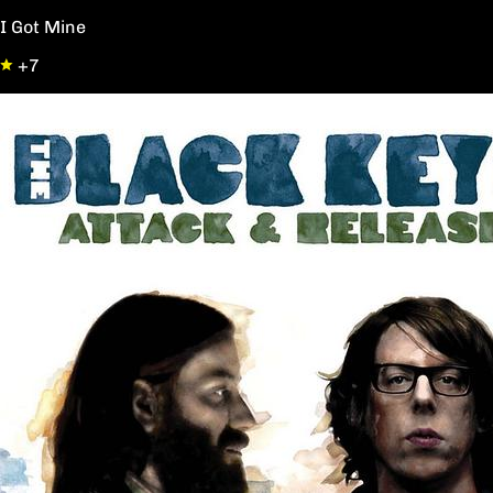
I Got Mine
+7