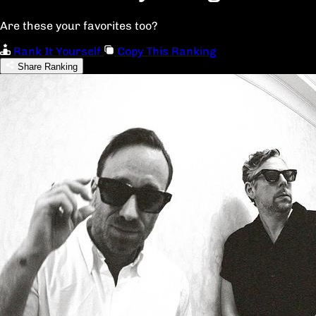
Are these your favorites too?
Rank It Yourself
Copy This Ranking
Share Ranking