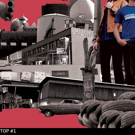
TOP #1