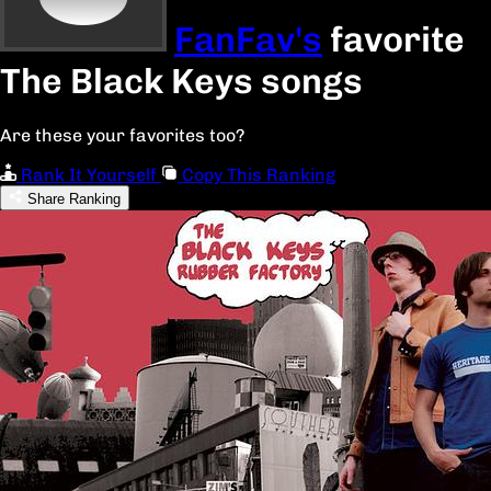
FanFav's
favorite
The Black Keys songs
Are these your favorites too?
Rank It Yourself
Copy This Ranking
Share Ranking