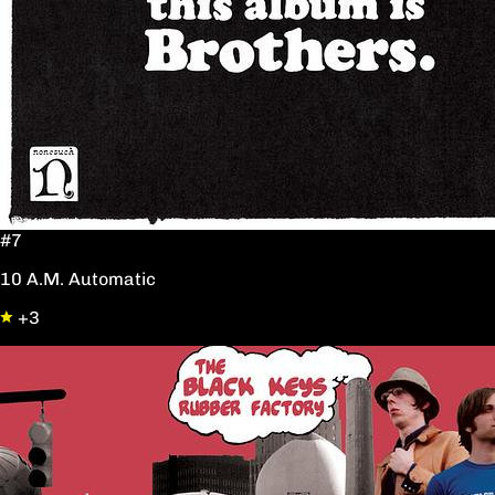
#7
10 A.M. Automatic
+3