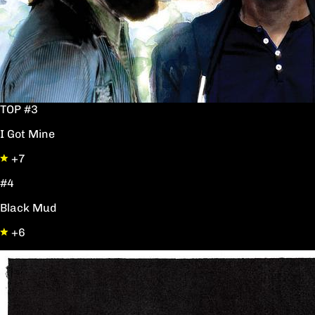
TOP #3
I Got Mine
+7
#4
Black Mud
+6