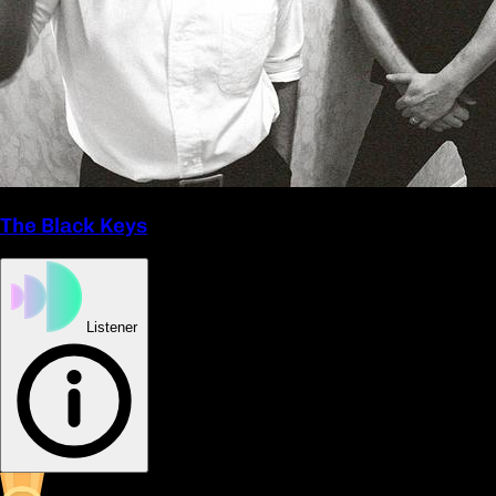
The Black Keys
Listener