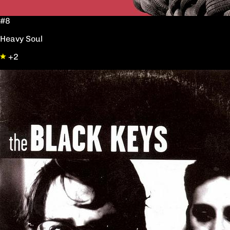
#8
Heavy Soul
+2