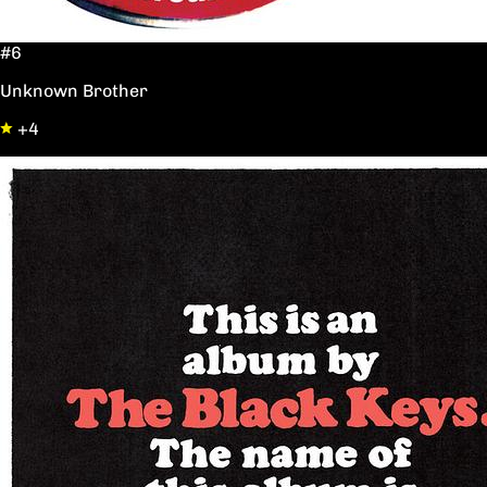
#6
Unknown Brother
+4