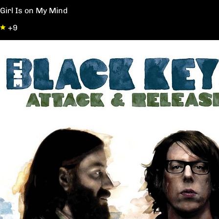
Girl Is on My Mind
+9