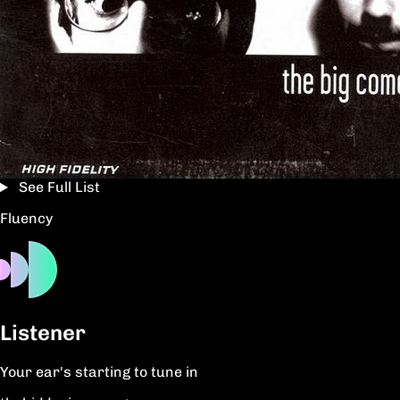
See Full List
Fluency
Listener
Your ear's starting to tune in