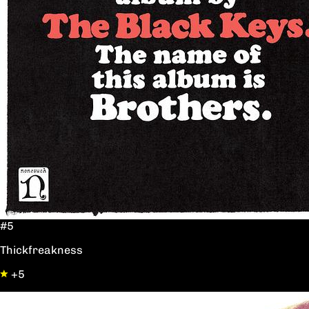
#5
Thickfreakness
+5