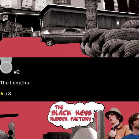
#2
The Lengths
+8