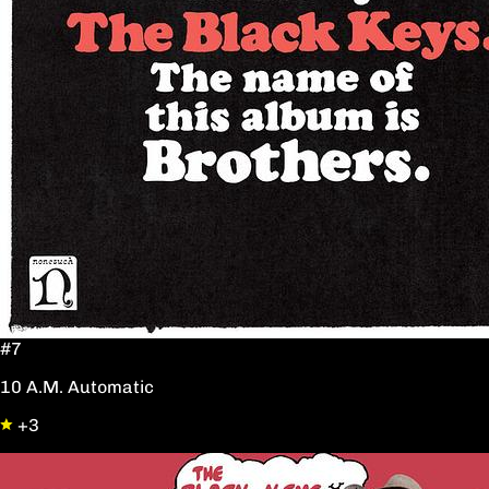
#7
10 A.M. Automatic
+3