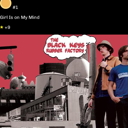
#1
Girl Is on My Mind
+9