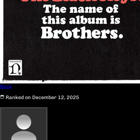
Back
Ranked on December 12, 2025