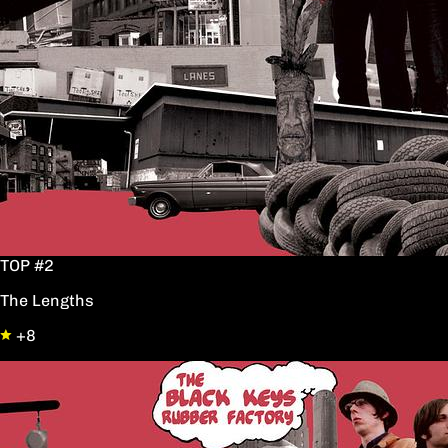
TOP #2
The Lengths
+8