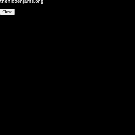
thehiddenjams.org
Close