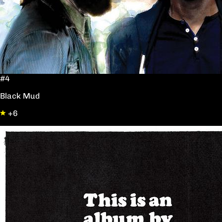
#4
Black Mud
+6