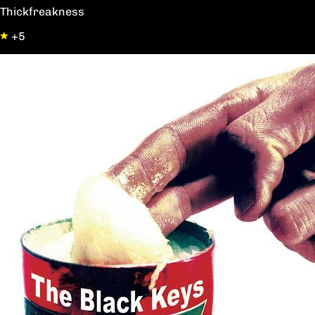
Thickfreakness
+5