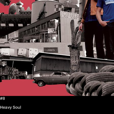
#8
Heavy Soul