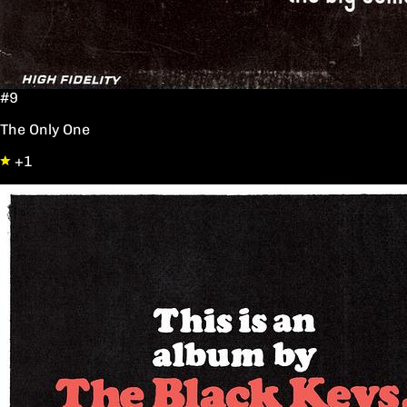
#9
The Only One
+1