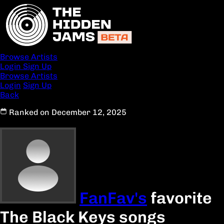
Browse Artists
Login
Sign Up
Browse Artists
Login
Sign Up
Back
Ranked on December 12, 2025
FanFav's
favorite
The Black Keys songs