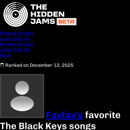
Browse Artists
Login
Sign Up
Browse Artists
Login
Sign Up
Back
Ranked on December 12, 2025
Favfav's
favorite
The Black Keys songs