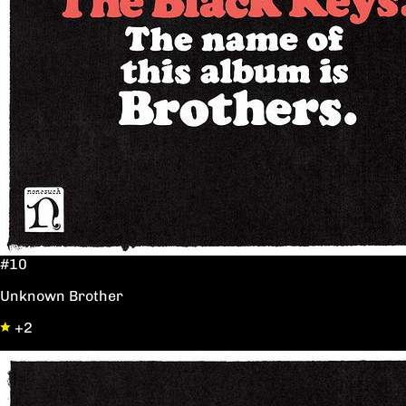
#10
Unknown Brother
+2