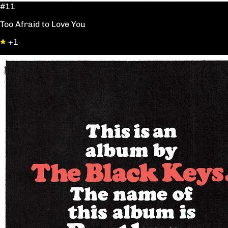
#11
Too Afraid to Love You
+1