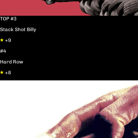
TOP #3
Stack Shot Billy
+9
#4
Hard Row
+8