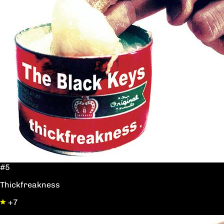
#5
Thickfreakness
+7