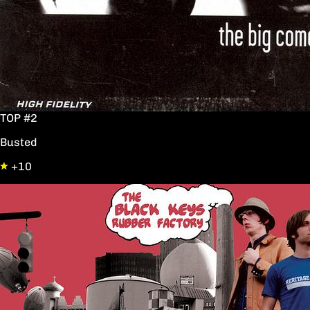
TOP #2
Busted
+10