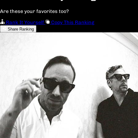
Are these your favorites too?
Rank It Yourself
Copy This Ranking
Share Ranking