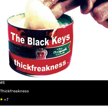
#5
Thickfreakness
+7