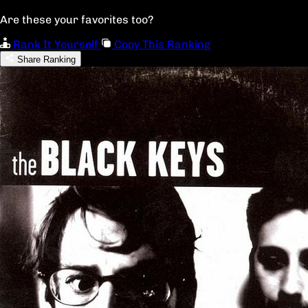
Are these your favorites too?
Rank It Yourself
Copy This Ranking
Share Ranking