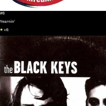
#6
Yearnin'
+6