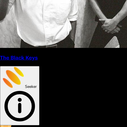
The Black Keys
Seeker