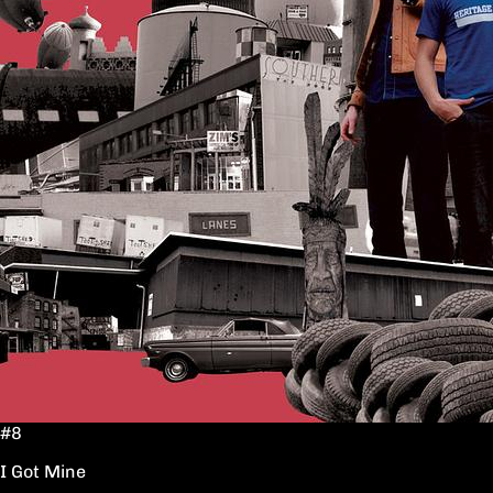
#8
I Got Mine