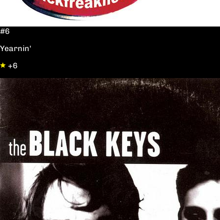
#6
Yearnin'
+6