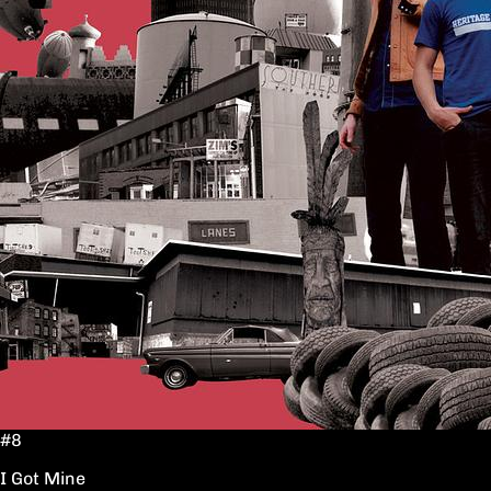
#8
I Got Mine