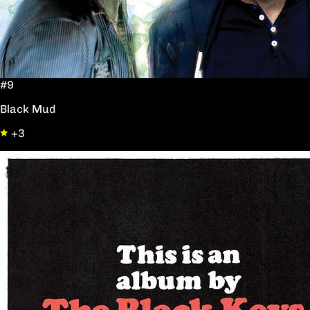
#9
Black Mud
+3