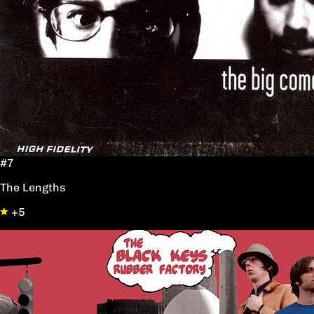
#7
The Lengths
+5