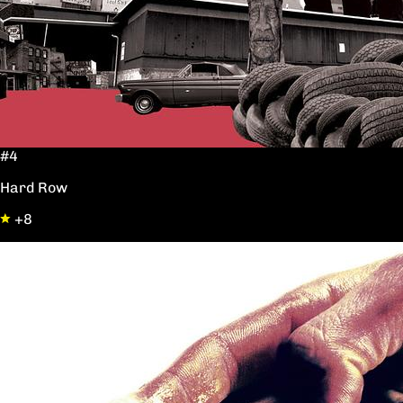
#4
Hard Row
+8