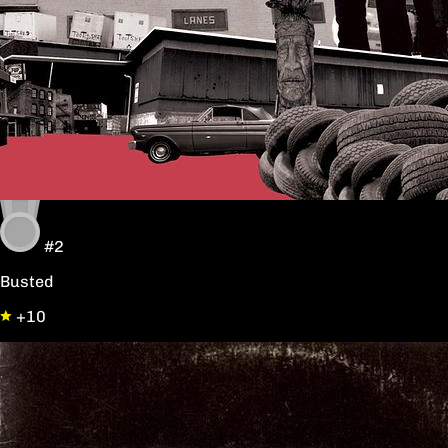
#2
Busted
+10