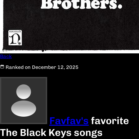
Back
Ranked on December 12, 2025
Favfav's
favorite
The Black Keys songs