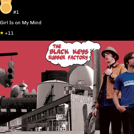
#1
Girl Is on My Mind
+11