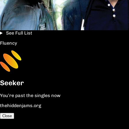
See Full List
Fluency
Seeker
You’re past the singles now
thehiddenjams.org
Close