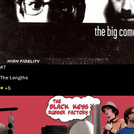
#7
The Lengths
+5