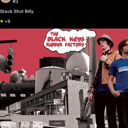
#3
Stack Shot Billy
+9