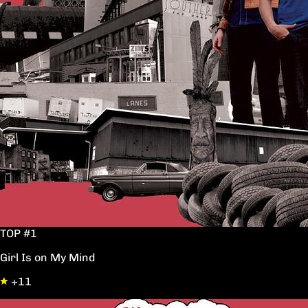
TOP #1
Girl Is on My Mind
+11