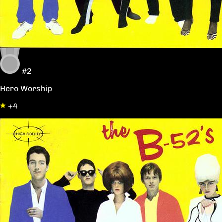
#2
Hero Worship
+4