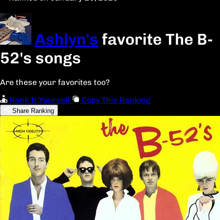
Ashlyn's
favorite The B-
52's songs
Are these your favorites too?
Rank It Yourself
Copy This Ranking
Share Ranking