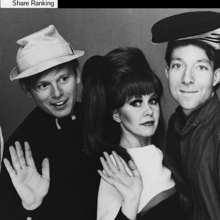
Share Ranking