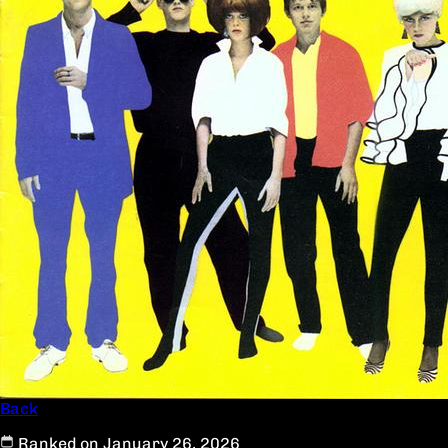
Back
Ranked on January 26, 2026