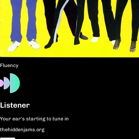
Fluency
Listener
Your ear's starting to tune in
thehiddenjams.org