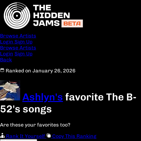
Browse Artists
Login
Sign Up
Browse Artists
Login
Sign Up
Back
Ranked on January 26, 2026
Ashlyn's
favorite The B-
52's songs
Are these your favorites too?
Rank It Yourself
Copy This Ranking