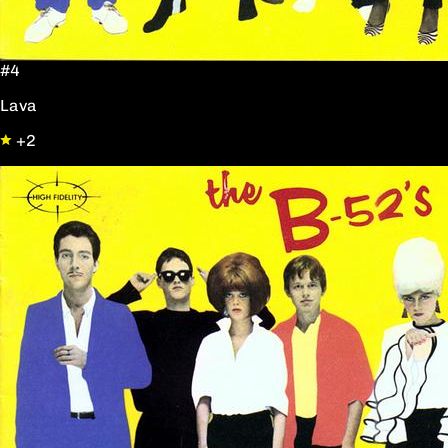
#4
Lava
+2