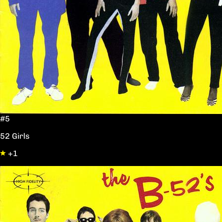
#5
52 Girls
+1