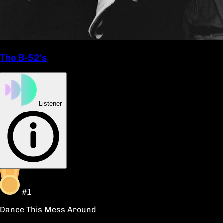
The B-52's
Listener
#1
Dance This Mess Around