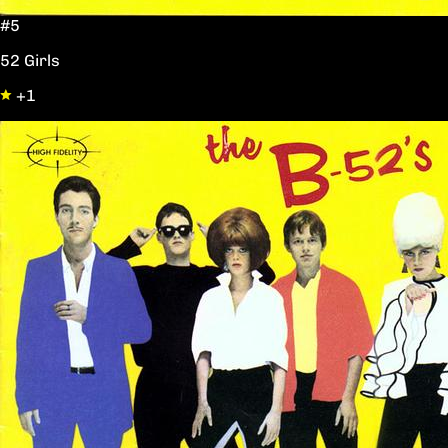
#5
52 Girls
+1