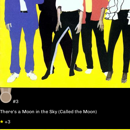
#3
There's a Moon in the Sky (Called the Moon)
+3