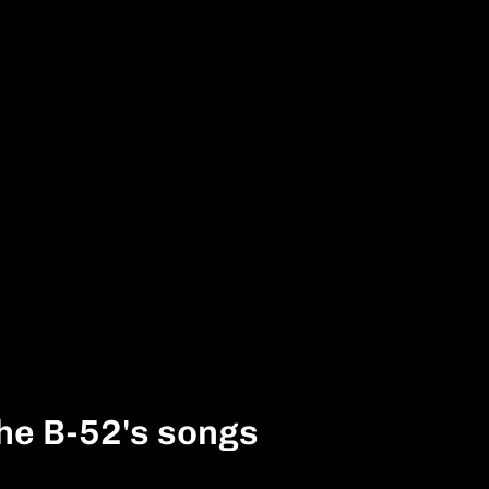
he B-52's songs