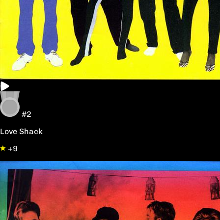
#2
Love Shack
+9