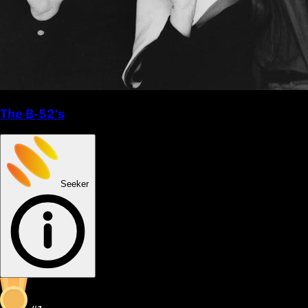
The B-52's
Seeker