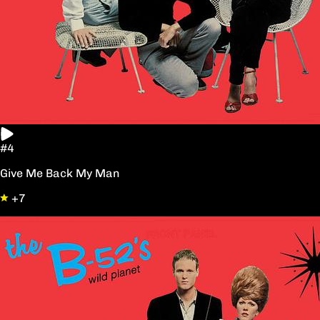
#4
Give Me Back My Man
+7