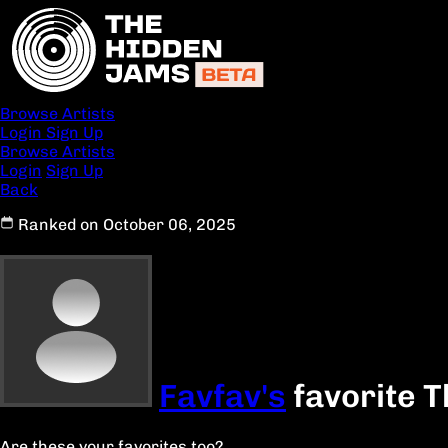
Browse Artists
Login
Sign Up
Browse Artists
Login
Sign Up
Back
Ranked on October 06, 2025
Favfav's
favorite T
Are these your favorites too?