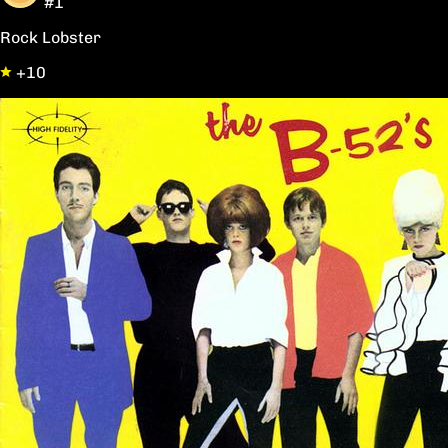
#1
Rock Lobster
+10