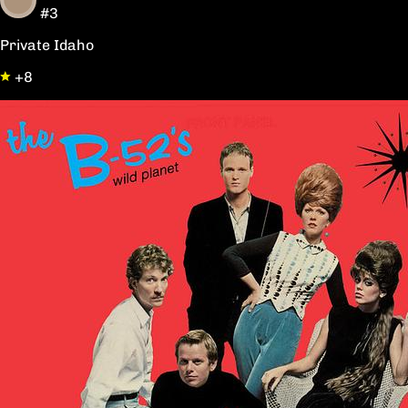
#3
Private Idaho
+8