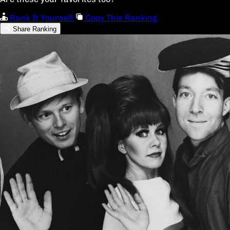
Rank It Yourself
Copy This Ranking
Share Ranking