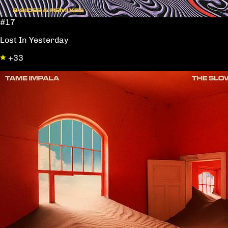
#17
Lost In Yesterday
+33