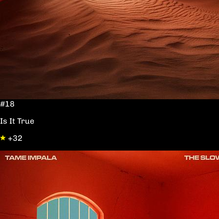
#18
Is It True
+32