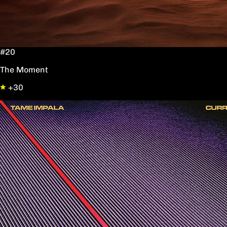
#20
The Moment
+30