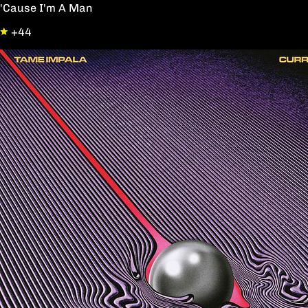
'Cause I'm A Man
+44