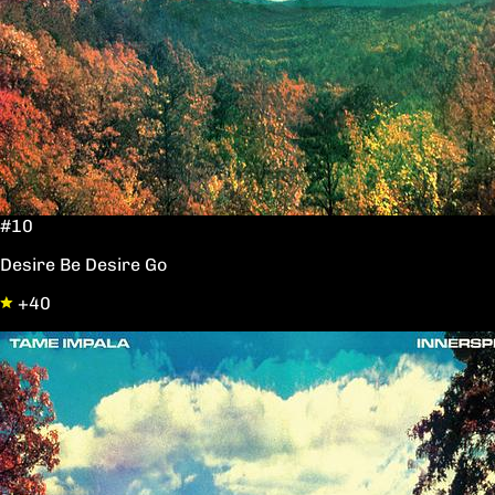
#10
Desire Be Desire Go
+40