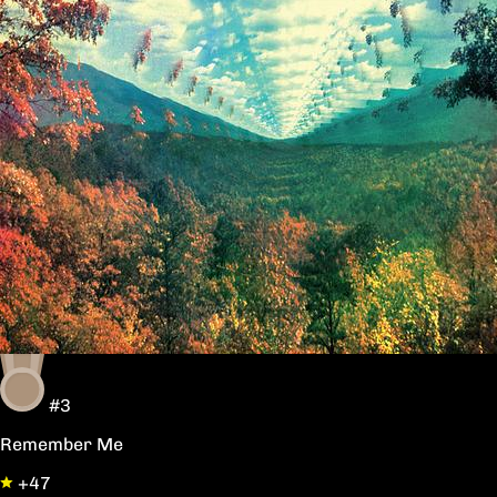
#3
Remember Me
+47