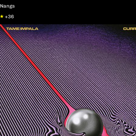
Nangs
+36