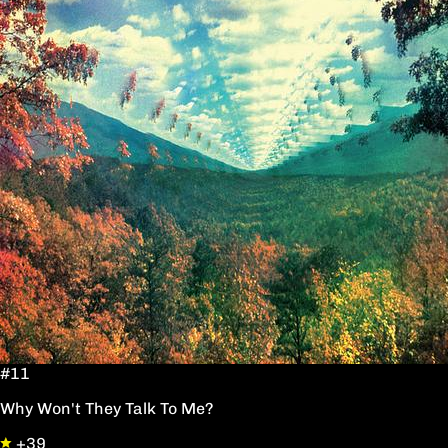
#11
Why Won't They Talk To Me?
+39