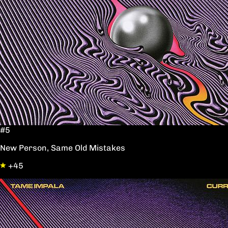
#5
New Person, Same Old Mistakes
+45