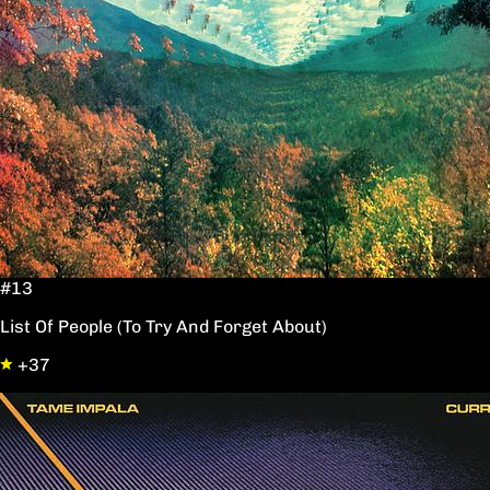
#13
List Of People (To Try And Forget About)
+37