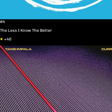
#4
The Less I Know The Better
+46