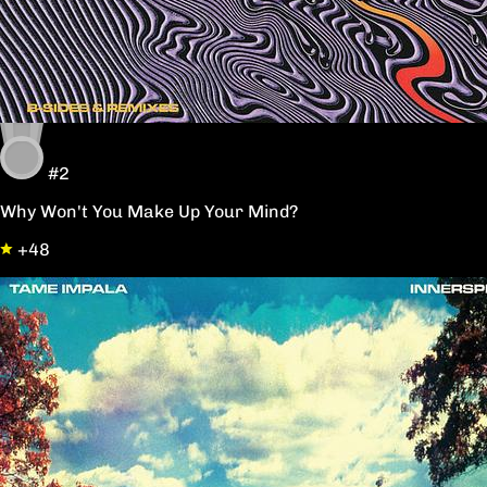
#2
Why Won't You Make Up Your Mind?
+48