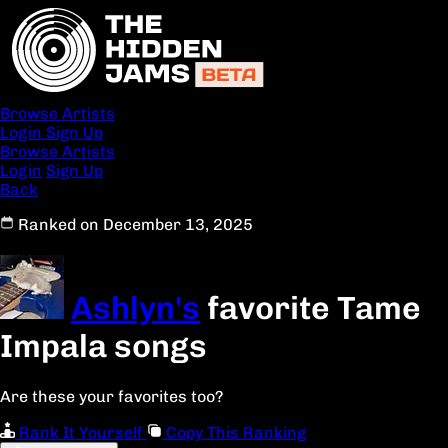
Browse Artists
Login
Sign Up
Browse Artists
Login
Sign Up
Back
Ranked on December 13, 2025
Ashlyn's
favorite Tame
Impala songs
Are these your favorites too?
Rank It Yourself
Copy This Ranking