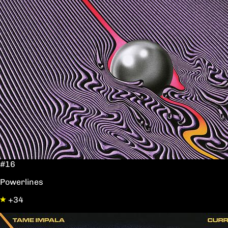
#16
Powerlines
+34