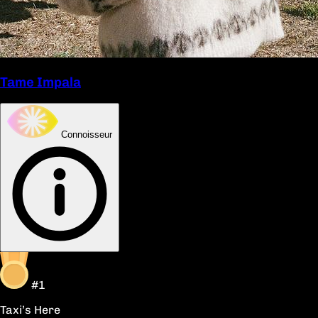
Tame Impala
Connoisseur
#1
Taxi’s Here