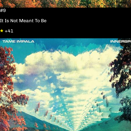
#9
It Is Not Meant To Be
+41