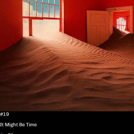
#19
It Might Be Time