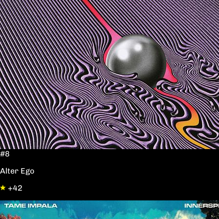
#8
Alter Ego
+42