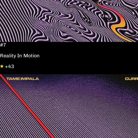
#7
Reality In Motion
+43