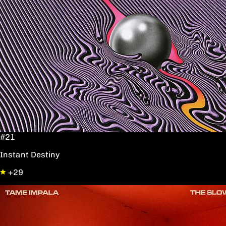
#21
Instant Destiny
+29