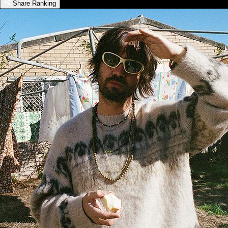
Share Ranking