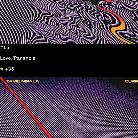
#15
Love/Paranoia
+35