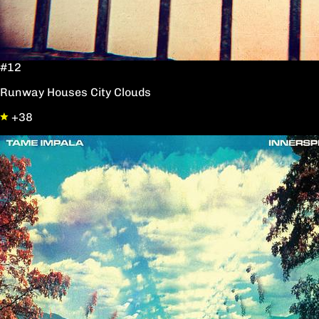
#12
Runway Houses City Clouds
+38