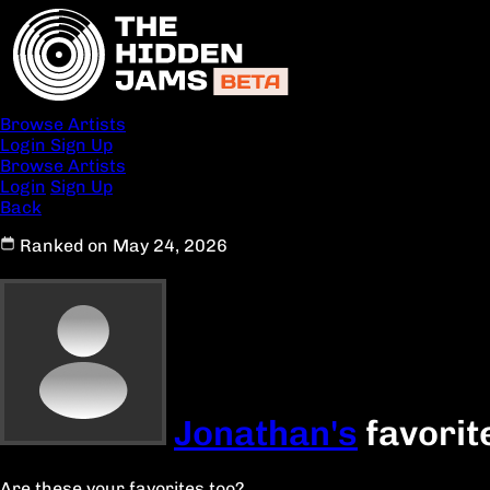
Browse Artists
Login
Sign Up
Browse Artists
Login
Sign Up
Back
Ranked on May 24, 2026
Jonathan's
favorit
Are these your favorites too?