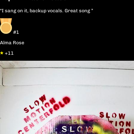
“I sang on it, backup vocals. Great song ”
#1
Alma Rose
+11