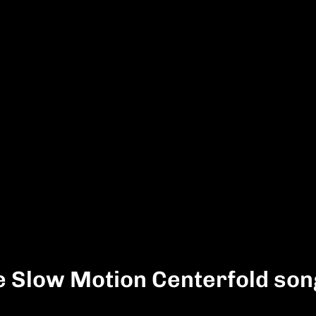
e Slow Motion Centerfold so