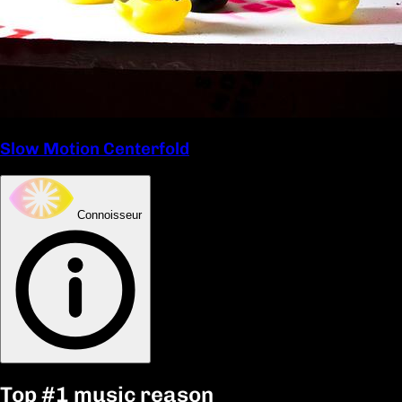
Slow Motion Centerfold
Connoisseur
Top
#1
music reason