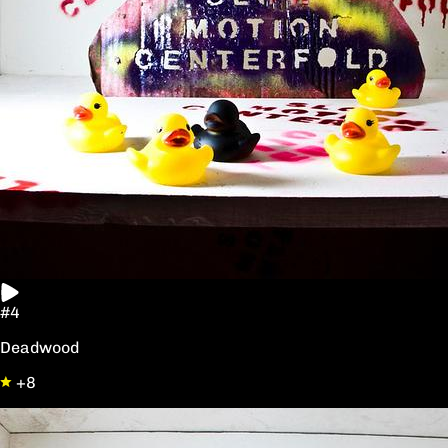
#4
Deadwood
+8