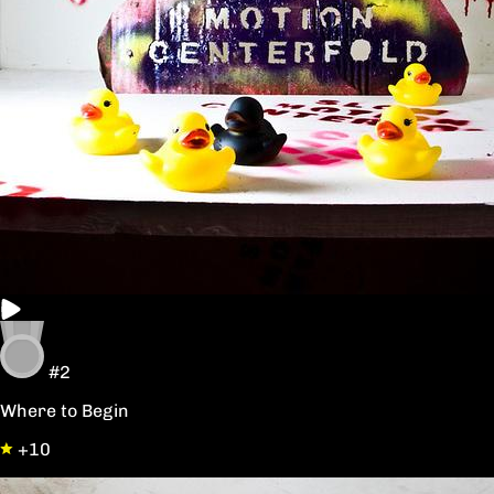
#2
Where to Begin
+10