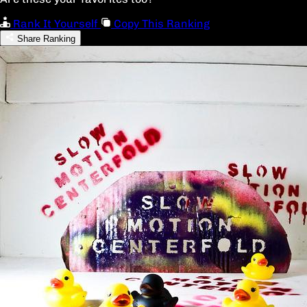
Rank It Yourself
Copy This Ranking
Share Ranking