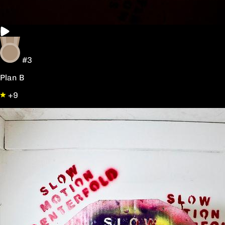
#3
Plan B
+9