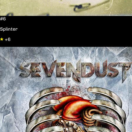
#6
Splinter
+6