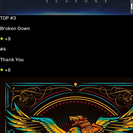
TOP #3
Broken Down
+9
#4
Thank You
+8