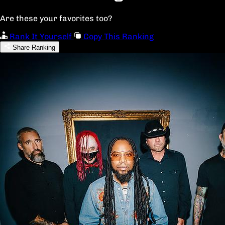
Are these your favorites too?
Rank It Yourself
Copy This Ranking
Share Ranking