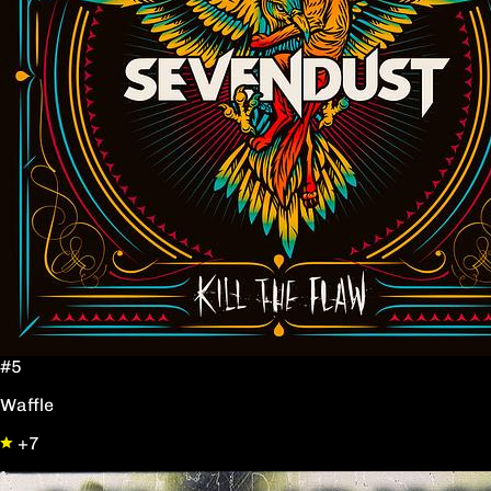
#5
Waffle
+7