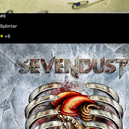
#6
Splinter
+6