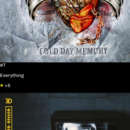
#7
Everything
+5