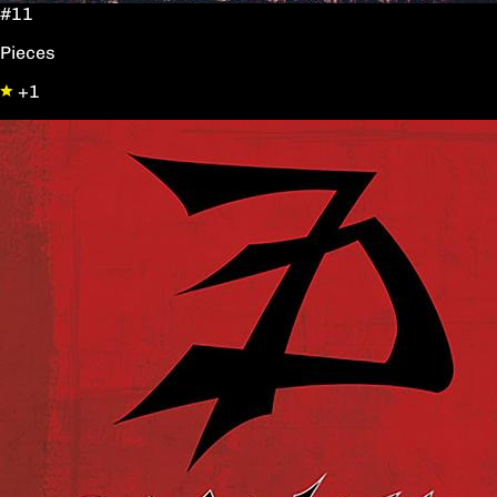
#11
Pieces
+1