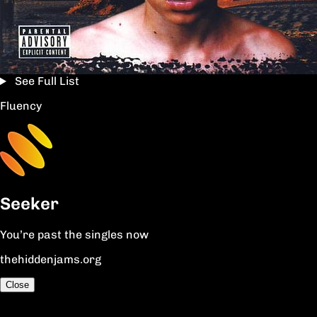
See Full List
Fluency
Seeker
You’re past the singles now
thehiddenjams.org
Close