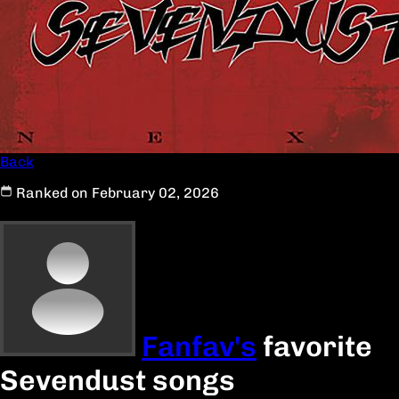
Back
Ranked on February 02, 2026
Fanfav's
favorite
Sevendust songs