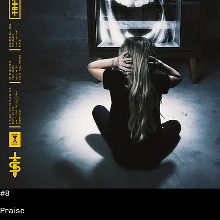
#8
Praise