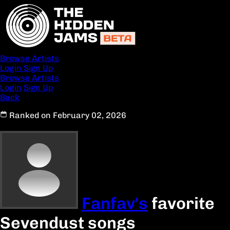
Browse Artists
Login
Sign Up
Browse Artists
Login
Sign Up
Back
Ranked on February 02, 2026
Fanfav's
favorite
Sevendust songs