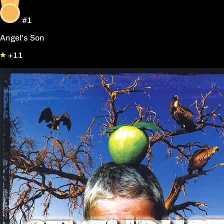
#1
Angel's Son
+11