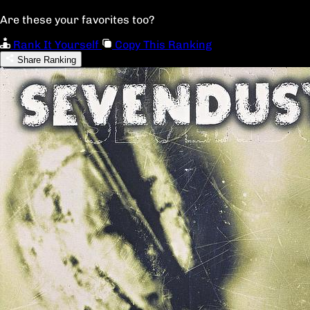
Are these your favorites too?
Rank It Yourself
Copy This Ranking
Share Ranking