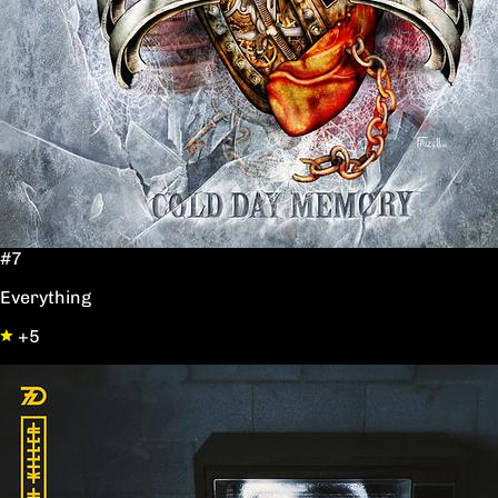
#7
Everything
+5