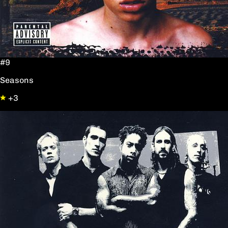
#9
Seasons
+3