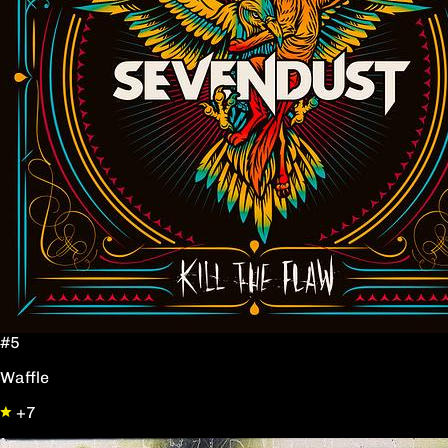
#5
Waffle
+7