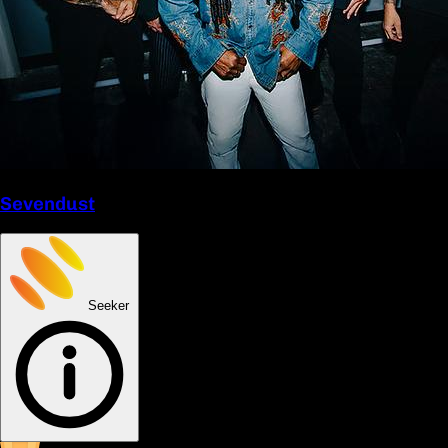
Sevendust
Seeker