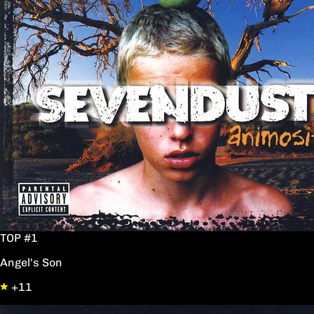
TOP #1
Angel's Son
+11