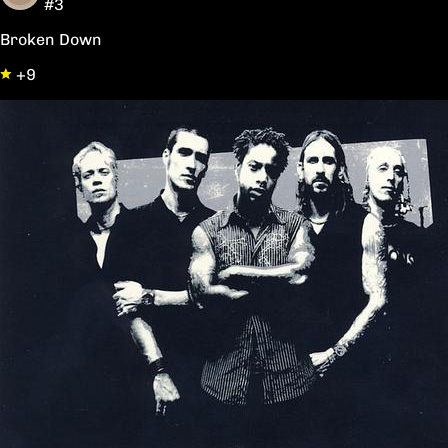
#3
Broken Down
+9