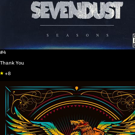
#4
Thank You
+8