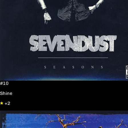
#10
Shine
+2