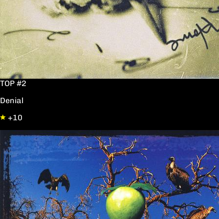
TOP #2
Denial
+10