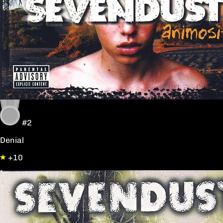
#2
Denial
+10