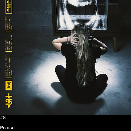
#8
Praise