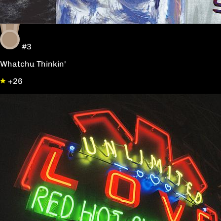
#3
Whatchu Thinkin'
+26