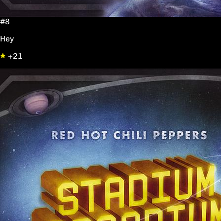
#8
Hey
+21