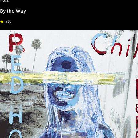
#21
By the Way
+8