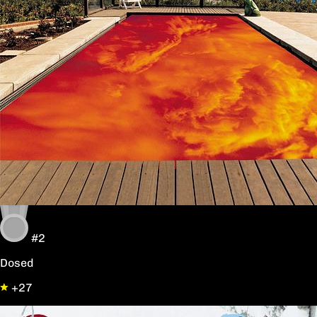
#2
Dosed
+27