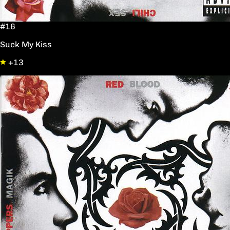
#16
Suck My Kiss
+13