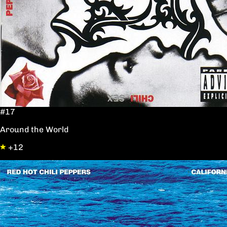
#17
Around the World
+12