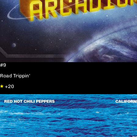
#9
Road Trippin'
+20