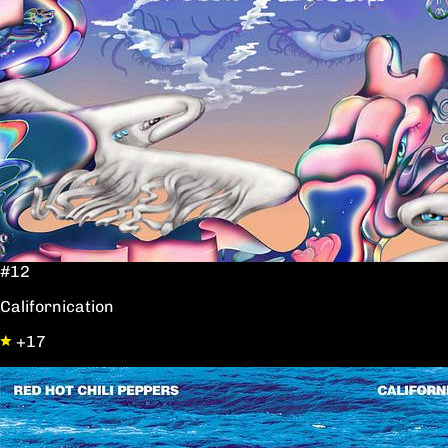
#12
Californication
+17