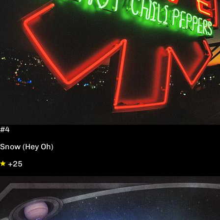
#4
Snow (Hey Oh)
+25