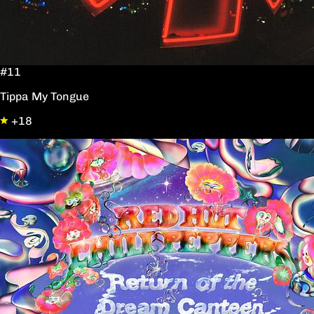
#11
Tippa My Tongue
+18