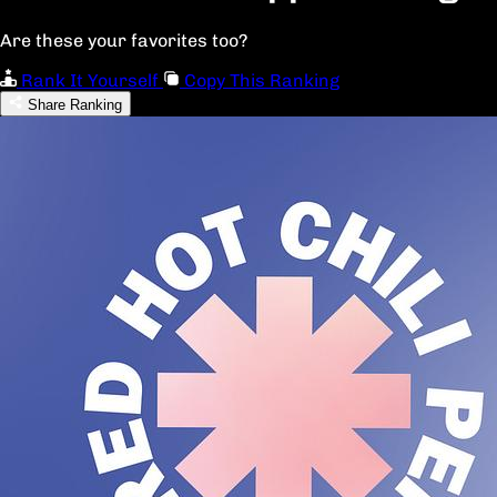
Are these your favorites too?
Rank It Yourself
Copy This Ranking
Share Ranking