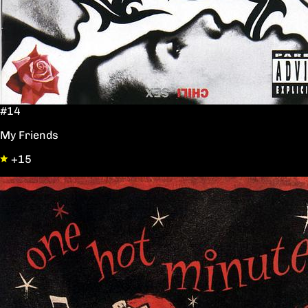
#14
My Friends
+15