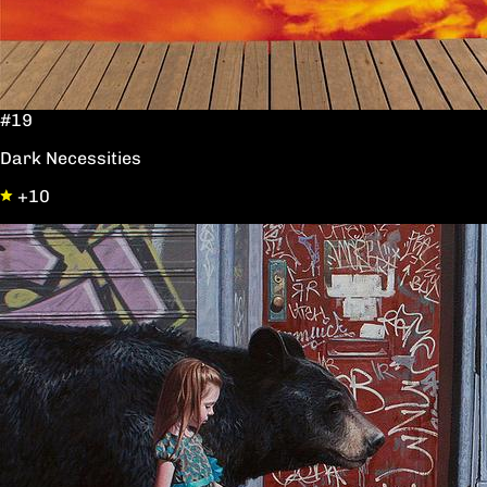
#19
Dark Necessities
+10