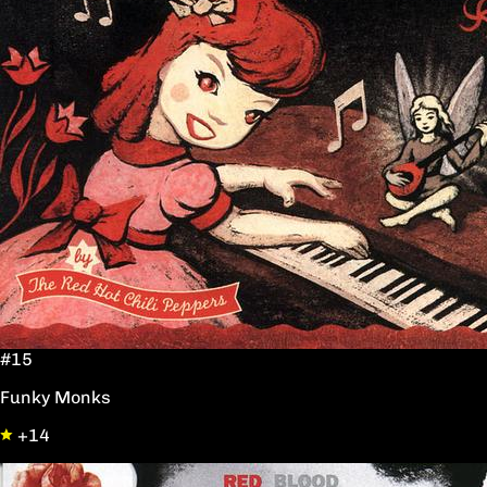
#15
Funky Monks
+14