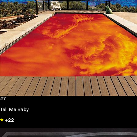
#7
Tell Me Baby
+22