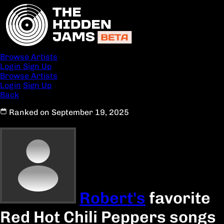
Browse Artists
Login
Sign Up
Browse Artists
Login
Sign Up
Back
Ranked on September 19, 2025
Robert's
favorite
Red Hot Chili Peppers songs