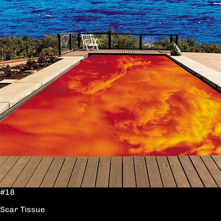
#18
Scar Tissue