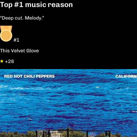
Top
#1
music reason
“Deep cut. Melody.”
#1
This Velvet Glove
+28