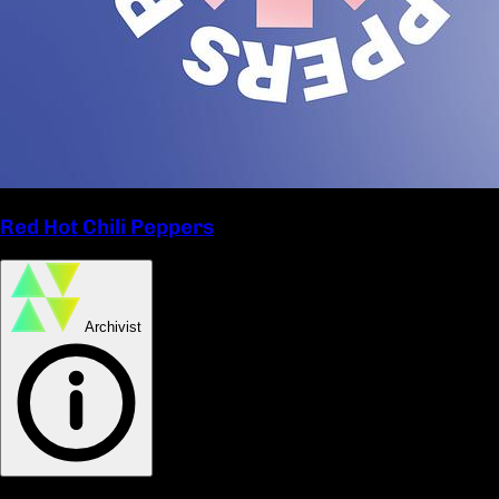
Red Hot Chili Peppers
Archivist