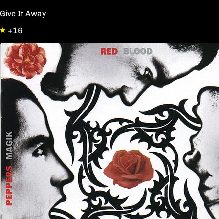
Give It Away
+16