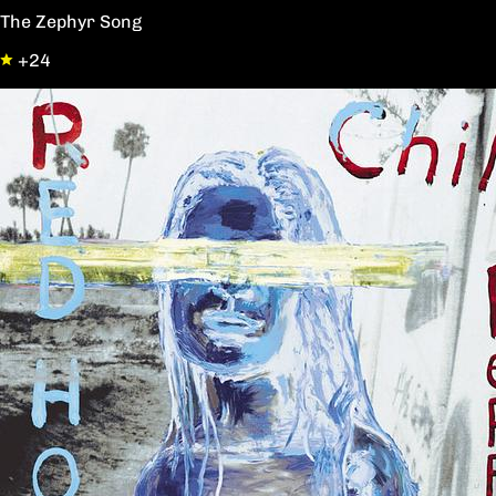
The Zephyr Song
+24