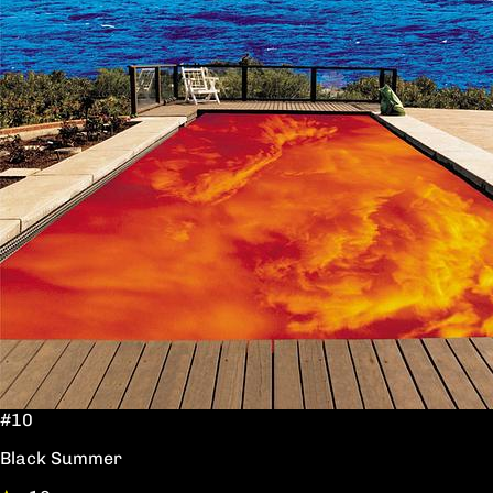
#10
Black Summer