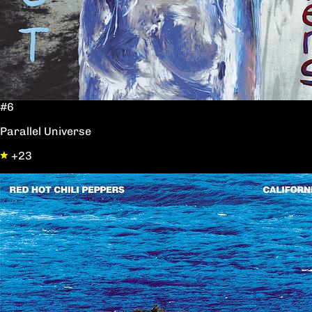
#6
Parallel Universe
+23