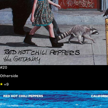
#20
Otherside
+9