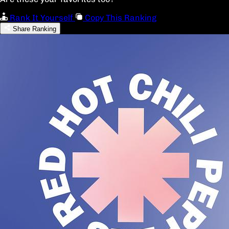
Rank It Yourself
Copy This Ranking
Share Ranking