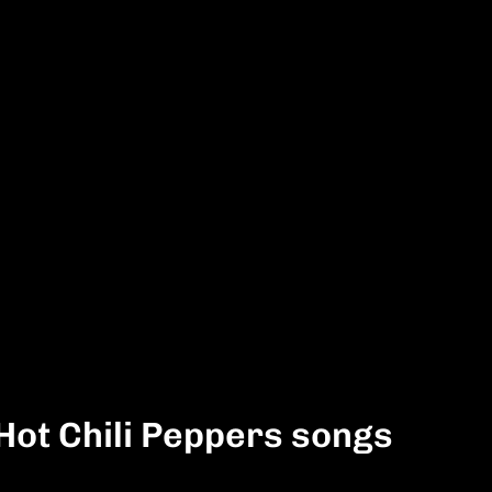
Hot Chili Peppers songs