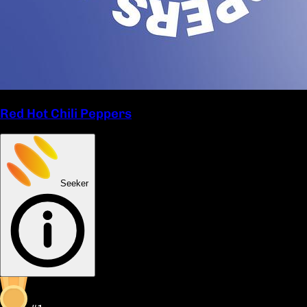
Red Hot Chili Peppers
Seeker