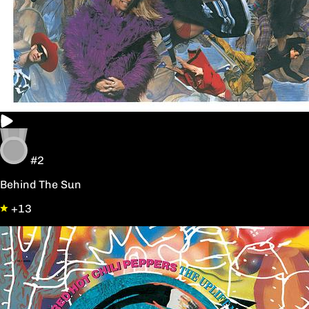
#2
Behind The Sun
+13