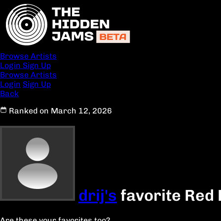
Browse Artists
Login
Sign Up
Browse Artists
Login
Sign Up
Back
Ranked on March 12, 2026
drij's
favorite Red 
Are these your favorites too?