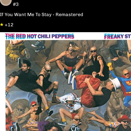
#3
If You Want Me To Stay - Remastered
+12