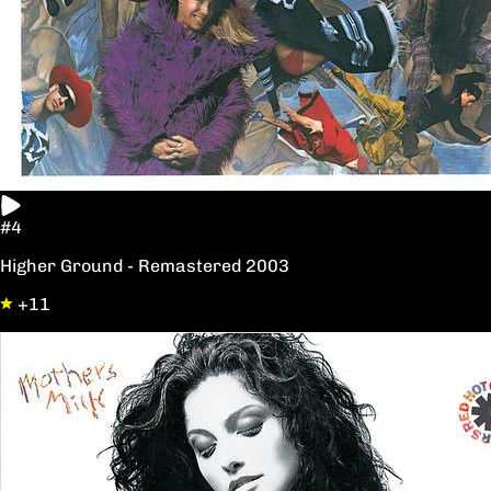
#4
Higher Ground - Remastered 2003
+11