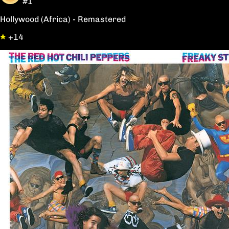
#1
Hollywood (Africa) - Remastered
+14