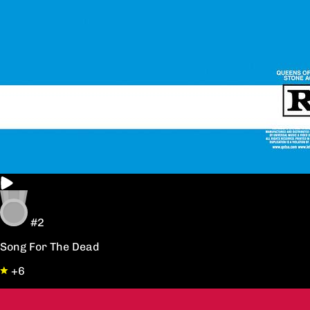
#2
Song For The Dead
+6