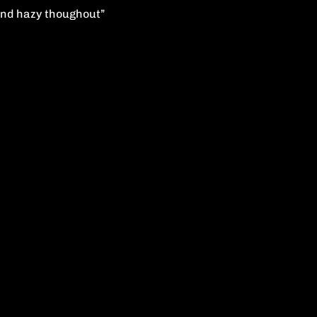
s and hazy thoughout”