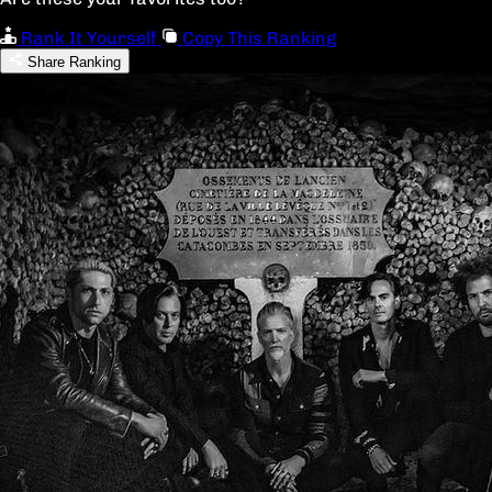
Rank It Yourself
Copy This Ranking
Share Ranking