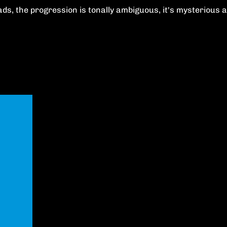
 leads, the progression is tonally ambiguous, it's mysteriou