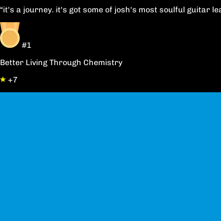
“it's a journey. it's got some of josh's most soulful guitar
#1
Better Living Through Chemistry
+7