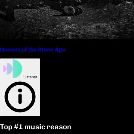
Queens of the Stone Age
Listener
Top
#1
music reason