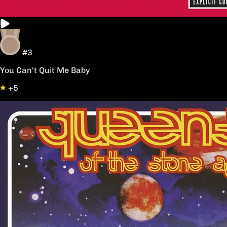
#3
You Can't Quit Me Baby
+5