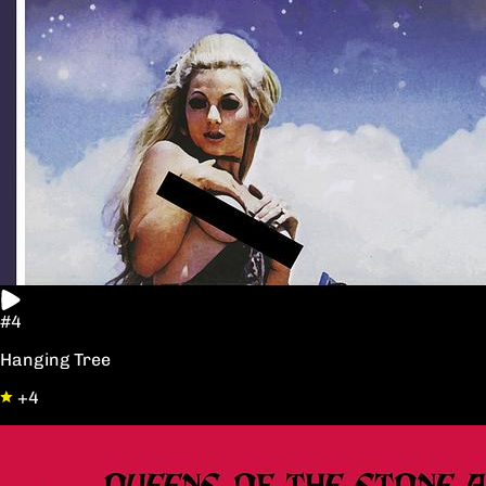
#4
Hanging Tree
+4