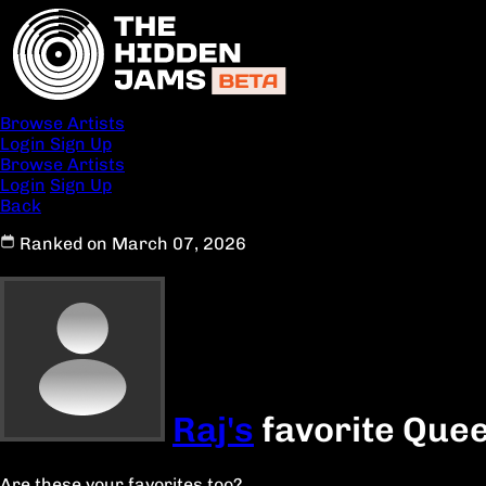
Browse Artists
Login
Sign Up
Browse Artists
Login
Sign Up
Back
Ranked on March 07, 2026
Raj's
favorite Quee
Are these your favorites too?