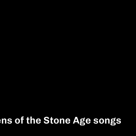
ns of the Stone Age songs