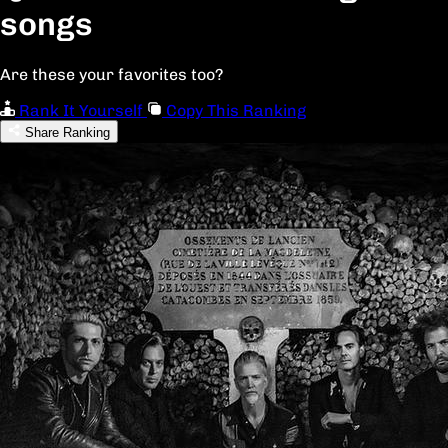
songs
Are these your favorites too?
Rank It Yourself
Copy This Ranking
Share Ranking