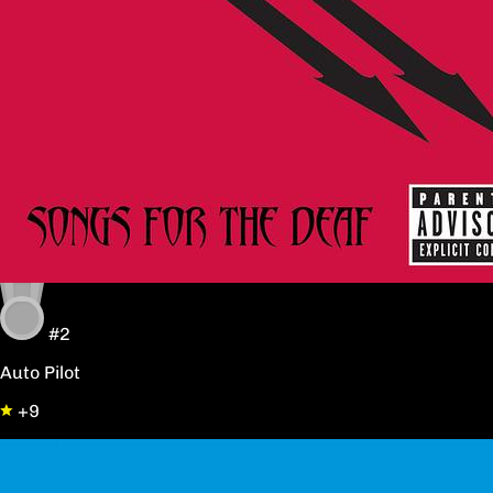
#2
Auto Pilot
+9