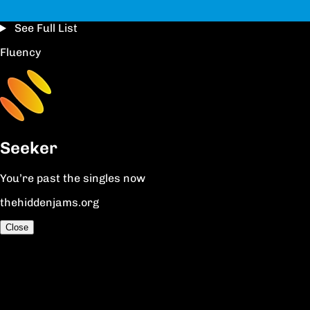
See Full List
Fluency
Seeker
You’re past the singles now
thehiddenjams.org
Close