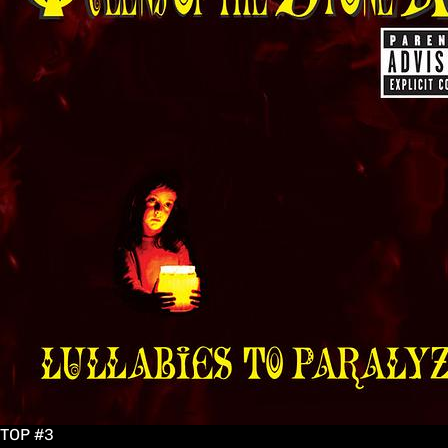
TOP #3