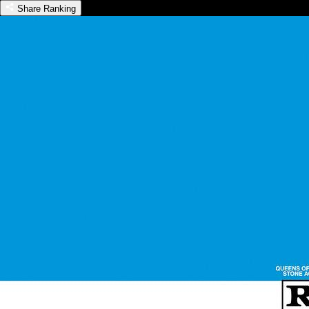
Share Ranking