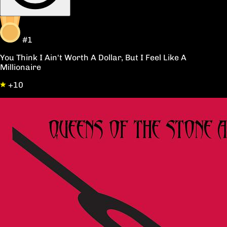
#1
You Think I Ain't Worth A Dollar, But I Feel Like A
Millionaire
+10