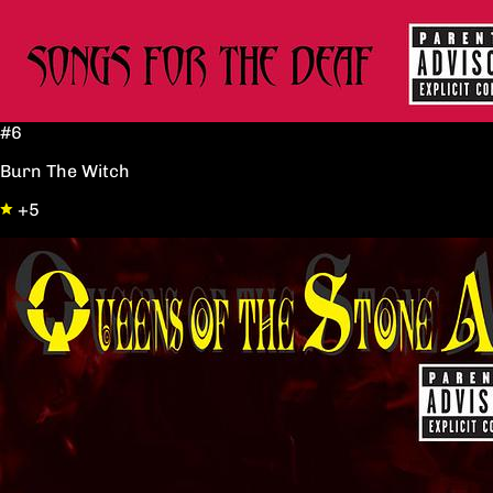
#6
Burn The Witch
+5