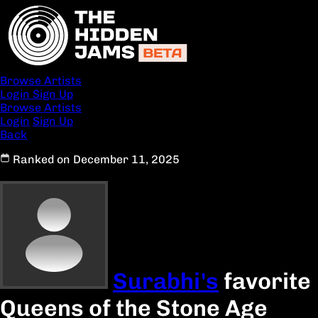
Browse Artists
Login
Sign Up
Browse Artists
Login
Sign Up
Back
Ranked on December 11, 2025
Surabhi's
favorite
Queens of the Stone Age