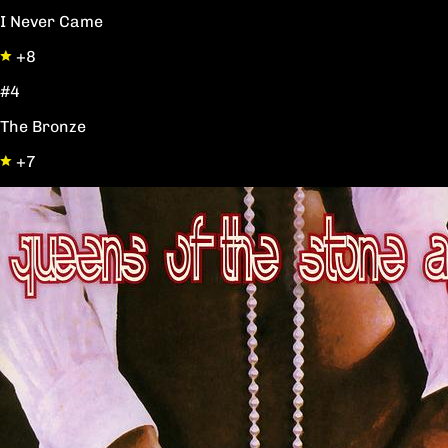
I Never Came
+8
#4
The Bronze
+7