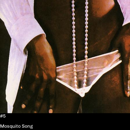
#5
Mosquito Song