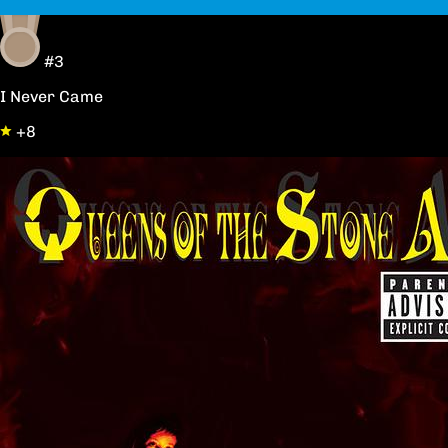
#3
I Never Came
+8