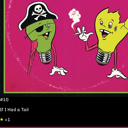
#10
If I Had a Tail
+1