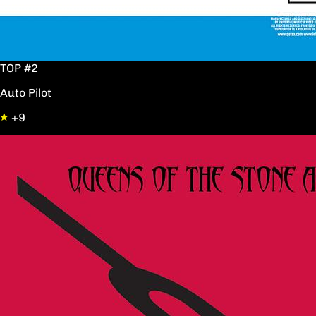
TOP #2
Auto Pilot
+9