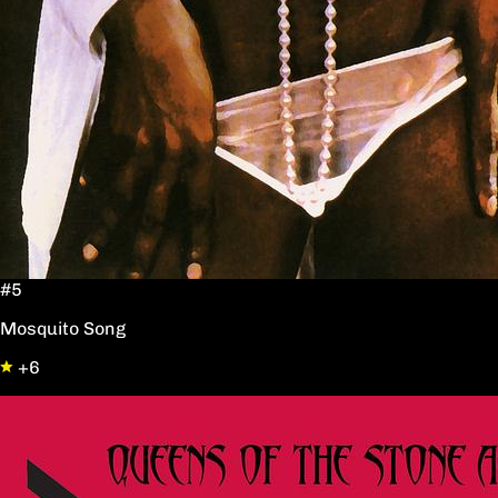
#5
Mosquito Song
+6