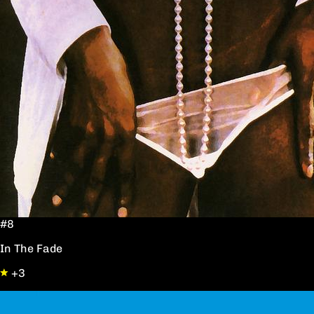
#8
In The Fade
+3