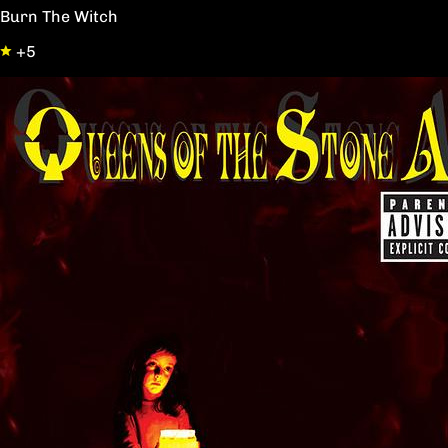
Burn The Witch
+5