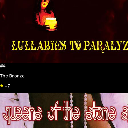
#4
The Bronze
+7