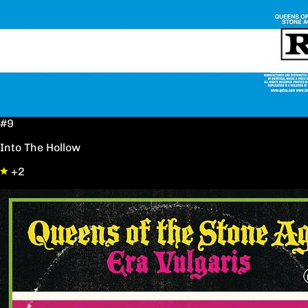
#9
Into The Hollow
+2