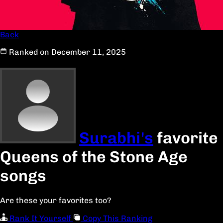
Back
Ranked on December 11, 2025
Surabhi's
favorite
Queens of the Stone Age
songs
Are these your favorites too?
Rank It Yourself
Copy This Ranking