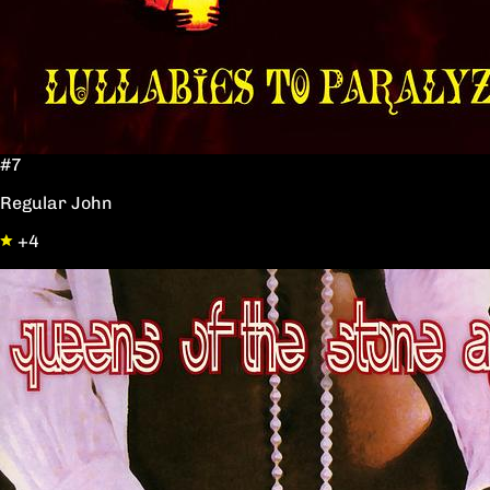
#7
Regular John
+4