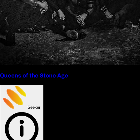
Queens of the Stone Age
Seeker