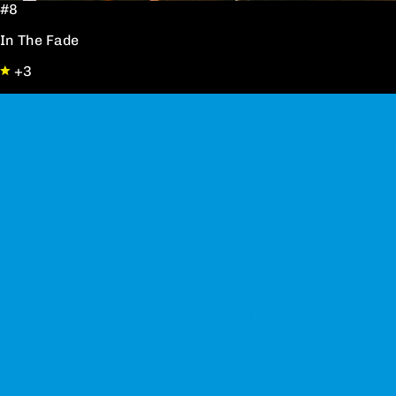
#8
In The Fade
+3