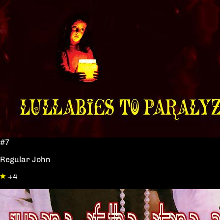
#7
Regular John
+4