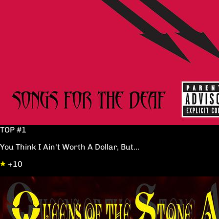
TOP #1
You Think I Ain't Worth A Dollar, But...
+10