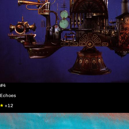
#4
Echoes
+12