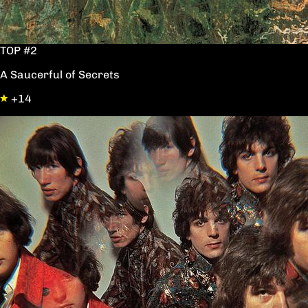
TOP #2
A Saucerful of Secrets
+14