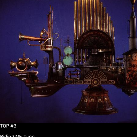
TOP #3
Biding My Time