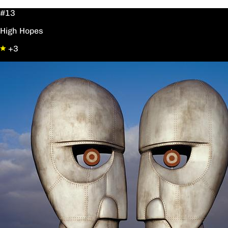
#13
High Hopes
+3