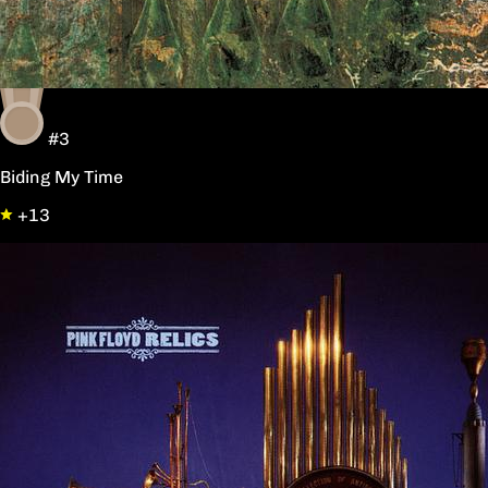
#3
Biding My Time
+13