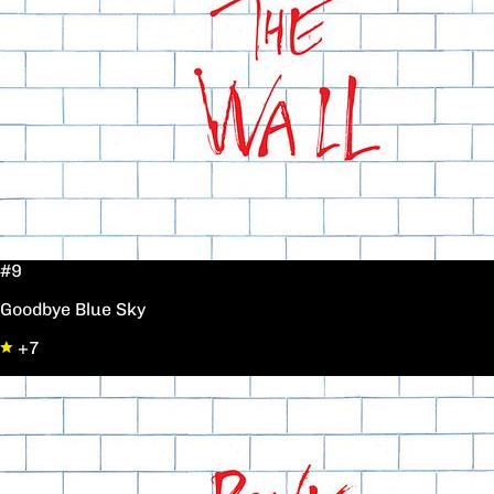
#9
Goodbye Blue Sky
+7