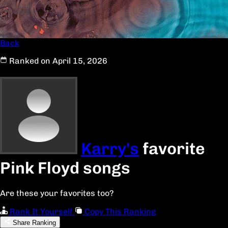
Back
Ranked on April 15, 2026
Karry's
favorite
Pink Floyd songs
Are these your favorites too?
Rank It Yourself
Copy This Ranking
Share Ranking