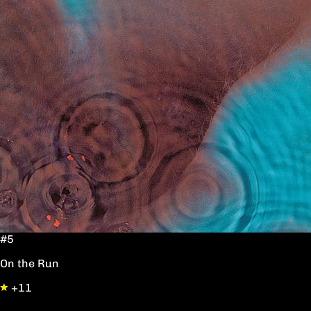
#5
On the Run
+11