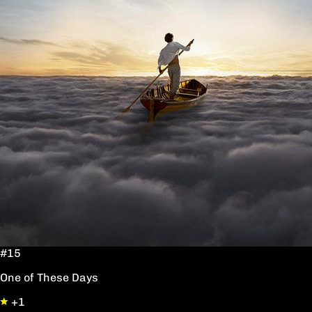
#15
One of These Days
+1