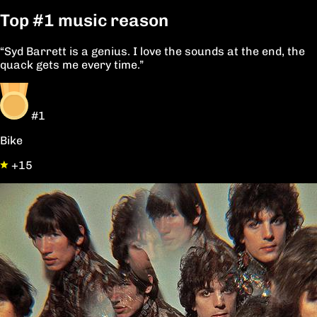
Top
#1
music reason
“Syd Barrett is a genius. I love the sounds at the end, the
quack gets me every time.”
#1
Bike
+15