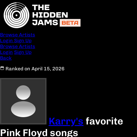
Browse Artists
Login
Sign Up
Browse Artists
Login
Sign Up
Back
Ranked on April 15, 2026
Karry's
favorite
Pink Floyd songs