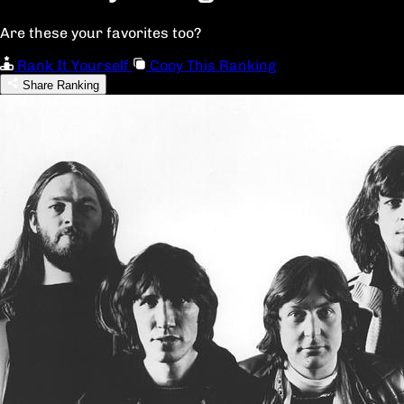
Are these your favorites too?
Rank It Yourself
Copy This Ranking
Share Ranking