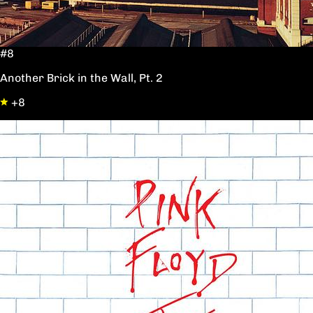
#8
Another Brick in the Wall, Pt. 2
+8