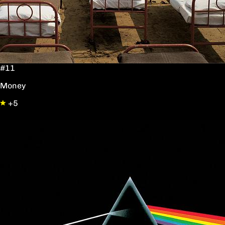
#11
Money
+5