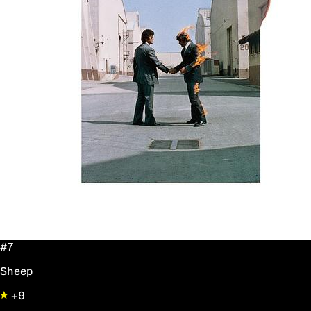
#7
Sheep
+9