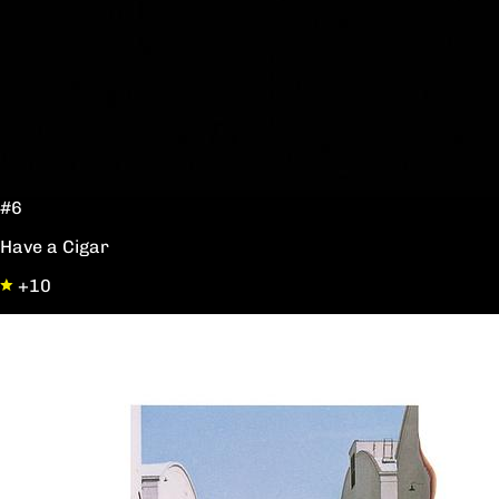
#6
Have a Cigar
+10