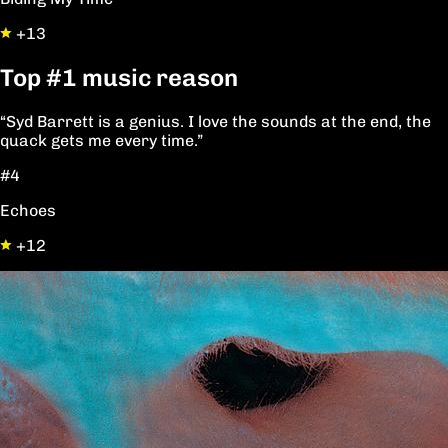
+13
Top
#1
music reason
“Syd Barrett is a genius. I love the sounds at the end, the
quack gets me every time.”
#4
Echoes
+12