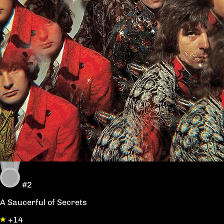
#2
A Saucerful of Secrets
+14