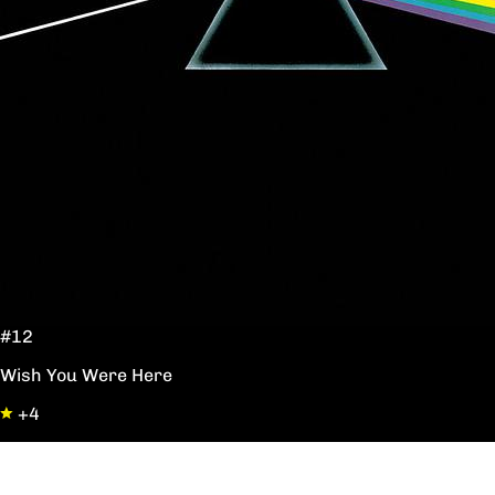
#12
Wish You Were Here
+4