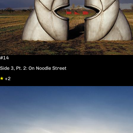
#14
Side 3, Pt. 2: On Noodle Street
+2