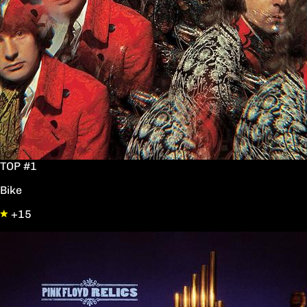
TOP #1
Bike
+15