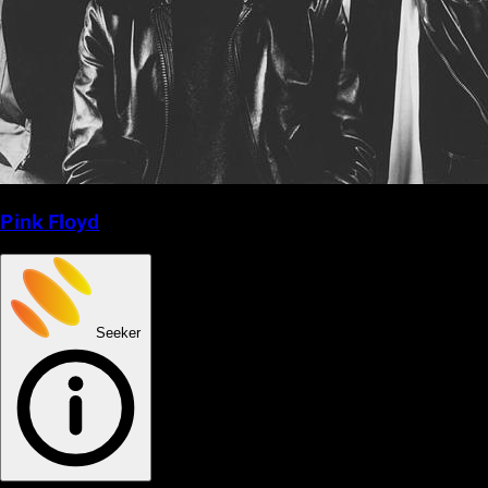
Pink Floyd
Seeker