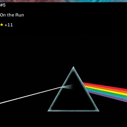
#5
On the Run
+11