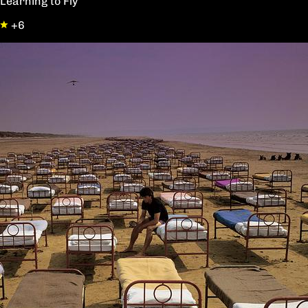
Learning to Fly
+6