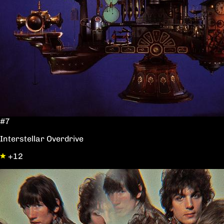
#7
Interstellar Overdrive
+12