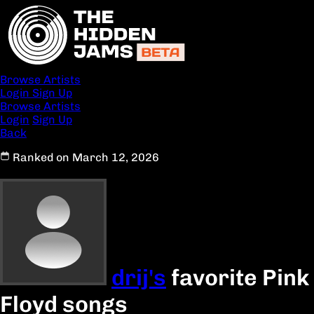
Browse Artists
Login
Sign Up
Browse Artists
Login
Sign Up
Back
Ranked on March 12, 2026
drij's
favorite Pink
Floyd songs