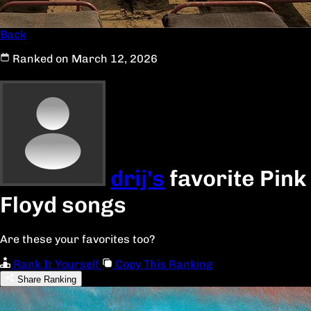
Back
Ranked on March 12, 2026
drij's
favorite Pink
Floyd songs
Are these your favorites too?
Rank It Yourself
Copy This Ranking
Share Ranking