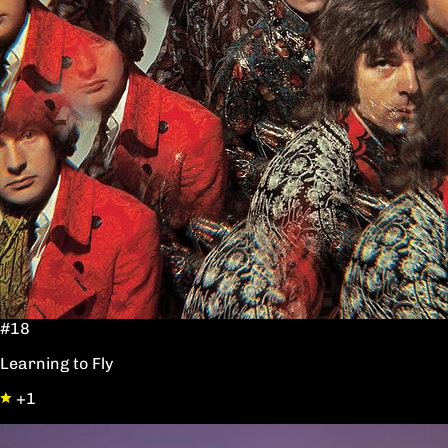
#18
Learning to Fly
+1