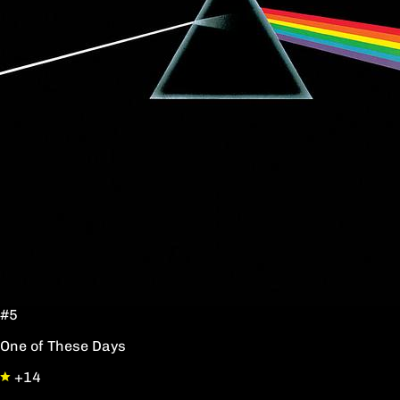
#5
One of These Days
+14