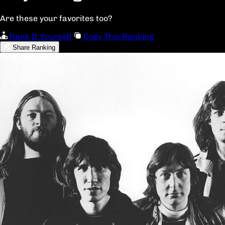
Are these your favorites too?
Rank It Yourself
Copy This Ranking
Share Ranking