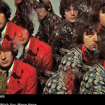
#8
Wish You Were Here