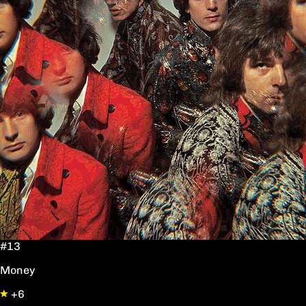
#13
Money
+6