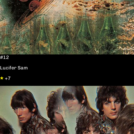
#12
Lucifer Sam
+7