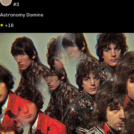
#3
Astronomy Domine
+16