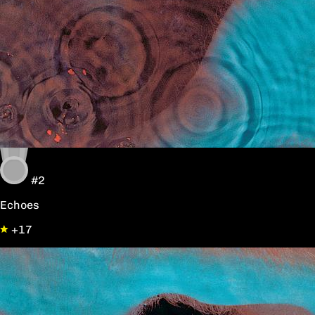
#2
Echoes
+17