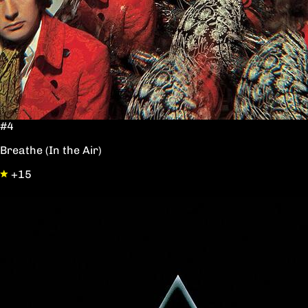
#4
Breathe (In the Air)
+15