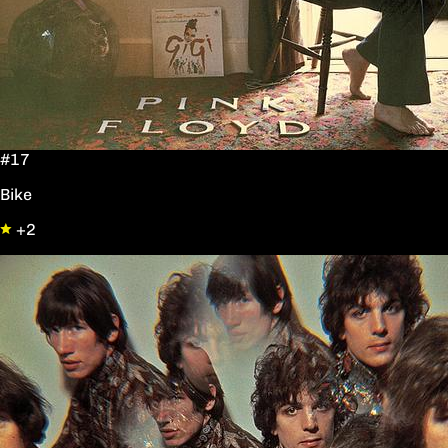
#17
Bike
+2