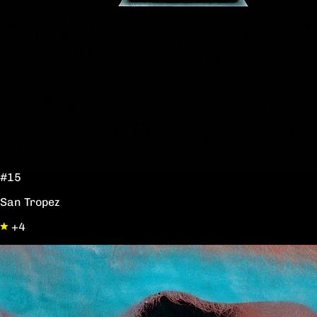
#15
San Tropez
+4