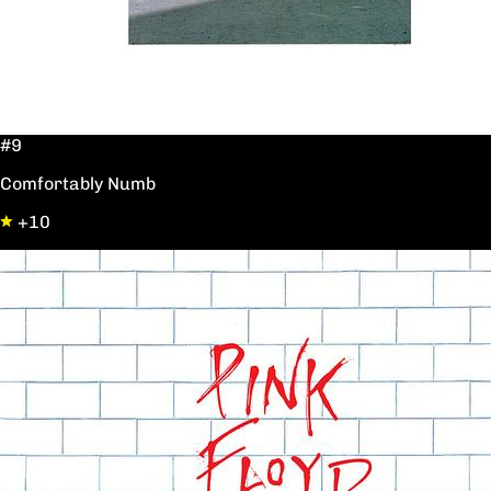
#9
Comfortably Numb
+10