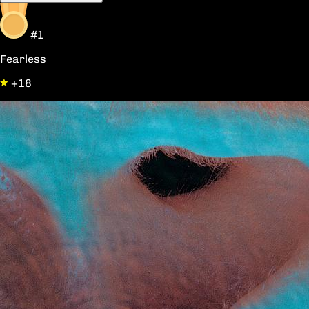
#1
Fearless
+18