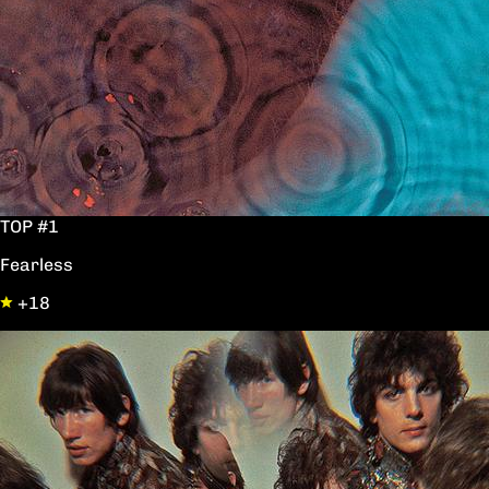
TOP #1
Fearless
+18