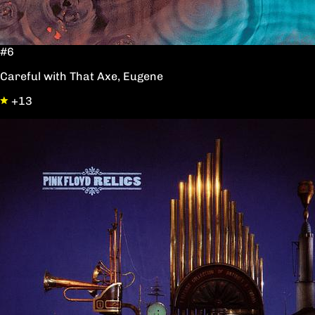
#6
Careful with That Axe, Eugene
+13