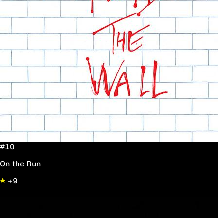
#10
On the Run
+9