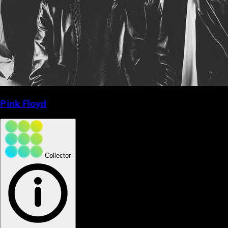
Pink Floyd
Collector