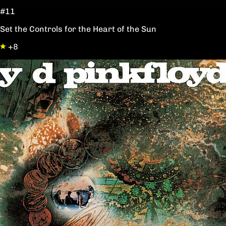
#11
Set the Controls for the Heart of the Sun
+8