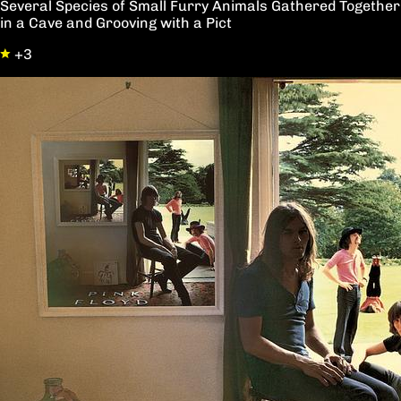
Several Species of Small Furry Animals Gathered Together
in a Cave and Grooving with a Pict
+3