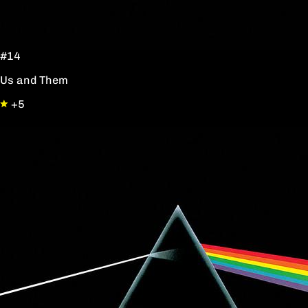
#14
Us and Them
+5