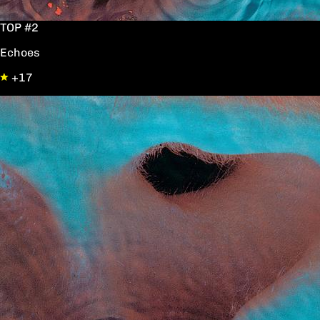
TOP #2
Echoes
+17